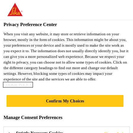
You are accessing "UK", it seems you are accessing it from
"United States". We have a dedicated website for your country.
Privacy Preference Center
TO SIKA
STAY ON THE UK
SELECT A
USA
WEBSITE
COUNTRY
When you visit any website, it may store or retrieve information on your
browser, mostly in the form of cookies. This information might be about you,
your preferences or your device and is mostly used to make the site work as
you expect it to. The information does not usually directly identify you, but it
UK
can give you a more personalized web experience. Because we respect your
right to privacy, you can choose not to allow some types of cookies. Click on
the different category headings to find out more and change our default
settings. However, blocking some types of cookies may impact your
experience of the site and the services we are able to offer.
SIKASIL
COOKIE POLICY
PRODUCTS
Confirm My Choices
Manage Consent Preferences