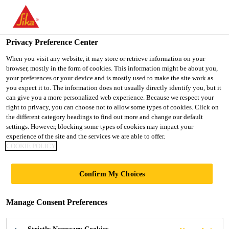
You are accessing "UK", it seems you are accessing it from
"United States". We have a dedicated website for your country.
Privacy Preference Center
TO SIKA
STAY ON THE UK
SELECT A
USA
WEBSITE
COUNTRY
When you visit any website, it may store or retrieve information on your
browser, mostly in the form of cookies. This information might be about you,
your preferences or your device and is mostly used to make the site work as
you expect it to. The information does not usually directly identify you, but it
UK
can give you a more personalized web experience. Because we respect your
right to privacy, you can choose not to allow some types of cookies. Click on
the different category headings to find out more and change our default
settings. However, blocking some types of cookies may impact your
experience of the site and the services we are able to offer.
INTERNATIONAL
COOKIE POLICY
STANDARDS AND
Confirm My Choices
CLASSIFICATIONS
Manage Consent Preferences
FOR FIRE TESTING