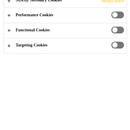
Strictly Necessary Cookies
Always Active
Performance Cookies
Construction
...
International Standards and Classificati
Functional Cookies
Targeting Cookies
Joint Sealing
Sealant
Passive Fire Protection
Article
Sika’s passive fire protection solutions are
designed to be able to seal all different types
of building joints and penetrations, in order
to help keep fire in defined compartments for
a certain period of time, thereby allowing
people to evacuate safely. Sika passive fire
protection solutions comply with the most