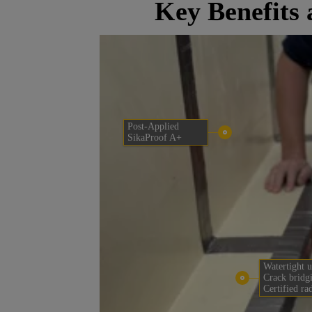
Key Benefits
Post-Applied
SikaProof A+
Watertight u
Crack bridg
Certified ra