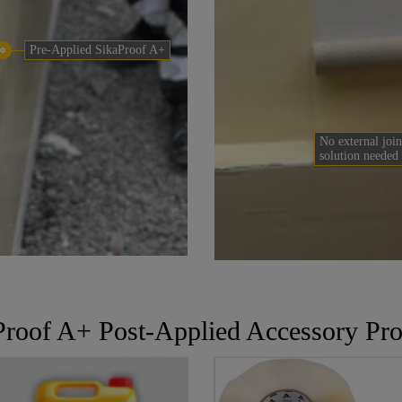
Pre-Applied SikaProof A+
No external join
solution needed
Proof A+ Post-Applied Accessory Pro