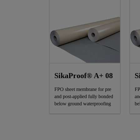
SikaProof® A+ 08
S
FPO sheet membrane for pre
FP
and post-applied fully bonded
an
below ground waterproofing
be