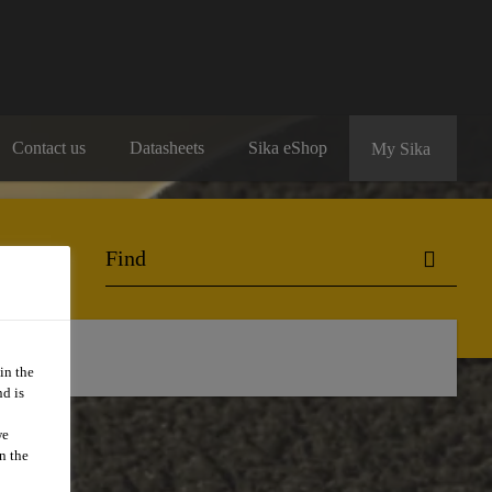
Contact us
Datasheets
Sika eShop
My Sika
ng
in the
d is
we
n the