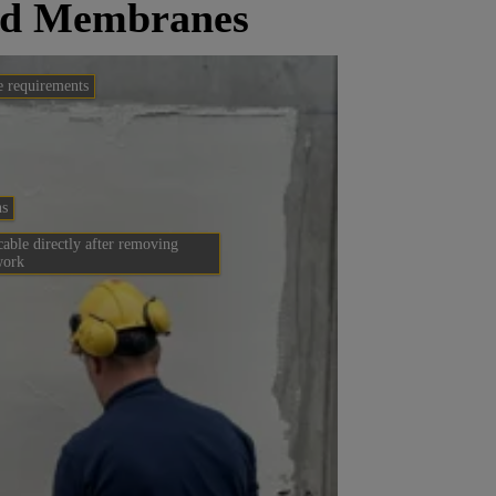
ied Membranes
e requirements
ns
able directly after removing
work