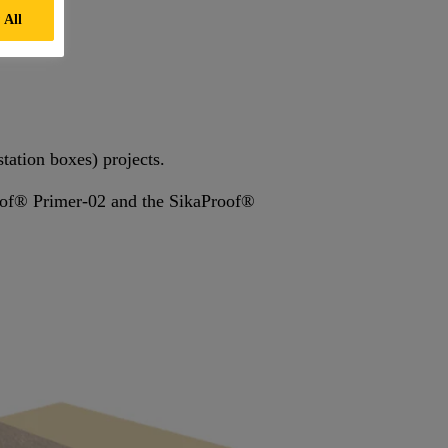
 All
station boxes) projects.
roof® Primer-02 and the SikaProof®