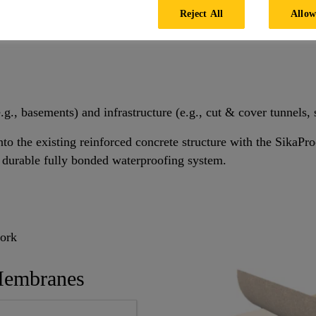
Reject All
Allow
.g., basements) and infrastructure (e.g., cut & cover tunnels, 
o the existing reinforced concrete structure with the SikaP
 durable fully bonded waterproofing system.
work
Membranes