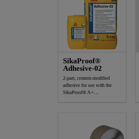
SikaProof®
Adhesive-02
2-part, cement-modified
adhesive for use with the
SikaProof® A+
waterproofing system