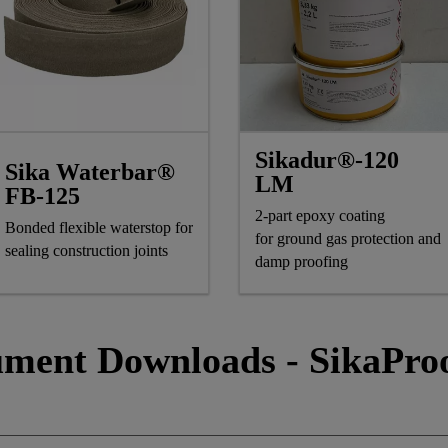
Sikadur®-120
Sika Waterbar®
LM
FB-125
2-part epoxy coating
Bonded flexible waterstop for
for ground gas protection and
sealing construction joints
damp proofing
ment Downloads - SikaPro