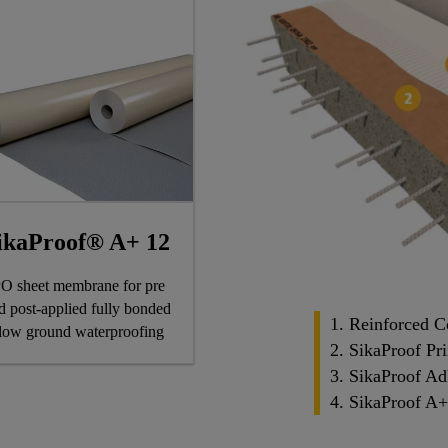
ikaProof® A+ 12
O sheet membrane for pre
d post-applied fully bonded
1. Reinforced C
low ground waterproofing
2. SikaProof Pr
3. SikaProof Ad
4. SikaProof A