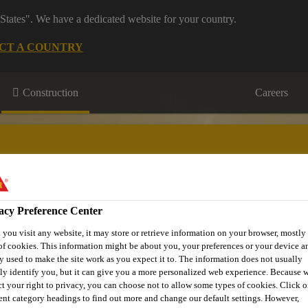
States". We have a dedicated website for your country.
CT A COUNTRY
Construction
Careers
acy Preference Center
on
Downloads & Resources
Contact Us
About Waterproofi
you visit any website, it may store or retrieve information on your browser, mostly 
of cookies. This information might be about you, your preferences or your device an
y used to make the site work as you expect it to. The information does not usually
tly identify you, but it can give you a more personalized web experience. Because 
ct your right to privacy, you can choose not to allow some types of cookies. Click o
rent category headings to find out more and change our default settings. However,