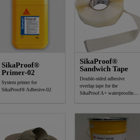
SikaProof®
SikaProof®
Sandwich Tape
Primer-02
Double-sided adhesive
System primer for
overlap tape for the
SikaProof® Adhesive-02
SikaProof A+ waterproofing
system