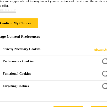
ing some types of cookies may impact your experience of the site and the services 
o offer.
IE POLICY
 POST-APPLIED
Confirm My Choices
ge Consent Preferences
Strictly Necessary Cookies
Always Ac
Performance Cookies
terproofing
SikaProof A+ Post-Applied
Functional Cookies
roof A+ Post-Applied Appli
Targeting Cookies
an external fully bonded FPO/TPO based sheet membrane syst