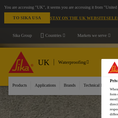
You are accessing "UK", it seems you are accessing it from "United 
TO SIKA USA
STAY ON THE UK WEBSITE
SELE
Sika Group
Countries
Markets we serve
UK
Waterproofing
Priv
Products
Applications
Brands
Technical Informati
When 
form 
mostl
direc
respe
diffe