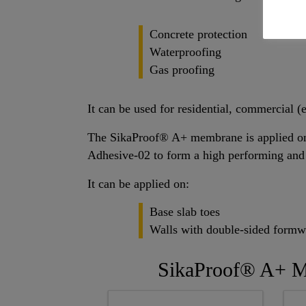
Concrete protection
Waterproofing
Gas proofing
It can be used for residential, commercial (e
The SikaProof® A+ membrane is applied ont
Adhesive-02 to form a high performing and
It can be applied on:
Base slab toes
Walls with double-sided form
SikaProof® A+ 