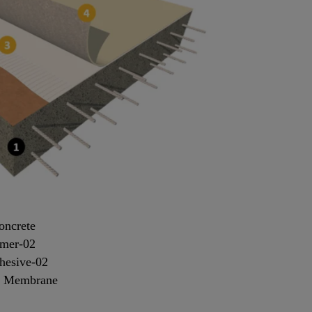
oncrete
imer-02
hesive-02
+ Membrane