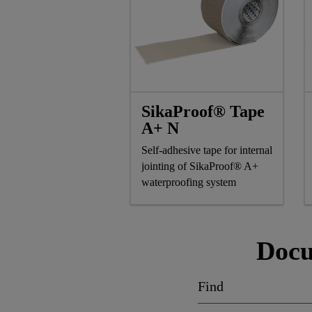
SikaProof® Tape
A+ N
Self-adhesive tape for internal
jointing of SikaProof® A+
waterproofing system
Docu