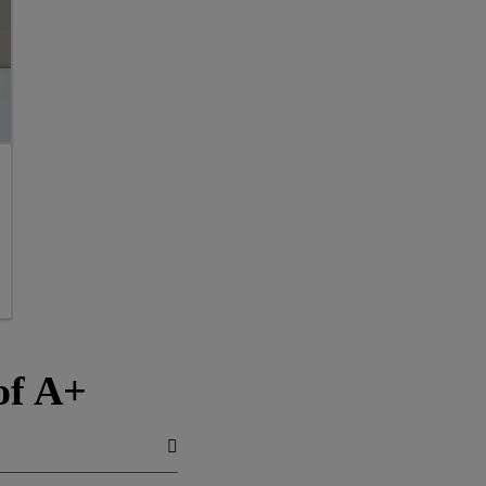
of A+