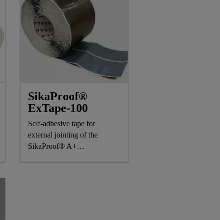
SikaProof®
ExTape-100
Self-adhesive tape for
external jointing of the
SikaProof® A+
waterproofing system