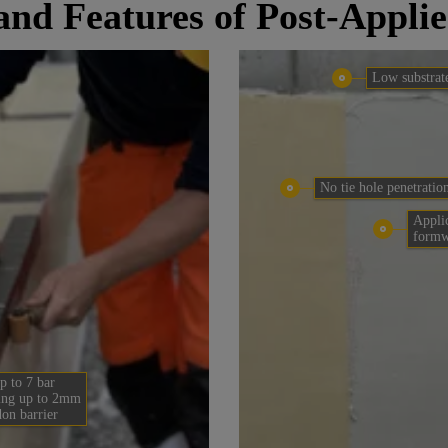
 and Features of Post-Appl
Low substrat
No tie hole penetratio
Applic
form
p to 7 bar
ing up to 2mm
don barrier