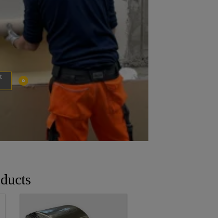
t
ducts