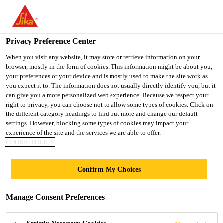
You are accessing "UK", it seems you are accessing it from
"United States". We have a dedicated website for your country.
Privacy Preference Center
TO SIKA
STAY ON THE UK
SELECT A
Construction
...
SikaProof® ExTape-100
USA
WEBSITE
COUNTRY
When you visit any website, it may store or retrieve information on your
browser, mostly in the form of cookies. This information might be about you,
your preferences or your device and is mostly used to make the site work as
you expect it to. The information does not usually directly identify you, but it
UK
can give you a more personalized web experience. Because we respect your
right to privacy, you can choose not to allow some types of cookies. Click on
SikaProof®
the different category headings to find out more and change our default
settings. However, blocking some types of cookies may impact your
experience of the site and the services we are able to offer.
ExTape-100
COOKIE POLICY
Self-adhesive tape for external jointing of
Confirm My Choices
the SikaProof® A+ waterproofing system
Manage Consent Preferences
SikaProof® ExTape-100 is a self-adhesive tape
based on a butyl adhesive for external jointing and