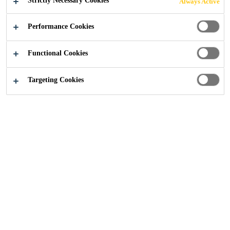
Strictly Necessary Cookies
Always Active
Performance Cookies
Functional Cookies
Construction
...
Declaration of Performance
Targeting Cookies
Waterproofing Declaration
of Performance
Documents
Download our waterproofing declaration of performance
documents, if you can't find what you're looking for
please get in touch
.