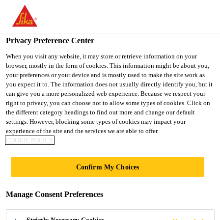
You are accessing "UK", it seems you are accessing it from
"United States". We have a dedicated website for your country.
Privacy Preference Center
TO SIKA
STAY ON THE UK
SELECT A
USA
WEBSITE
COUNTRY
When you visit any website, it may store or retrieve information on your
browser, mostly in the form of cookies. This information might be about you,
your preferences or your device and is mostly used to make the site work as
you expect it to. The information does not usually directly identify you, but it
UK
can give you a more personalized web experience. Because we respect your
right to privacy, you can choose not to allow some types of cookies. Click on
the different category headings to find out more and change our default
settings. However, blocking some types of cookies may impact your
experience of the site and the services we are able to offer.
COOKIE POLICY
DECLARATION
Confirm My Choices
OF
Manage Consent Preferences
PERFORMANCE