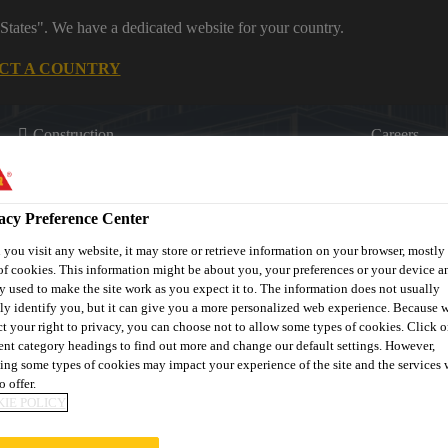
States". We have a dedicated website for your country.
CT A COUNTRY
Construction
Careers
acy Preference Center
you visit any website, it may store or retrieve information on your browser, mostly 
of cookies. This information might be about you, your preferences or your device an
y used to make the site work as you expect it to. The information does not usually
tly identify you, but it can give you a more personalized web experience. Because 
on
Downloads & Resources
Contact Us
About Waterproofi
ct your right to privacy, you can choose not to allow some types of cookies. Click o
rent category headings to find out more and change our default settings. However,
ing some types of cookies may impact your experience of the site and the services 
o offer.
IE POLICY