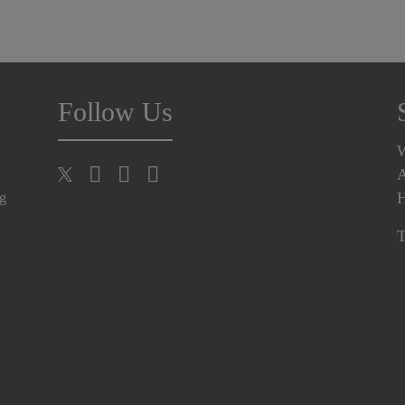
Follow Us
A
H
ng
T