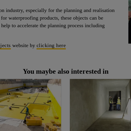
n industry, especially for the planning and realisation
 for waterproofing products, these objects can be
help to accelerate the planning process including
jects
website by
clicking here
You maybe also interested in