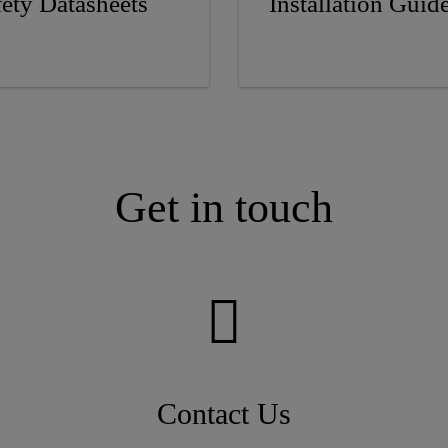
fety Datasheets
Installation Guid
Get in touch
Contact Us