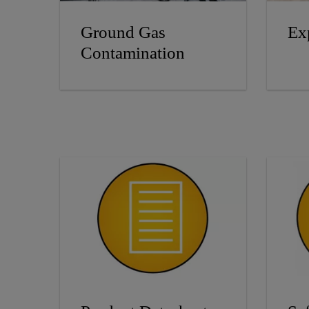
Ground Gas
Ex
Contamination