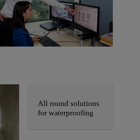
All round solutions
for waterproofing