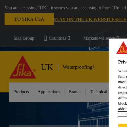
You are accessing "UK", it seems you are accessing it from "United 
TO SIKA USA
STAY ON THE UK WEBSITE
SELE
Sika Group
Countries
Markets we serve
Priv
UK
Waterproofing
When 
form 
mostl
direc
Products
Applications
Brands
Technical Informati
respe
diffe
block
able t
COOK