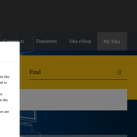
Contact us
Datasheets
Sika eShop
My Sika
in the
d is
we
ng
n the
we are