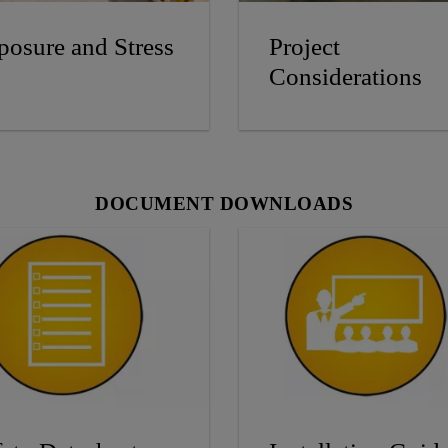
posure and Stress
Project
Considerations
DOCUMENT DOWNLOADS