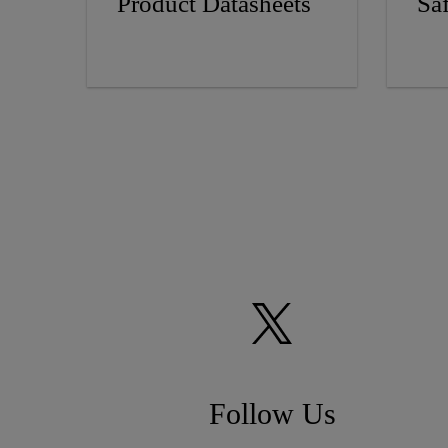
Product Datasheets
Sa
Follow Us