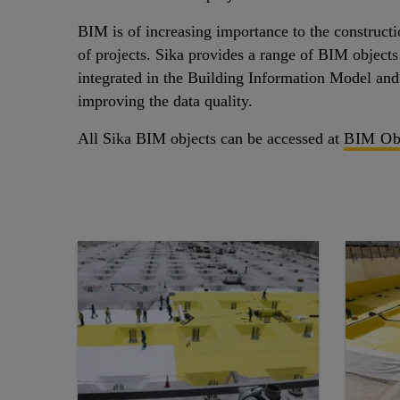
BIM is of increasing importance to the constructio
of projects. Sika provides a range of BIM objects
integrated in the Building Information Model and 
improving the data quality.
All Sika BIM objects can be accessed at
BIM Ob