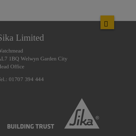
Sika Limited
Watchmead
L7 1BQ Welwyn Garden City
ead Office
el.:
01707 394 444