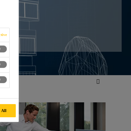
ON
tive
 All