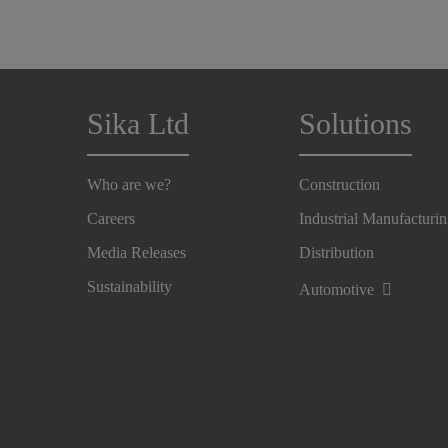
Sika Ltd
Solutions
Who are we?
Construction
Careers
Industrial Manufacturi
Media Releases
Distribution
Sustainability
Automotive