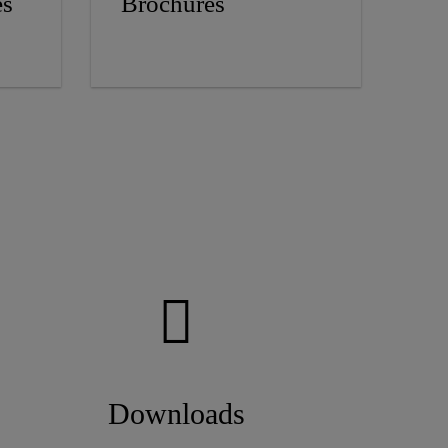
es
Brochures
Downloads