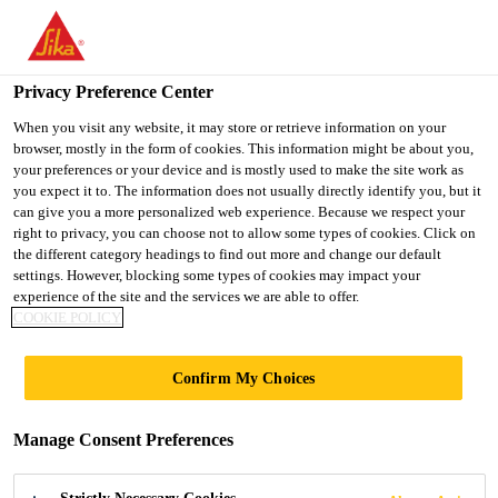
You are accessing "UK", it seems you are accessing it from
"United States". We have a dedicated website for your country.
Privacy Preference Center
TO SIKA
STAY ON THE UK
SELECT A
USA
WEBSITE
COUNTRY
When you visit any website, it may store or retrieve information on your
browser, mostly in the form of cookies. This information might be about you,
your preferences or your device and is mostly used to make the site work as
you expect it to. The information does not usually directly identify you, but it
UK
can give you a more personalized web experience. Because we respect your
right to privacy, you can choose not to allow some types of cookies. Click on
the different category headings to find out more and change our default
settings. However, blocking some types of cookies may impact your
experience of the site and the services we are able to offer.
FULLY BONDED,
COOKIE POLICY
SELF-HEALING
Confirm My Choices
WATERPROOFING
Manage Consent Preferences
(TYPE A)