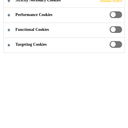
Strictly Necessary Cookies
Always Active
Performance Cookies
Construction
...
Fully Bonded, Self-Healing Waterproo
Functional Cookies
Targeting Cookies
Sika BentoShield® MAX LM is a factory
prehydrated, needle-punched and PE flexible
membrane.
Basements and other below-ground structures that are
exposed to aggressive ground conditions and stress, or
spaces requiring a completely dry internal environment,