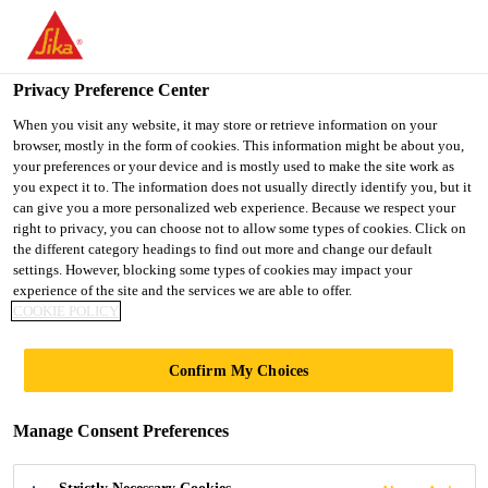
You are accessing "UK", it seems you are accessing it from
"United States". We have a dedicated website for your country.
Privacy Preference Center
TO SIKA
STAY ON THE UK
SELECT A
USA
WEBSITE
COUNTRY
When you visit any website, it may store or retrieve information on your
browser, mostly in the form of cookies. This information might be about you,
your preferences or your device and is mostly used to make the site work as
you expect it to. The information does not usually directly identify you, but it
UK
can give you a more personalized web experience. Because we respect your
right to privacy, you can choose not to allow some types of cookies. Click on
the different category headings to find out more and change our default
settings. However, blocking some types of cookies may impact your
experience of the site and the services we are able to offer.
BASEMENT
COOKIE POLICY
WATERPROOFING
Confirm My Choices
CONCEPT
Manage Consent Preferences