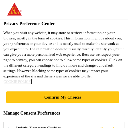
You are accessing "UK", it seems you are accessing it from
"United States". We have a dedicated website for your country.
Privacy Preference Center
TO SIKA
STAY ON THE UK
SELECT A
USA
WEBSITE
COUNTRY
When you visit any website, it may store or retrieve information on your
browser, mostly in the form of cookies. This information might be about you,
your preferences or your device and is mostly used to make the site work as
you expect it to. The information does not usually directly identify you, but it
UK
can give you a more personalized web experience. Because we respect your
right to privacy, you can choose not to allow some types of cookies. Click on
the different category headings to find out more and change our default
settings. However, blocking some types of cookies may impact your
experience of the site and the services we are able to offer.
CFRP POST-
COOKIE POLICY
TENSIONING
Confirm My Choices
SYSTEMS
Manage Consent Preferences