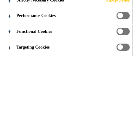
Strictly Necessary Cookies
Always Active
Construction
...
CFRP Post-Tensioning Systems
Performance Cookies
Functional Cookies
Targeting Cookies
Get in touch