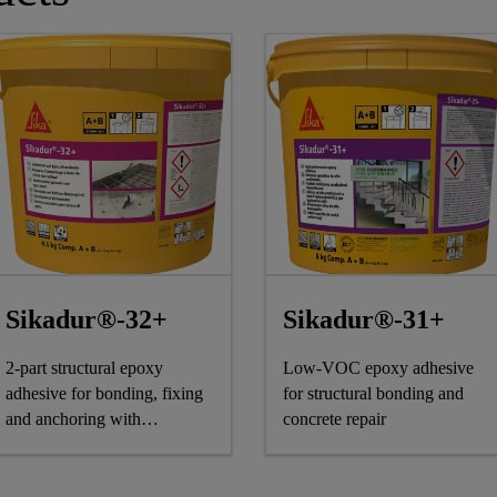
Sikadur®-32+
Sikadur®-31+
2-part structural epoxy
Low-VOC epoxy adhesive
adhesive for bonding, fixing
for structural bonding and
and anchoring with
concrete repair
sustainable benefits