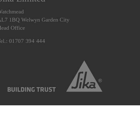
Watchmead
L7 1BQ Welwyn Garden City
ead Office
el.:
01707 394 444
Statement
Gender Pay Gap