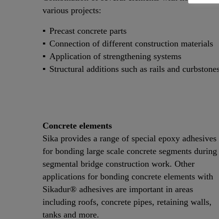
various projects:
Precast concrete parts
Connection of different construction materials
Application of strengthening systems
Structural additions such as rails and curbstone
Concrete elements
Sika provides a range of special epoxy adhesives
for bonding large scale concrete segments during
segmental bridge construction work. Other
applications for bonding concrete elements with
Sikadur® adhesives are important in areas
including roofs, concrete pipes, retaining walls,
tanks and more.