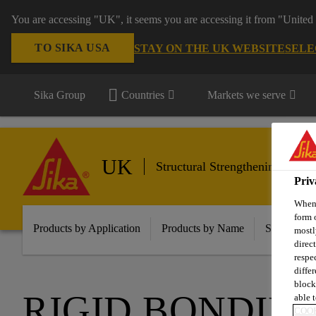
You are accessing "UK", it seems you are accessing it from "United 
TO SIKA USA
STAY ON THE UK WEBSITE
SELE
Sika Group
Countries
Markets we serve
UK
Structural Strengthening
Priv
When 
form 
Products by Application
Products by Name
Solutions f
mostl
direc
respe
diffe
block
RIGID BONDIN
able t
COOK