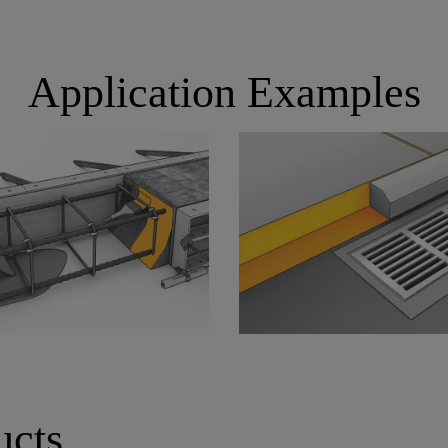
Application Examples
ucts