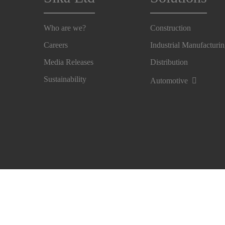
Who are we?
Construction
Careers
Industrial Manufacturi
Media Releases
Distribution
Sustainability
Automotive
Imprint
Legal Notice
Privacy Notice
Cookie Pre