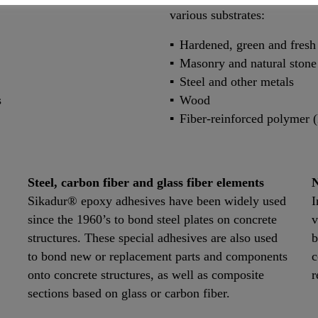
various substrates:
Hardened, green and fresh
Masonry and natural stone
Steel and other metals
s
Wood
Fiber-reinforced polymer 
Steel, carbon fiber and glass fiber elements
N
Sikadur® epoxy adhesives have been widely used
I
since the 1960’s to bond steel plates on concrete
v
structures. These special adhesives are also used
b
to bond new or replacement parts and components
c
onto concrete structures, as well as composite
r
sections based on glass or carbon fiber.