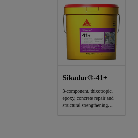
Sikadur®-41+
3-component, thixotropic,
epoxy, concrete repair and
structural strengthening
mortar