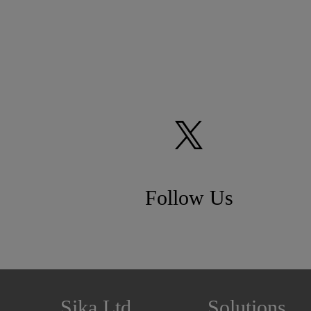
Follow Us
Sika Ltd
Solutions