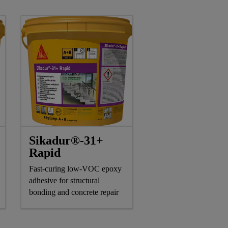
Sikadur®-31+
Rapid
Fast-curing low-VOC epoxy
adhesive for structural
bonding and concrete repair