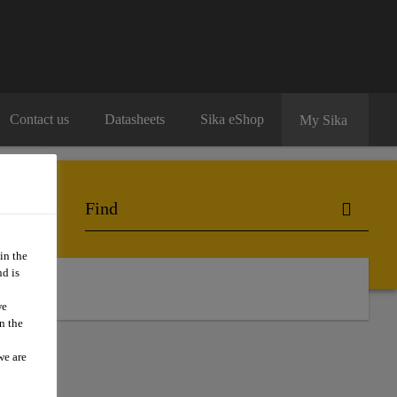
Contact us
Datasheets
Sika eShop
My Sika
in the
d is
act Us
we
n the
we are