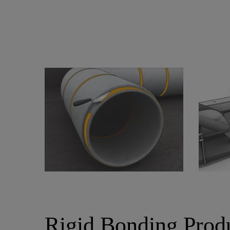
Rigid Bonding Prod