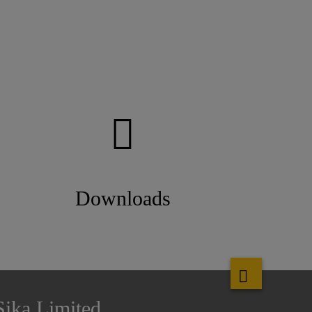
Downloads
Sika Limited