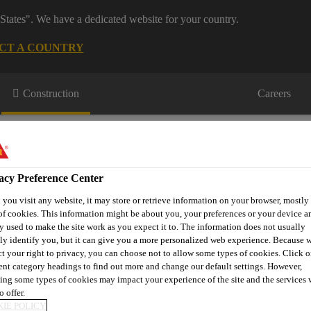
States". We have a dedicated website for your country.
CT A COUNTRY
Construction
Careers
acy Preference Center
you visit any website, it may store or retrieve information on your browser, mostly 
of cookies. This information might be about you, your preferences or your device an
or Projects
Downloads & Resources
Knowledge Hub
Cont
y used to make the site work as you expect it to. The information does not usually
tly identify you, but it can give you a more personalized web experience. Because 
ct your right to privacy, you can choose not to allow some types of cookies. Click o
rent category headings to find out more and change our default settings. However,
ing some types of cookies may impact your experience of the site and the services 
G
o offer.
IE POLICY