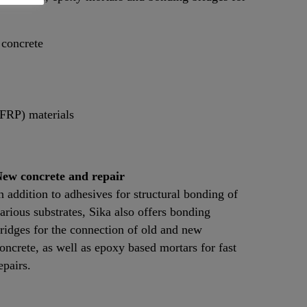
 concrete
(FRP) materials
ew concrete and repair
n addition to adhesives for structural bonding of
arious substrates, Sika also offers bonding
ridges for the connection of old and new
oncrete, as well as epoxy based mortars for fast
epairs.