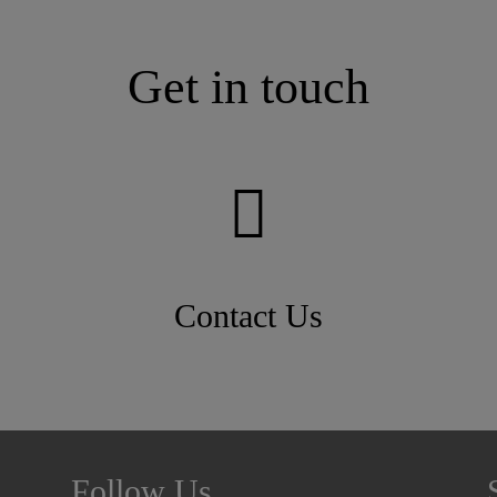
Get in touch
Contact Us
Follow Us