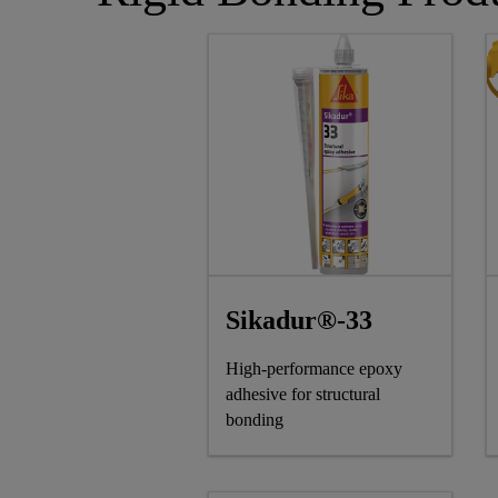
Sikadur®-33
High-performance epoxy
adhesive for structural
bonding