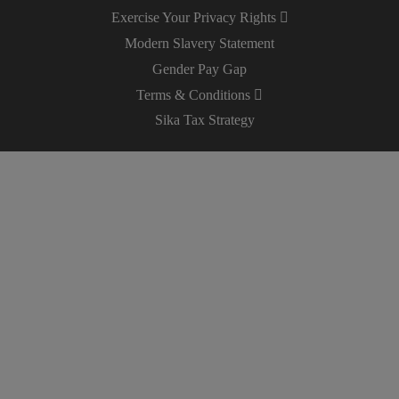
Exercise Your Privacy Rights
Modern Slavery Statement
Gender Pay Gap
Terms & Conditions
Sika Tax Strategy