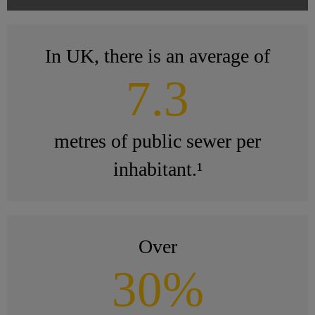
In UK, there is an average of
7.3
metres of public sewer per
inhabitant.¹
Over
30%