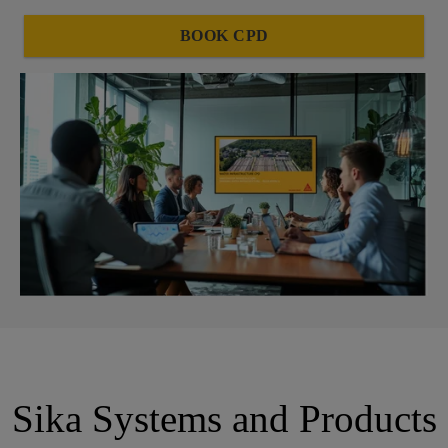
BOOK CPD
Sika Systems and Products