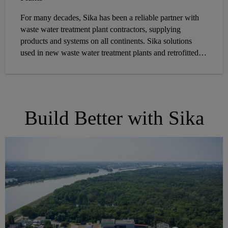
For many decades, Sika has been a reliable partner with
waste water treatment plant contractors, supplying
products and systems on all continents. Sika solutions
used in new waste water treatment plants and retrofitted
structures withstand harsh conditions in the real
environment.
Build Better with Sika