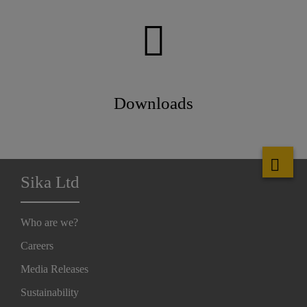
Downloads
Sika Ltd
Who are we?
Careers
Media Releases
Sustainability