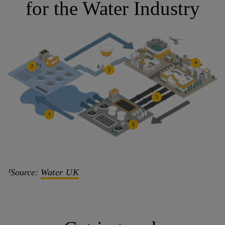
for the Water Industry
4
2
3
5
1
6
¹Source:
Water UK