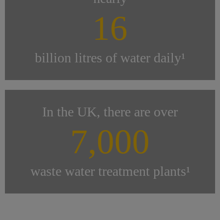
16
billion litres of water daily¹
In the UK, there are over
7,000
waste water treatment plants¹