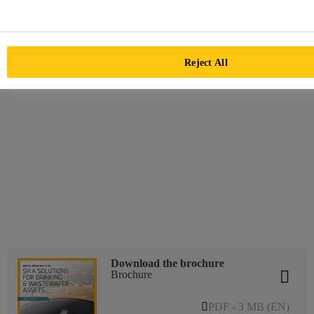
Reject All
Download the brochure
Brochure
PDF - 3 MB (EN)