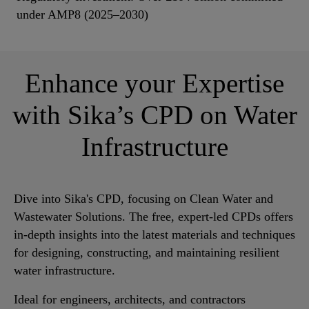
under AMP8 (2025–2030)
Enhance your Expertise
with Sika’s CPD on Water
Infrastructure
Dive into Sika's CPD, focusing on Clean Water and
Wastewater Solutions. The free, expert-led CPDs offers
in-depth insights into the latest materials and techniques
for designing, constructing, and maintaining resilient
water infrastructure.
Ideal for engineers, architects, and contractors