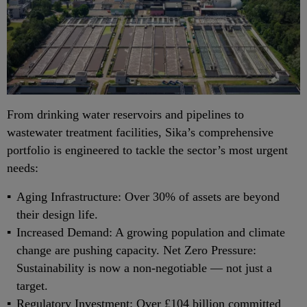
From drinking water reservoirs and pipelines to
wastewater treatment facilities, Sika’s comprehensive
portfolio is engineered to tackle the sector’s most urgent
needs:
Aging Infrastructure: Over 30% of assets are beyond
their design life.
Increased Demand: A growing population and climate
change are pushing capacity. Net Zero Pressure:
Sustainability is now a non-negotiable — not just a
target.
Regulatory Investment: Over £104 billion committed