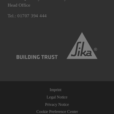
Head Office
Tel.:
01707 394 444
Imprint
Legal Notice
Privacy Notice
Cookie Preference Center