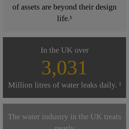
of assets are beyond their design
life.¹
In the UK over
3,031
Million litres of water leaks daily. ¹
The water industry in the UK treats
nearly