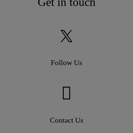
Get in touch
Follow Us
Contact Us