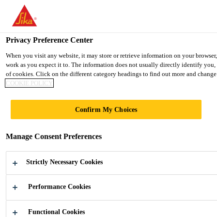
You are accessing "UK", it seems you are accessing it from "United 
TO SIKA USA
STAY ON THE UK WEBSITE
SELE
Privacy Preference Center
When you visit any website, it may store or retrieve information on your browser
work as you expect it to. The information does not usually directly identify you
UK
of cookies. Click on the different category headings to find out more and change 
COOKIE POLICY
Confirm My Choices
SOLUTIONS
Manage Consent Preferences
FOR THE
Strictly Necessary Cookies
WATER
Performance Cookies
INDUSTRY
Functional Cookies