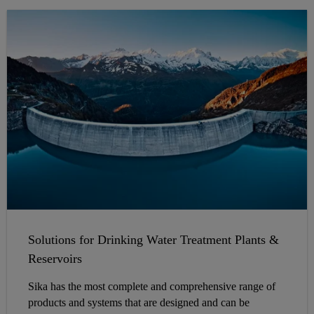
Solutions for Drinking Water Treatment Plants &
Reservoirs
Sika has the most complete and comprehensive range of
products and systems that are designed and can be