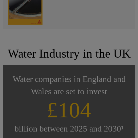
Water Industry in the UK
Water companies in England and
Wales are set to invest
£104
billion between 2025 and 2030¹