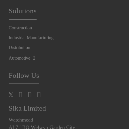
Solutions
Construction
Industrial Manufacturing
Distribution
Automotive
Follow Us
Sika Limited
Watchmead
AL7 1BQ Welwyn Garden City