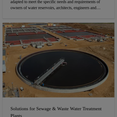
adapted to meet the specific needs and requirements of
owners of water reservoirs, architects, engineers and
contractors on site.
Solutions for Sewage & Waste Water Treatment
Plants