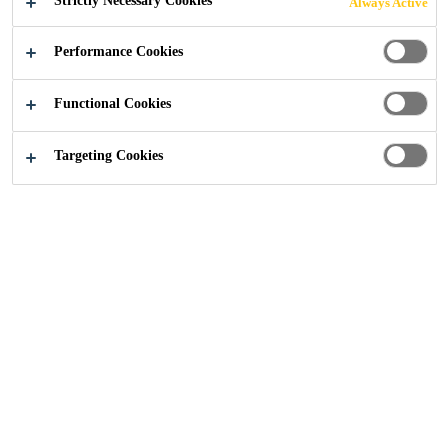
Strictly Necessary Cookies
Always Active
MULTI-FAMILY
Performance Cookies
& SINGLE-
Functional Cookies
FAMILY
Targeting Cookies
HOUSING
CONTACT US
Construction
...
Solutions for Residential - Multi-fami