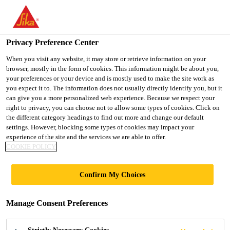
You are accessing "UK", it seems you are accessing it from
"United States". We have a dedicated website for your country.
Privacy Preference Center
TO SIKA
STAY ON THE UK
SELECT A
USA
WEBSITE
COUNTRY
When you visit any website, it may store or retrieve information on your
browser, mostly in the form of cookies. This information might be about you,
your preferences or your device and is mostly used to make the site work as
you expect it to. The information does not usually directly identify you, but it
UK
can give you a more personalized web experience. Because we respect your
right to privacy, you can choose not to allow some types of cookies. Click on
the different category headings to find out more and change our default
settings. However, blocking some types of cookies may impact your
experience of the site and the services we are able to offer.
COOKIE POLICY
SOLUTIONS
Confirm My Choices
FOR
Manage Consent Preferences
RESIDENTIAL -