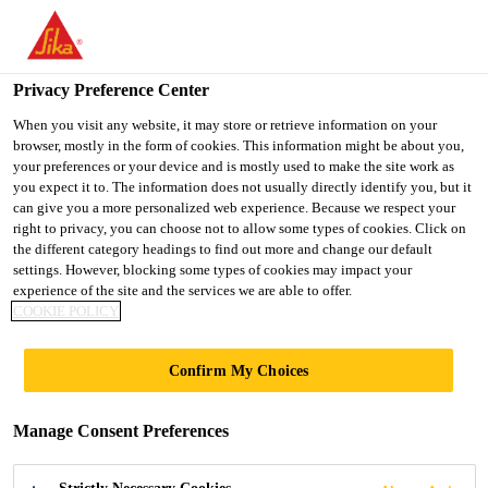
You are accessing "UK", it seems you are accessing it from
"United States". We have a dedicated website for your country.
Privacy Preference Center
TO SIKA
STAY ON THE UK
SELECT A
USA
WEBSITE
COUNTRY
When you visit any website, it may store or retrieve information on your
browser, mostly in the form of cookies. This information might be about you,
your preferences or your device and is mostly used to make the site work as
you expect it to. The information does not usually directly identify you, but it
UK
can give you a more personalized web experience. Because we respect your
right to privacy, you can choose not to allow some types of cookies. Click on
the different category headings to find out more and change our default
settings. However, blocking some types of cookies may impact your
experience of the site and the services we are able to offer.
COOKIE POLICY
SOLUTIONS
Confirm My Choices
FOR SEWAGE &
Manage Consent Preferences
WASTE WATER