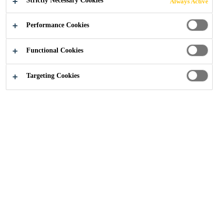
Strictly Necessary Cookies
Always Active
TREATMENT
Performance Cookies
PLANTS
Functional Cookies
Targeting Cookies
Construction
...
Solutions for Sewage & Waste Water T
The water industry is essential to the
population especially in residential,
commercial, and industrial sectors
by providing drinking water and