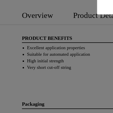
Overview
Product Deta
PRODUCT BENEFITS
Excellent application properties
Suitable for automated application
High initial strength
Very short cut-off string
Packaging