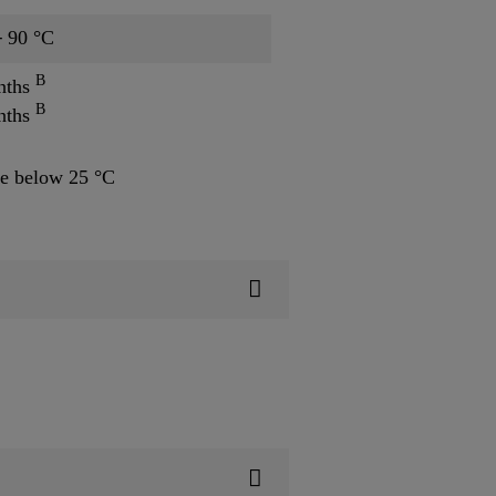
─ 90 °C
B
nths
B
nths
e below 25 °C