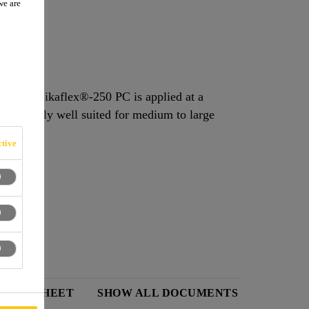
we are
midity. Sikaflex®-250 PC is applied at a
is eminently well suited for medium to large
tive
 DATA SHEET
SHOW ALL DOCUMENTS