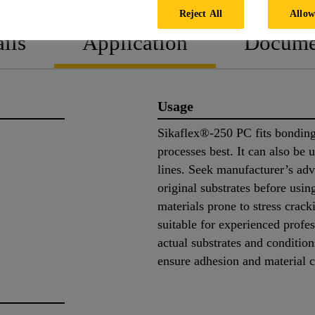
Reject All
Allow
ils
Application
Docume
Usage
Sikaflex®-250 PC fits bonding
processes best. It can also be
lines. Seek manufacturer’s adv
original substrates before us
materials prone to stress crac
suitable for experienced profes
actual substrates and conditio
ensure adhesion and material 