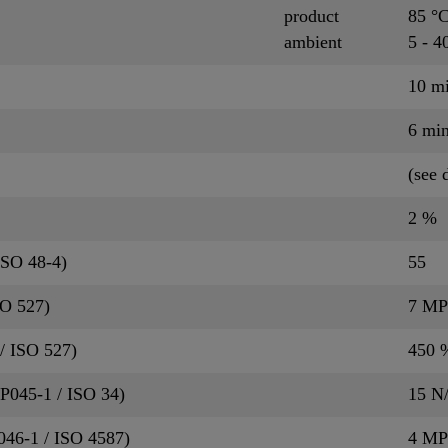
product
85 °
ambient
5 - 4
10 m
6 mi
(see 
2 %
ISO 48-4)
55
SO 527)
7 MP
/ ISO 527)
450 
QP045-1 / ISO 34)
15 N
P046-1 / ISO 4587)
4 MP