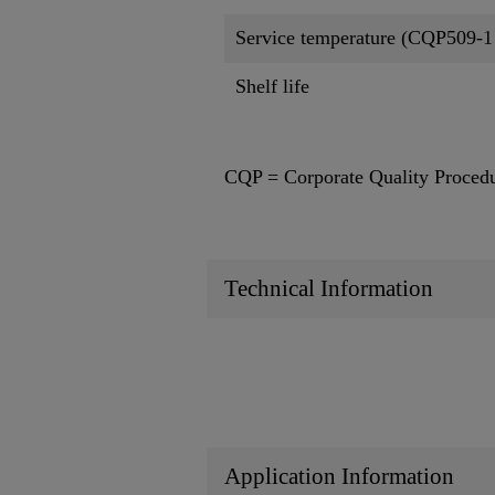
Service temperature (CQP509-1
Shelf life
CQP = Corporate Quality Proced
Technical Information
Application Information