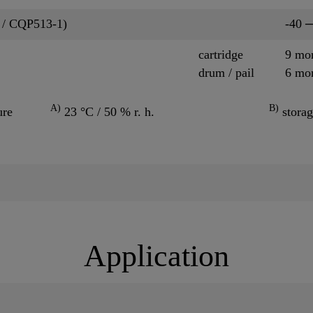
 / CQP513-1)
-40 
cartridge
9 mo
drum / pail
6 mo
A)
B)
ure
23 °C / 50 % r. h.
storag
Application