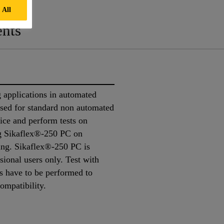
 All
nts
 applications in automated
 used for standard non automated
ice and perform tests on
ing Sikaflex®-250 PC on
king. Sikaflex®-250 PC is
sional users only. Test with
ns have to be performed to
compatibility.