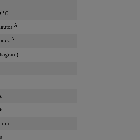
C
0 °C
A
inutes
A
nutes
diagram)
a
%
/mm
a