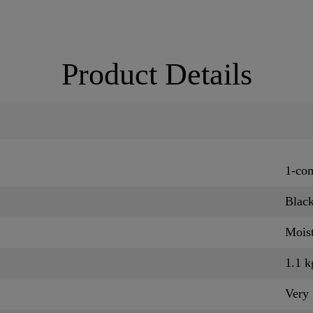
Product Details
1-co
Blac
Moist
1.1 k
Very