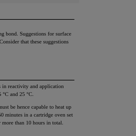
ing bond. Suggestions for surface
Consider that these suggestions
in reactivity and application
5 °C and 25 °C.
must be hence capable to heat up
60 minutes in a cartridge oven set
 more than 10 hours in total.