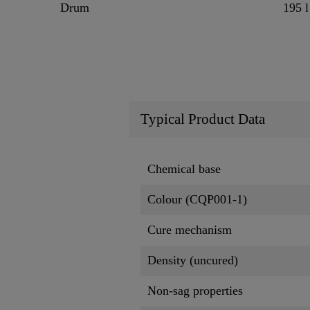
Drum
195 l
Typical Product Data
Chemical base
Colour (CQP001-1)
Cure mechanism
Density (uncured)
Non-sag properties