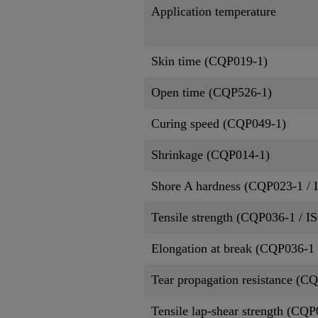
Application temperature
Skin time (CQP019-1)
Open time (CQP526-1)
Curing speed (CQP049-1)
Shrinkage (CQP014-1)
Shore A hardness (CQP023-1 / 
Tensile strength (CQP036-1 / I
Elongation at break (CQP036-1 
Tear propagation resistance (C
Tensile lap-shear strength (CQ