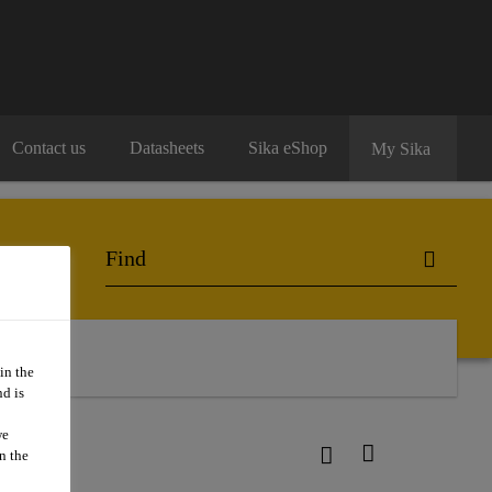
Contact us
Datasheets
Sika eShop
My Sika
in the
d is
we
n the