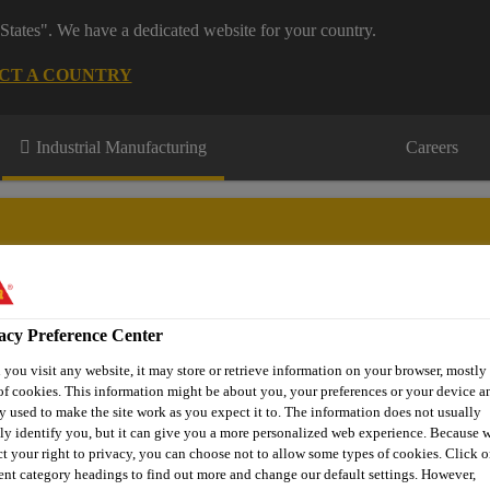
States". We have a dedicated website for your country.
CT A COUNTRY
Industrial Manufacturing
Careers
acy Preference Center
Appliances & Equipment
Contact Us
you visit any website, it may store or retrieve information on your browser, mostly 
of cookies. This information might be about you, your preferences or your device an
y used to make the site work as you expect it to. The information does not usually
tly identify you, but it can give you a more personalized web experience. Because 
pliances
Sikaflex®-250 PC
ct your right to privacy, you can choose not to allow some types of cookies. Click o
rent category headings to find out more and change our default settings. However,