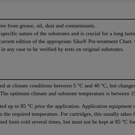
ree from grease, oil, dust and contaminants.
pecific nature of the substrates and is crucial for a long last
urrent edition of the appropriate Sika® Pre-treatment Chart. 
n any case to be verified by tests on original substrates.
d at climate conditions between 5 °C and 40 °C, but changes 
. The optimum climate and substrate temperature is between 1
ed up to 85 °C prior the application. Application equipment 
 the required temperature. For cartridges, this usually takes 
ated form cold several times, but must not be kept at 85 °C for