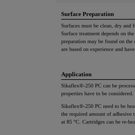
Surface Preparation
Surfaces must be clean, dry and f
Surface treatment depends on the s
preparation may be found on the c
are based on experience and have i
Application
Sikaflex®-250 PC can be processe
properties have to be considered
Sikaflex®-250 PC need to be heat
the required amount of adhesive to
at 85 °C. Cartridges can be re-he