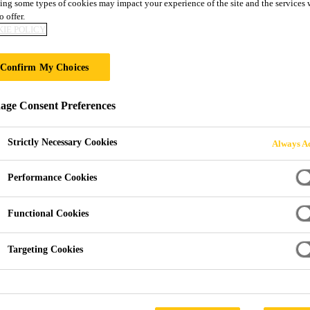
ing some types of cookies may impact your experience of the site and the services 
 PC
o offer.
IE POLICY
al application properties
Confirm My Choices
yurethane adhesive that cures on exposure to atmospheric hu
ge Consent Preferences
 application properties and high initial strength. As such it 
Strictly Necessary Cookies
Always Ac
Performance Cookies
Functional Cookies
Targeting Cookies
PRODUCT DATA SHEET
SAFETY