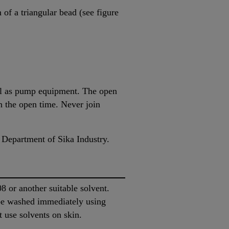
of a triangular bead (see figure
ell as pump equipment. The open
in the open time. Never join
 Department of Sika Industry.
or another suitable solvent.
be washed immediately using
 use solvents on skin.