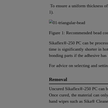
To ensure a uniform thickness of 
1).
Figure 1: Recommended bead con
Sikaflex®-250 PC can be processe
time is significantly shorter in 
bonding parts if the adhesive has 
For advice on selecting and sett
Removal
Uncured Sikaflex®-250 PC can be
Once cured, the material can on
hand wipes such as Sika® Cleaner-