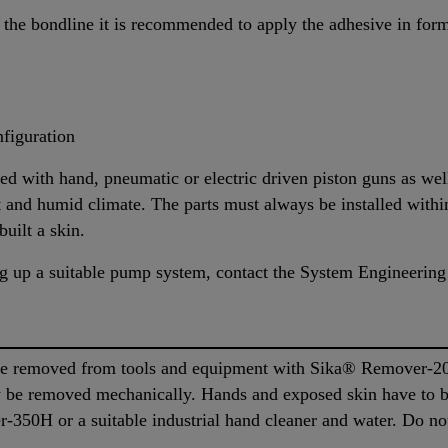
the bondline it is recommended to apply the adhesive in form 
figuration
d with hand, pneumatic or electric driven piston guns as w
hot and humid climate. The parts must always be installed with
built a skin.
ing up a suitable pump system, contact the System Engineering
 removed from tools and equipment with Sika® Remover-208 
ly be removed mechanically. Hands and exposed skin have to 
350H or a suitable industrial hand cleaner and water. Do not