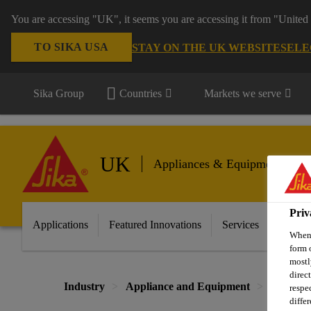
You are accessing "UK", it seems you are accessing it from "United 
TO SIKA USA
STAY ON THE UK WEBSITE
SELE
Sika Group
Countries
Markets we serve
UK
Appliances & Equipment
Priv
Applications
Featured Innovations
Services
About 
When 
form 
mostl
direc
Industry
Appliance and Equipment
Home Ap
respe
diffe