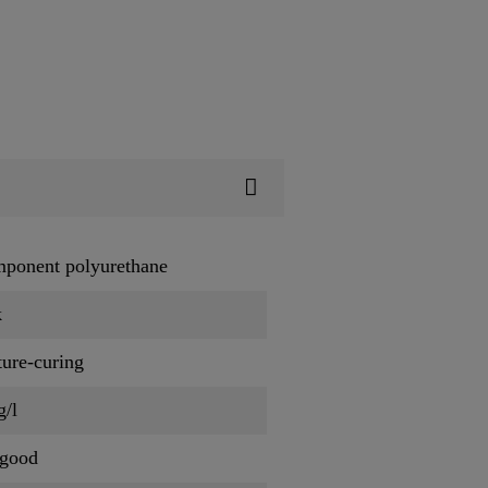
mponent polyurethane
k
ure-curing
g/l
 good