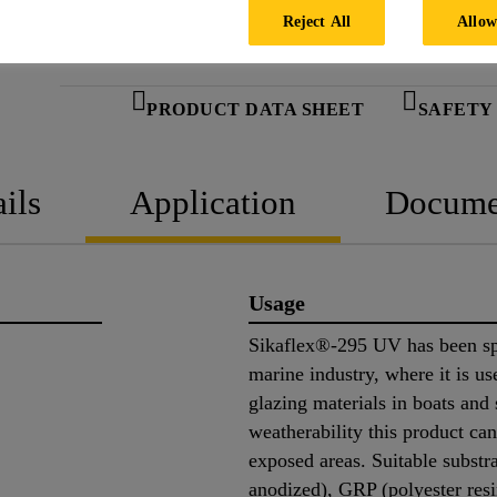
Reject All
Allow
PRODUCT DATA SHEET
SAFETY
ils
Application
Docume
Usage
Sikaflex®-295 UV has been spe
marine industry, where it is us
glazing materials in boats and 
weatherability this product can 
exposed areas. Suitable substr
anodized), GRP (polyester resin