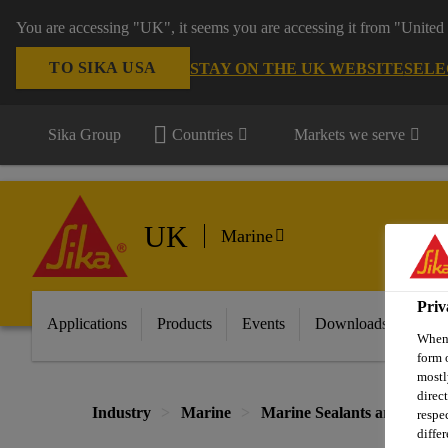
You are accessing "UK", it seems you are accessing it from "United 
TO SIKA USA
STAY ON THE UK WEBSITE
SELE
Sika Group
Countries
Markets we serve
UK
Marine
Priv
Applications
Products
Events
Downloads
FA
When 
form 
mostl
direc
Industry
Marine
Marine Sealants and Adhesi
respe
diffe