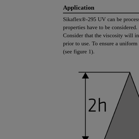
Application
Sikaflex®-295 UV can be processe
properties have to be considered
Consider that the viscosity will 
prior to use. To ensure a uniform
(see figure 1).