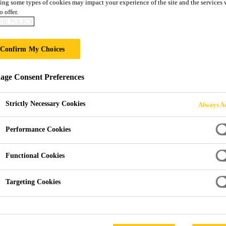
ing some types of cookies may impact your experience of the site and the services 
Sikaflex®-295 
o offer.
IE POLICY
Exterior sealant and direct glazing adhesiv
Confirm My Choices
applications
ge Consent Preferences
Sikaflex®-295 UV is a 1-component polyurethane adhes
exposure to atmospheric moisture. It is suitable for in
Strictly Necessary Cookies
Always Ac
bond organic glass in the Marine business. Sikaflex®-295 UV meets the requirements set out by the
International Maritime Organization (IMO).
Performance Cookies
Read more +
Functional Cookies
Excellent application properties
Targeting Cookies
Resistant to ageing and weathering
Suitable for organic glasses