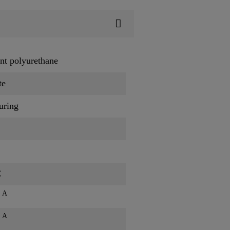
t polyurethane
te
uring
C
A
s
A
s