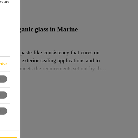
we are
UV
e for organic glass in Marine
ive of paste-like consistency that cures on
terior and exterior sealing applications and to
tive