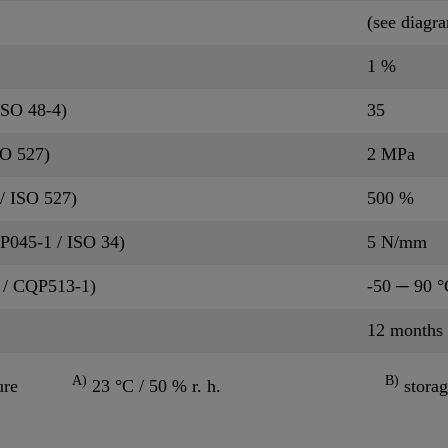
(see diagr
1 %
ISO 48-4)
35
SO 527)
2 MPa
/ ISO 527)
500 %
QP045-1 / ISO 34)
5 N/mm
 / CQP513-1)
-50 ─ 90 °
12 months
A)
B)
ure
23 °C / 50 % r. h.
storag