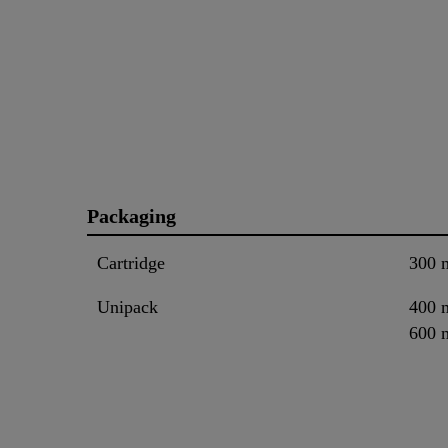
Packaging
Cartridge
300 
Unipack
400 
600 