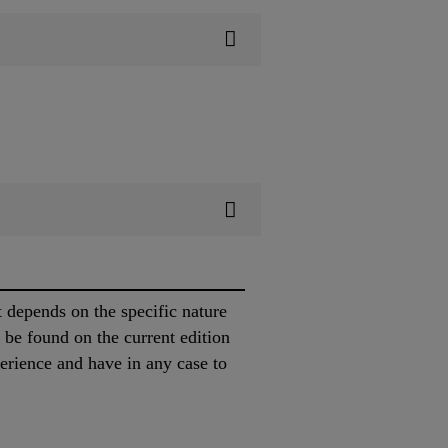
t depends on the specific nature
y be found on the current edition
erience and have in any case to