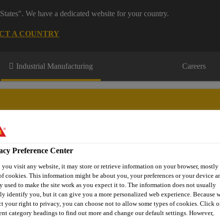
States". We have a dedicated website for your country.
CT A COUNTRY
Industrial Manufacturing
Careers
acy Preference Center
Q
About Marine
Contact Us
Where to Buy
you visit any website, it may store or retrieve information on your browser, mostly 
of cookies. This information might be about you, your preferences or your device an
y used to make the site work as you expect it to. The information does not usually
tly identify you, but it can give you a more personalized web experience. Because 
ves for Boats and Yachts
Glass Bonding
Sikaflex®-295 UV
ct your right to privacy, you can choose not to allow some types of cookies. Click o
rent category headings to find out more and change our default settings. However,