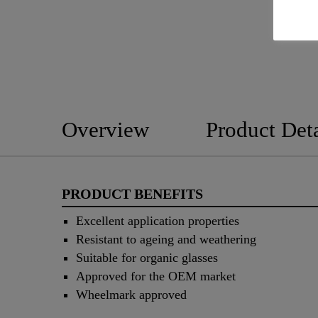
Overview
Product Deta
PRODUCT BENEFITS
Excellent application properties
Resistant to ageing and weathering
Suitable for organic glasses
Approved for the OEM market
Wheelmark approved