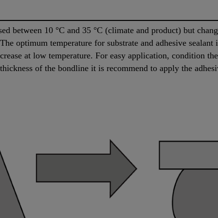
d between 10 °C and 35 °C (climate and product) but changes
. The optimum temperature for substrate and adhesive sealant
increase at low temperature. For easy application, condition t
 thickness of the bondline it is recommend to apply the adhesi