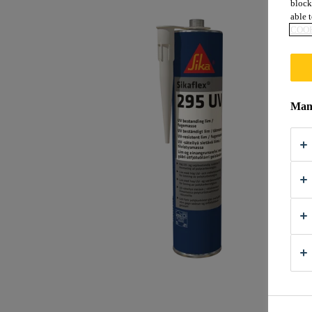
block
able t
COOK
Mana