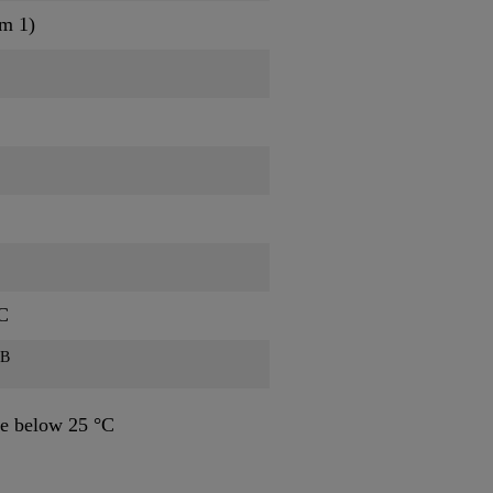
am 1)
C
B
e below 25 °C