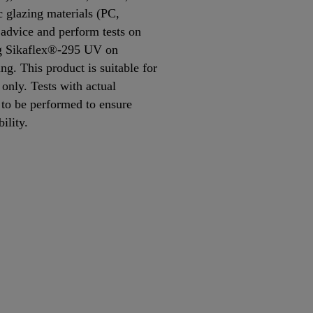
 glazing materials (PC,
dvice and perform tests on
ing Sikaflex®-295 UV on
ing. This product is suitable for
only. Tests with actual
 to be performed to ensure
bility.