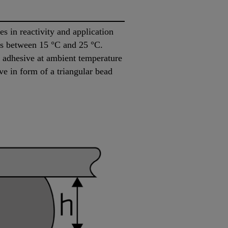
 in reactivity and application
 is between 15 °C and 25 °C.
he adhesive at ambient temperature
ve in form of a triangular bead