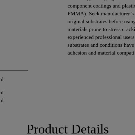
component coatings and plastic
PMMA). Seek manufacturer’s a
original substrates before us
materials prone to stress crack
experienced professional users 
substrates and conditions have
adhesion and material compati
ml
ml
ml
Product Details