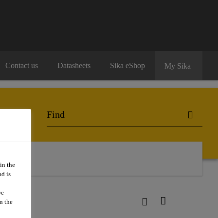
Contact us
Datasheets
Sika eShop
My Sika
in the
d is
we
n the