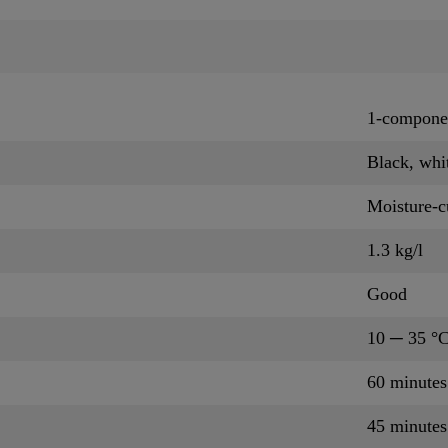
1-componen
Black, whi
Moisture-c
1.3 kg/l
Good
10 ─ 35 °
60 minute
45 minute