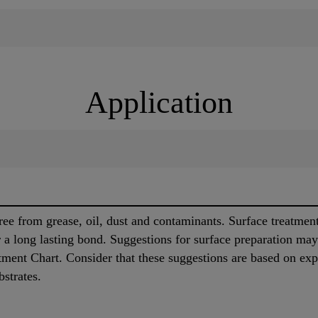
Application
ree from grease, oil, dust and contaminants. Surface treatmen
or a long lasting bond. Suggestions for surface preparation ma
tment Chart. Consider that these suggestions are based on exp
bstrates.