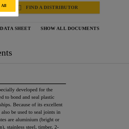
 All
FIND A DISTRIBUTOR
 DATA SHEET
SHOW ALL DOCUMENTS
nts
cially developed for the
ed to bond and seal plastic
ships. Because of its excellent
also be used to seal joints in
ates are aluminium (bright or
), stainless steel, timber, 2-