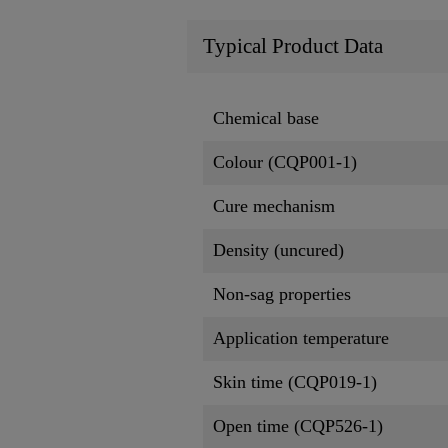
Typical Product Data
Chemical base
Colour (CQP001-1)
Cure mechanism
Density (uncured)
Non-sag properties
Application temperature
Skin time (CQP019-1)
Open time (CQP526-1)