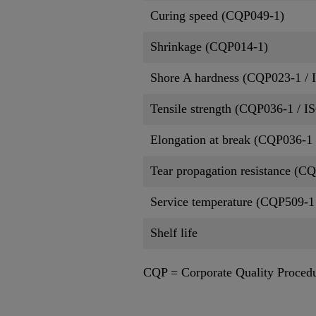
Curing speed (CQP049-1)
Shrinkage (CQP014-1)
Shore A hardness (CQP023-1 / 
Tensile strength (CQP036-1 / I
Elongation at break (CQP036-1 
Tear propagation resistance (C
Service temperature (CQP509-1
Shelf life
CQP = Corporate Quality Proced