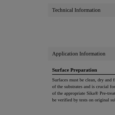
Technical Information
Application Information
Surface Preparation
Surfaces must be clean, dry and f
of the substrates and is crucial f
of the appropriate Sika® Pre-trea
be verified by tests on original su