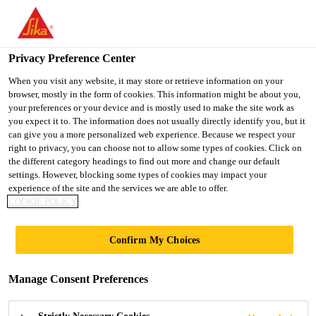
You are accessing "UK", it seems you are accessing it from
"United States". We have a dedicated website for your country.
Privacy Preference Center
TO SIKA
STAY ON THE UK
SELECT A
Industry
...
Sikaflex®-591
USA
WEBSITE
COUNTRY
When you visit any website, it may store or retrieve information on your
browser, mostly in the form of cookies. This information might be about you,
your preferences or your device and is mostly used to make the site work as
you expect it to. The information does not usually directly identify you, but it
UK
can give you a more personalized web experience. Because we respect your
right to privacy, you can choose not to allow some types of cookies. Click on
Sikaflex®-591
the different category headings to find out more and change our default
settings. However, blocking some types of cookies may impact your
experience of the site and the services we are able to offer.
Multipurpose adhesive sealant, highly
COOKIE POLICY
color stable and mold resistant
Confirm My Choices
Sikaflex®-591 is a multipurpose adhesive sealant,
which is highly colour stable and mold resistant,
Manage Consent Preferences
suitable for interior and exterior sealing applications
in the maritime industry. Sikaflex®-591 is an elastic