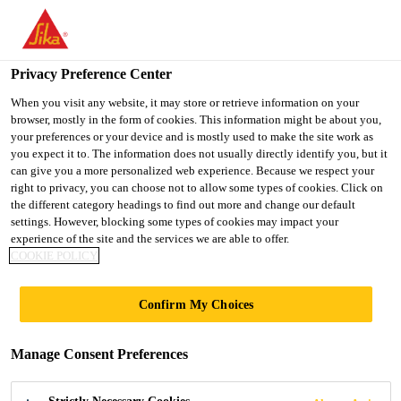
You are accessing "UK", it seems you are accessing it from
"United States". We have a dedicated website for your country.
Privacy Preference Center
TO SIKA
STAY ON THE UK
SELECT A
Industry
...
Sika® Primer-209 D
USA
WEBSITE
COUNTRY
When you visit any website, it may store or retrieve information on your
browser, mostly in the form of cookies. This information might be about you,
your preferences or your device and is mostly used to make the site work as
you expect it to. The information does not usually directly identify you, but it
UK
can give you a more personalized web experience. Because we respect your
right to privacy, you can choose not to allow some types of cookies. Click on
Sika® Primer-209
the different category headings to find out more and change our default
settings. However, blocking some types of cookies may impact your
experience of the site and the services we are able to offer.
D
COOKIE POLICY
Pigmented, solvent based primer for
Confirm My Choices
paints and plastics
Manage Consent Preferences
Sika® Primer-209 D is a solvent-based black primer,
which reacts with moisture and forms a thin layer.