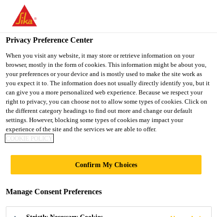
You are accessing "UK", it seems you are accessing it from
"United States". We have a dedicated website for your country.
Privacy Preference Center
TO SIKA
STAY ON THE UK
SELECT A
USA
WEBSITE
COUNTRY
When you visit any website, it may store or retrieve information on your
browser, mostly in the form of cookies. This information might be about you,
your preferences or your device and is mostly used to make the site work as
you expect it to. The information does not usually directly identify you, but it
UK
can give you a more personalized web experience. Because we respect your
right to privacy, you can choose not to allow some types of cookies. Click on
the different category headings to find out more and change our default
settings. However, blocking some types of cookies may impact your
experience of the site and the services we are able to offer.
COOKIE POLICY
BASE
Confirm My Choices
FOUNDATION
Manage Consent Preferences