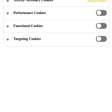
Strictly Necessary Cookies
Always Active
Performance Cookies
Industry
...
Base Foundation
Functional Cookies
Targeting Cookies
Our experience in the construction industry
makes us the experts in all kinds of
foundations used in wind turbines. Our
portfolio covers the complete solution needed
for steel or concrete foundations in onshore
and offshore turbines.