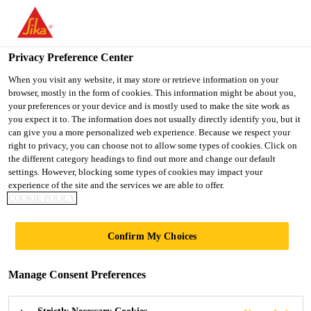
You are accessing "UK", it seems you are accessing it from
"United States". We have a dedicated website for your country.
Privacy Preference Center
TO SIKA
STAY ON THE UK
SELECT A
USA
WEBSITE
COUNTRY
When you visit any website, it may store or retrieve information on your
browser, mostly in the form of cookies. This information might be about you,
your preferences or your device and is mostly used to make the site work as
you expect it to. The information does not usually directly identify you, but it
UK
can give you a more personalized web experience. Because we respect your
right to privacy, you can choose not to allow some types of cookies. Click on
the different category headings to find out more and change our default
settings. However, blocking some types of cookies may impact your
experience of the site and the services we are able to offer.
COOKIE POLICY
CONCRETE
Confirm My Choices
REPAIR AND
Manage Consent Preferences
REPROFILING