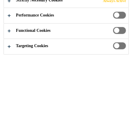
Strictly Necessary Cookies
Always Active
Performance Cookies
Functional Cookies
Industry
...
Concrete Repair and Reprofiling
Targeting Cookies
Deterioration of concrete may happen due to
corrosion, structural damage, water
infiltration, freeze and thaw cycles, seismic
activity, reactive aggregates etc. Years of
research plus decades of practical experience
have enabled Sika to develop a fully
comprehensive solution which includes
bonding primer and corrosion protection and