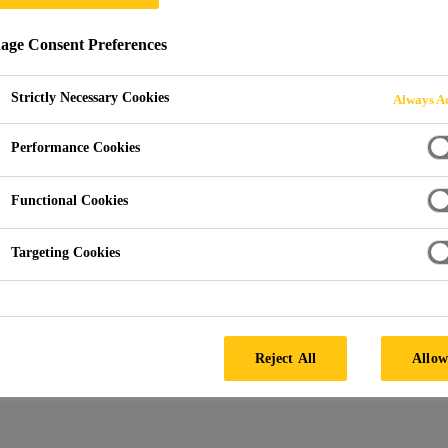
ge Consent Preferences
SYSTEMS FOR RT
Strictly Necessary Cookies
Always Ac
Performance Cookies
Functional Cookies
Targeting Cookies
Systems
Composite Systems for RTM
Reject All
Allow
 systems with lower viscosity optimised for th