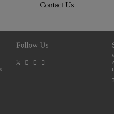
Contact Us
Follow Us
A
H
ng
T