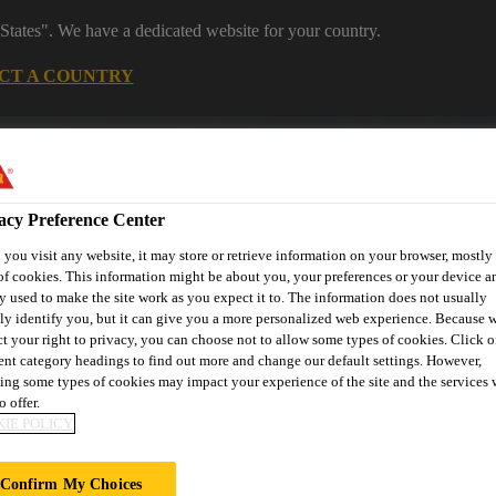
States". We have a dedicated website for your country.
CT A COUNTRY
Industrial Manufacturing
Careers
acy Preference Center
you visit any website, it may store or retrieve information on your browser, mostly 
of cookies. This information might be about you, your preferences or your device an
y used to make the site work as you expect it to. The information does not usually
tly identify you, but it can give you a more personalized web experience. Because 
ct your right to privacy, you can choose not to allow some types of cookies. Click o
rent category headings to find out more and change our default settings. However,
ing some types of cookies may impact your experience of the site and the services 
o offer.
IE POLICY
Confirm My Choices