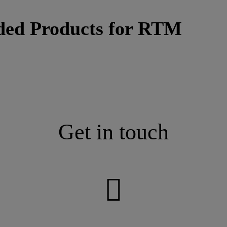
ded Products for RTM
Get in touch