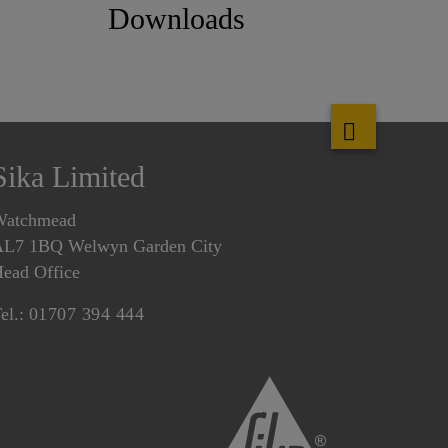
Downloads
Sika Limited
Watchmead
L7 1BQ Welwyn Garden City
ead Office
el.:
01707 394 444