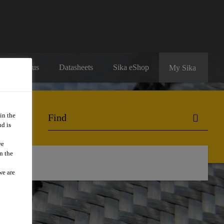
Contact us
Datasheets
Sika eShop
My Sika
in the
d is
we
n the
we are