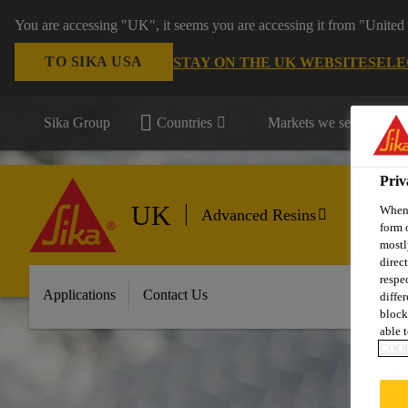
You are accessing "UK", it seems you are accessing it from "United 
TO SIKA USA
STAY ON THE UK WEBSITE
SELE
Sika Group
Countries
Markets we serve
Priv
UK
When 
Advanced Resins
form 
mostl
direc
respe
Applications
Contact Us
diffe
block
able t
COOK