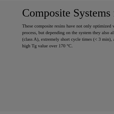
Composite Systems
These composite resins have not only optimized v
process, but depending on the system they also al
(class A), extremely short cycle times (< 3 min), 
high Tg value over 170 °C.