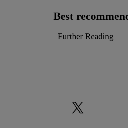
Best recommen
Further Reading