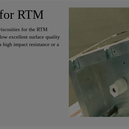
 for RTM
iscosities for the RTM
low excellent surface quality
a high impact resistance or a