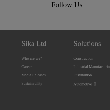
Follow Us
Sika Ltd
Solutions
Who are we?
Construction
Careers
Industrial Manufacturi
Media Releases
Distribution
Sustainability
Automotive