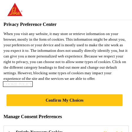
You are accessing "UK", it seems you are accessing it from
"United States". We have a dedicated website for your country.
Privacy Preference Center
TO SIKA
STAY ON THE UK
SELECT A
USA
WEBSITE
COUNTRY
When you visit any website, it may store or retrieve information on your
browser, mostly in the form of cookies. This information might be about you,
your preferences or your device and is mostly used to make the site work as
you expect it to. The information does not usually directly identify you, but it
UK
can give you a more personalized web experience. Because we respect your
right to privacy, you can choose not to allow some types of cookies. Click on
the different category headings to find out more and change our default
settings. However, blocking some types of cookies may impact your
experience of the site and the services we are able to offer.
COOKIE POLICY
COMPO­SITE
Confirm My Choices
SYSTEMS FOR
Manage Consent Preferences
VACUUM­