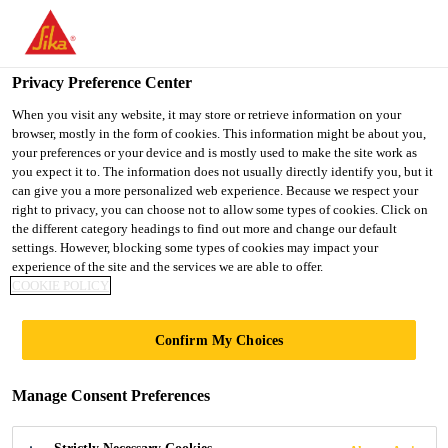
You are accessing "UK", it seems you are accessing it from
"United States". We have a dedicated website for your country.
Privacy Preference Center
TO SIKA
STAY ON THE UK
SELECT A
USA
WEBSITE
COUNTRY
When you visit any website, it may store or retrieve information on your
browser, mostly in the form of cookies. This information might be about you,
your preferences or your device and is mostly used to make the site work as
you expect it to. The information does not usually directly identify you, but it
UK
can give you a more personalized web experience. Because we respect your
right to privacy, you can choose not to allow some types of cookies. Click on
the different category headings to find out more and change our default
settings. However, blocking some types of cookies may impact your
experience of the site and the services we are able to offer.
COOKIE POLICY
MODEL AND
Confirm My Choices
MOULD
Manage Consent Preferences
MAKING