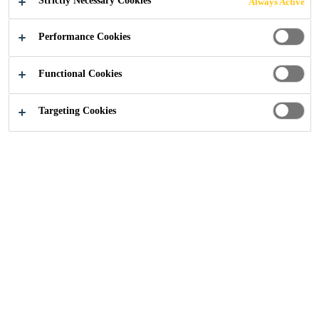
Strictly Necessary Cookies
Always Active
Industry
Marine
General Guidelines
Performance Cookies
Functional Cookies
Targeting Cookies
Get in touch
Follow Us