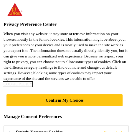
You are accessing "UK", it seems you are accessing it from
"United States". We have a dedicated website for your country.
Privacy Preference Center
TO SIKA
STAY ON THE UK
SELECT A
USA
WEBSITE
COUNTRY
When you visit any website, it may store or retrieve information on your
browser, mostly in the form of cookies. This information might be about you,
your preferences or your device and is mostly used to make the site work as
you expect it to. The information does not usually directly identify you, but it
UK
can give you a more personalized web experience. Because we respect your
right to privacy, you can choose not to allow some types of cookies. Click on
the different category headings to find out more and change our default
settings. However, blocking some types of cookies may impact your
experience of the site and the services we are able to offer.
GENERAL
COOKIE POLICY
GUIDELINES
Confirm My Choices
Manage Consent Preferences