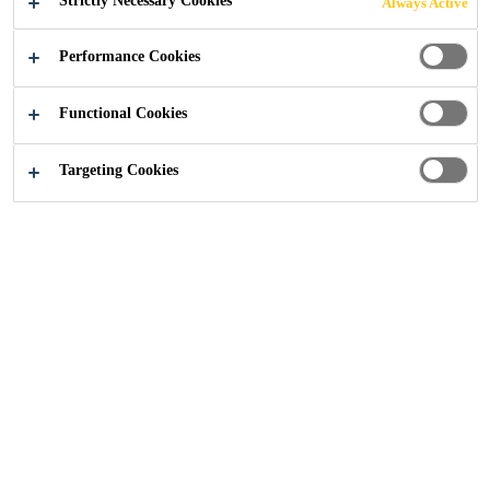
Strictly Necessary Cookies
Always Active
Performance Cookies
Industry
...
Damping Flooring
Functional Cookies
Targeting Cookies
Sikafloor® Marine acoustic systems improve
the environmental conditions in every part of
the ship by attenuating the energy
transmission, absorbing airborne and
structure born noise.
Acoustic Flooring for the