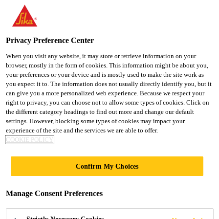
You are accessing "UK", it seems you are accessing it from
"United States". We have a dedicated website for your country.
Privacy Preference Center
TO SIKA
STAY ON THE UK
SELECT A
USA
WEBSITE
COUNTRY
When you visit any website, it may store or retrieve information on your
browser, mostly in the form of cookies. This information might be about you,
your preferences or your device and is mostly used to make the site work as
you expect it to. The information does not usually directly identify you, but it
UK
can give you a more personalized web experience. Because we respect your
right to privacy, you can choose not to allow some types of cookies. Click on
the different category headings to find out more and change our default
settings. However, blocking some types of cookies may impact your
experience of the site and the services we are able to offer.
COOKIE POLICY
DAMPING
Confirm My Choices
FLOORING
Manage Consent Preferences