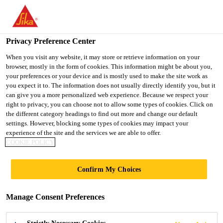
You are accessing "UK", it seems you are accessing it from
"United States". We have a dedicated website for your country.
Privacy Preference Center
TO SIKA
STAY ON THE UK
SELECT A
Distribution
...
Sika® Pinkgrip® Solvent Free - SF
USA
WEBSITE
COUNTRY
When you visit any website, it may store or retrieve information on your
browser, mostly in the form of cookies. This information might be about you,
your preferences or your device and is mostly used to make the site work as
you expect it to. The information does not usually directly identify you, but it
UK
can give you a more personalized web experience. Because we respect your
right to privacy, you can choose not to allow some types of cookies. Click on
Sika® Pinkgrip®
the different category headings to find out more and change our default
settings. However, blocking some types of cookies may impact your
experience of the site and the services we are able to offer.
Solvent Free - SF
COOKIE POLICY
A DIRECT BOND SOLVENT FREE GAP
Confirm My Choices
FILLING ADHESIVE
Manage Consent Preferences
Sika® Pinkgrip® Solvent Free can be used to
replace mechanical fixings in a wide variety of home