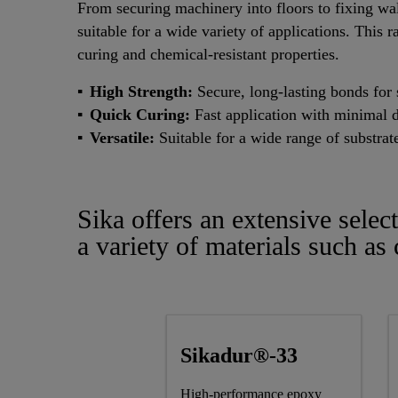
From securing machinery into floors to fixing wal
suitable for a wide variety of applications. This r
curing and chemical-resistant properties.
High Strength:
Secure, long-lasting bonds for s
Quick Curing:
Fast application with minimal 
Versatile:
Suitable for a wide range of substrat
Sika offers an extensive selec
a variety of materials such as
Sikadur®-33
High-performance epoxy