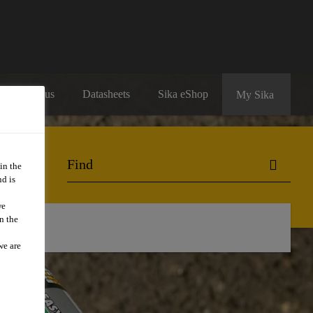
Contact us
Datasheets
Sika eShop
My Sika
in the
d is
we
n the
we are