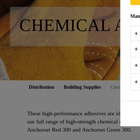
Mana
CHEMICAL A
Distribution
Building Supplies
Chemical Anc
These high-performance adhesives are ideal for s
our full range of high-strength chemical resin anc
Anchorset Red 300 and Anchorset Green 300.