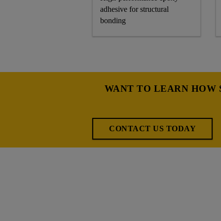
adhesive for structural
bonding
WANT TO LEARN HOW S
CONTACT US TODAY