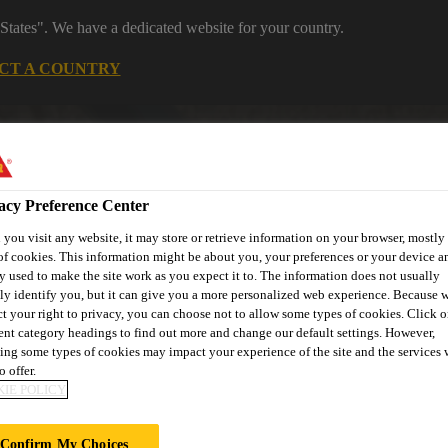
States". We have a dedicated website for your country.
CT A COUNTRY
Distribution
Careers
acy Preference Center
you visit any website, it may store or retrieve information on your browser, mostly 
of cookies. This information might be about you, your preferences or your device an
y used to make the site work as you expect it to. The information does not usually
tly identify you, but it can give you a more personalized web experience. Because 
ct your right to privacy, you can choose not to allow some types of cookies. Click o
s
Where to meet us
Who we are
Bring It On
rent category headings to find out more and change our default settings. However,
ing some types of cookies may impact your experience of the site and the services 
o offer.
IE POLICY
Confirm My Choices