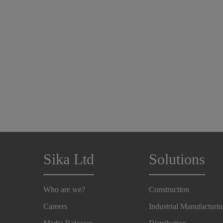
Sika Ltd
Solutions
Who are we?
Construction
Careers
Industrial Manufacturi