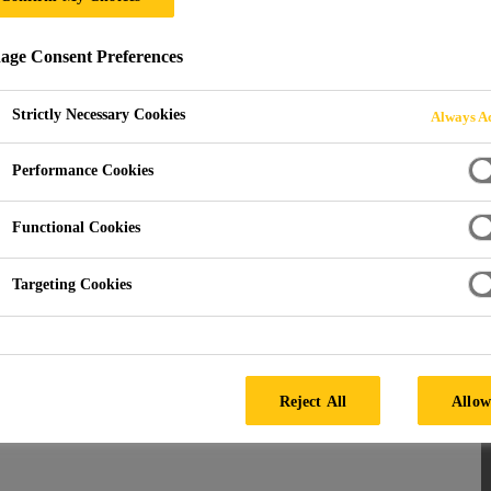
ge Consent Preferences
NCHORS
Strictly Necessary Cookies
Always Ac
Performance Cookies
Functional Cookies
Targeting Cookies
hors
ecuring heavy loads and structural elements. Explore
Reject All
Allow
hors for the trade, including industry favourites such as