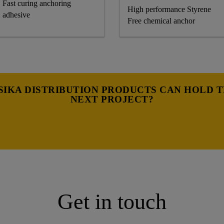
Fast curing anchoring
High performance Styrene
adhesive
Free chemical anchor
IKA DISTRIBUTION PRODUCTS CAN HOLD 
NEXT PROJECT?
Get in touch