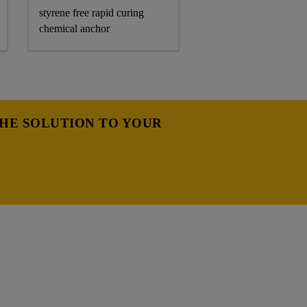
styrene free rapid curing
chemical anchor
THE SOLUTION TO YOUR