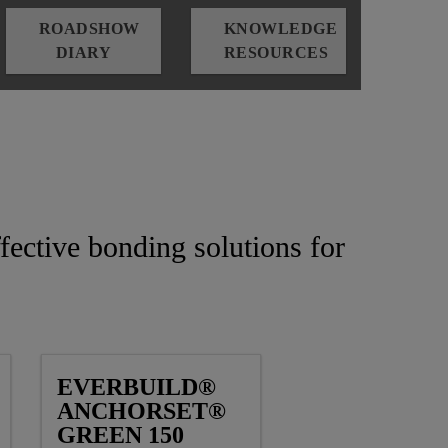
ROADSHOW
KNOWLEDGE
DIARY
RESOURCES
fective bonding solutions for
EVERBUILD®
ANCHORSET®
GREEN 150