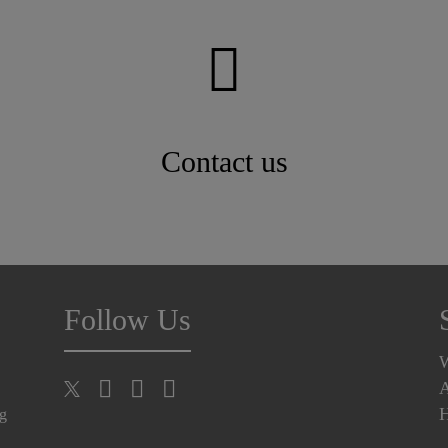
Contact us
Follow Us
A
H
ng