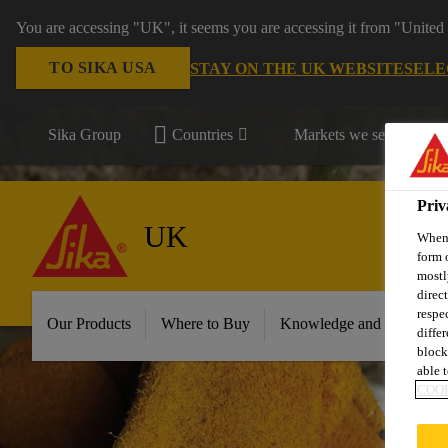
You are accessing "UK", it seems you are accessing it from "United 
TO SIKA USA
STAY ON THE UK WEBSITE
SELE
Sika Group
Countries
Markets we serve
Priv
UK
When 
form 
mostl
direc
respe
Our Products
Where to Buy
Knowledge and Resource
diffe
block
able t
COOK