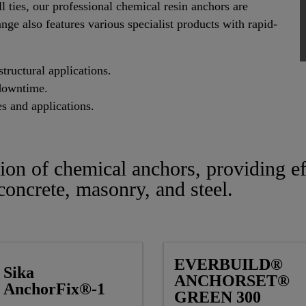
l ties, our professional chemical resin anchors are
ange also features various specialist products with rapid-
tructural applications.
downtime.
es and applications.
tion of chemical anchors, providing ef
 concrete, masonry, and steel.
EVERBUILD®
Sika
ANCHORSET®
AnchorFix®-1
GREEN 300