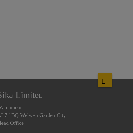
Sika Limited
Watchmead
L7 1BQ Welwyn Garden City
ead Office