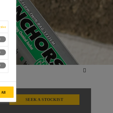
tive
 All
SEEK A STOCKIST