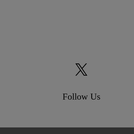
Follow Us