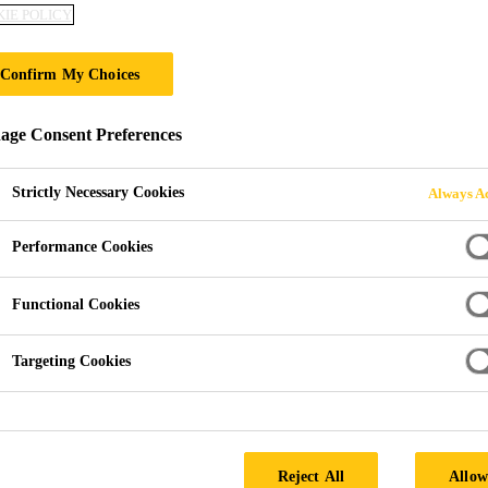
IE POLICY
EVERBUILD® 
Confirm My Choices
DEEP
ge Consent Preferences
Rapid repair sand and cement.
Strictly Necessary Cookies
Always Ac
EVERBUILD® JETCEM® DEEP is a specially formulat
patching/repair compound which when mixed with water
Performance Cookies
deep repairs on walls, floors, steps and kerbstones.
Functional Cookies
Rapid setting (30 minutes, depending on ambient t
Targeting Cookies
Easy mixing, just add water.
Repairs deep holes from 25-150 mm in one applica
Rapid).
Reject All
Allow