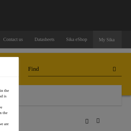
Contact us
Datasheets
Sika eShop
My Sika
in the
d is
we
n the
we are