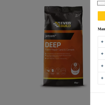
COOK
Mana