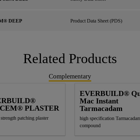
M® DEEP
Product Data Sheet (PDS)
Related Products
Complementary
EVERBUILD® Qu
ERBUILD®
Mac Instant
TCEM® PLASTER
Tarmacadam
strength patching plaster
high specification Tarmacadam
compound