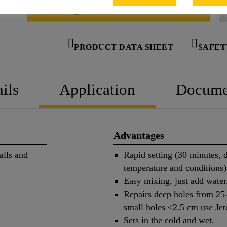
SEEK A STOCKIST
PRODUCT DATA SHEET
SAFET
ils
Application
Docume
Advantages
alls and
Rapid setting (30 minutes,
temperature and conditions)
Easy mixing, just add water
Repairs deep holes from 25
small holes <2.5 cm use Je
Sets in the cold and wet.