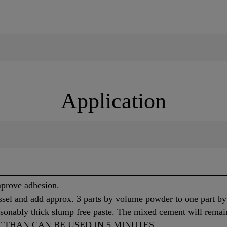
Application
mprove adhesion.
sel and add approx. 3 parts by volume powder to one part b
sonably thick slump free paste. The mixed cement will remai
 THAN CAN BE USED IN 5 MINUTES