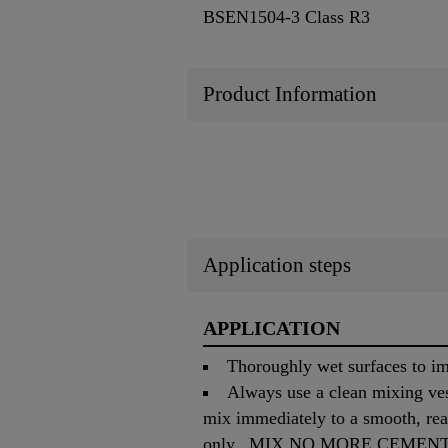
BSEN1504-3 Class R3
Product Information
Application steps
APPLICATION
Thoroughly wet surfaces to i
Always use a clean mixing ves
mix immediately to a smooth, rea
only. MIX NO MORE CEMENT