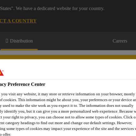
States". We have a dedicated website for your country.
CT A COUNTRY
Distribution
Careers
acy Preference Center
you visit any website, it may store or retrieve information on your browser, mostly 
s
Where to meet us
Who we are
Bring It On
of cookies. This information might be about you, your preferences or your device an
y used to make the site work as you expect it to. The information does not usually
tly identify you, but it can give you a more personalized web experience. Because 
ct your right to privacy, you can choose not to allow some types of cookies. Click o
rent category headings to find out more and change our default settings. However,
rick Repair
EVERBUILD® JETCEM® DEEP
ing some types of cookies may impact your experience of the site and the services 
o offer.