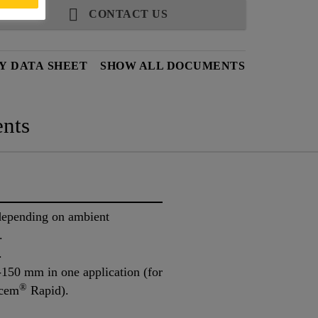
CONTACT US
Y DATA SHEET
SHOW ALL DOCUMENTS
nts
 depending on ambient
.
.
-150 mm in one application (for
®
tcem
Rapid).