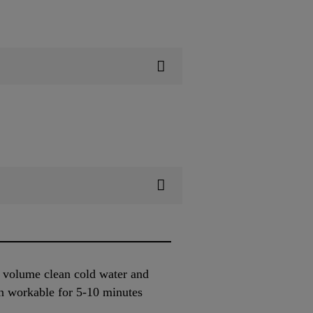
y volume clean cold water and
n workable for 5-10 minutes