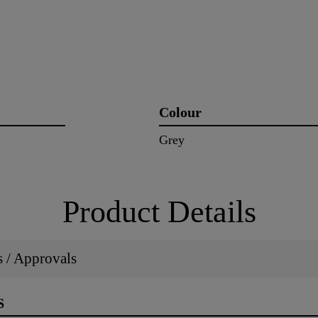
Colour
Grey
Product Details
ns / Approvals
S