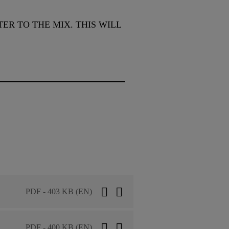
 WATER TO THE MIX. THIS WILL
PDF - 403 KB (EN)
PDF - 400 KB (EN)