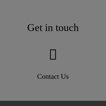
Get in touch
Contact Us