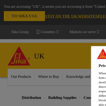
You are accessing "UK", it seems you are accessing it from "United 
TO SIKA USA
STAY ON THE UK WEBSITE
SELE
Sika Group
Countries
Markets we serve
UK
Priv
When 
Our Products
Where to Buy
Knowledge and Resource
form 
mostl
direc
respe
diffe
Distribution
Building Supplies
Concrete & B
block
able t