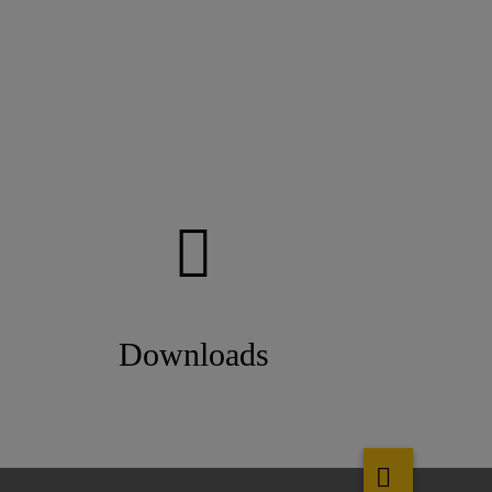
Downloads