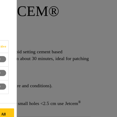
JETCEM®
tive
ed rapid setting cement based
 sets in about 30 minutes, ideal for patching
emperature and conditions).
®
tion (for small holes <2.5 cm use Jetcem
 All