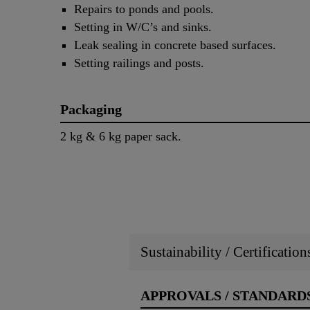
Repairs to ponds and pools.
Setting in W/C’s and sinks.
Leak sealing in concrete based surfaces.
Setting railings and posts.
Packaging
2 kg & 6 kg paper sack.
Sustainability / Certificatio
APPROVALS / STANDARD