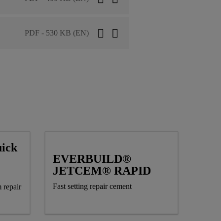
PDF - 530 KB (EN)
ick
EVERBUILD®
JETCEM® RAPID
Fast setting repair cement
 repair