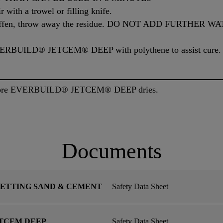
r with a trowel or filling knife.
o stiffen, throw away the residue. DO NOT ADD FURTHER
EVERBUILD® JETCEM® DEEP with polythene to assist cure.
before EVERBUILD® JETCEM® DEEP dries.
Documents
SETTING SAND & CEMENT
Safety Data Sheet
ETCEM DEEP
Safety Data Sheet