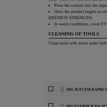
Press the cement into the repai
Once the product begins t
DESTROY STRENGTH.
In warm conditions, cover 
CLEANING OF TOOLS
Clean tools with warm water 
SDS JETCEM RAPID 
SDS EVERBUILD® J