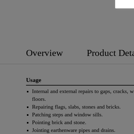
Overview
Product Deta
Usage
Internal and external repairs to gaps, cracks, w
floors.
Repairing flags, slabs, stones and bricks.
Patching steps and window sills.
Pointing brick and stone.
Jointing earthenware pipes and drains.