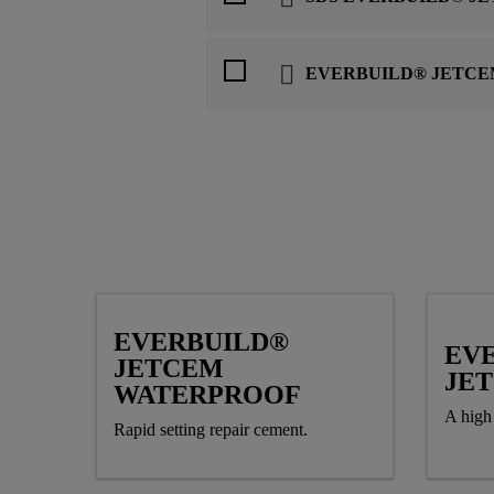
EVERBUILD® JETCE
EVERBUILD®
EV
JETCEM
JE
WATERPROOF
A high 
Rapid setting repair cement.