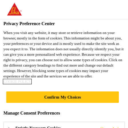
You are accessing "UK", it seems you are accessing it from
"United States". We have a dedicated website for your country.
Privacy Preference Center
TO SIKA
STAY ON THE UK
SELECT A
USA
WEBSITE
COUNTRY
When you visit any website, it may store or retrieve information on your
browser, mostly in the form of cookies. This information might be about you,
your preferences or your device and is mostly used to make the site work as
you expect it to. The information does not usually directly identify you, but it
UK
can give you a more personalized web experience. Because we respect your
right to privacy, you can choose not to allow some types of cookies. Click on
the different category headings to find out more and change our default
settings. However, blocking some types of cookies may impact your
experience of the site and the services we are able to offer.
COOKIE POLICY
WIPES
Confirm My Choices
Manage Consent Preferences