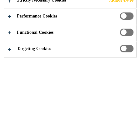
Strictly Necessary Cookies
Always Active
Performance Cookies
Distribution
Expanding Foams
Foam Ancillaries
Functional Cookies
Targeting Cookies
From medium-duty to heavy-duty foam guns, to no-waste
nozzles and foam cleaners, our products ensure a smooth
and efficient process, whether you're working on a small
DIY task or a large-scale project.
Efficient Application:
Ensures smooth and precise
foam application with the right tools.
Durable Tools:
High-quality, long-lasting applicators
and nozzles.
Waste Reduction:
No-waste nozzles help minimise
product loss.