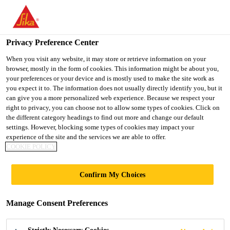
You are accessing "UK", it seems you are accessing it from
"United States". We have a dedicated website for your country.
Privacy Preference Center
TO SIKA
STAY ON THE UK
SELECT A
USA
WEBSITE
COUNTRY
When you visit any website, it may store or retrieve information on your
browser, mostly in the form of cookies. This information might be about you,
your preferences or your device and is mostly used to make the site work as
you expect it to. The information does not usually directly identify you, but it
UK
can give you a more personalized web experience. Because we respect your
right to privacy, you can choose not to allow some types of cookies. Click on
the different category headings to find out more and change our default
settings. However, blocking some types of cookies may impact your
experience of the site and the services we are able to offer.
COOKIE POLICY
FOAM
Confirm My Choices
ANCILLARIES
Manage Consent Preferences