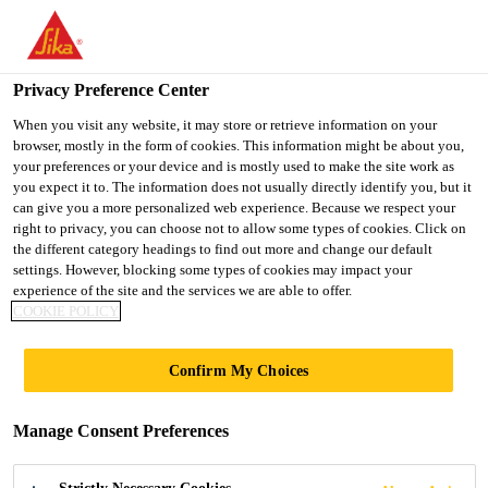
You are accessing "UK", it seems you are accessing it from
"United States". We have a dedicated website for your country.
Privacy Preference Center
TO SIKA
STAY ON THE UK
SELECT A
Distribution
...
EVERBUILD® ROLL & STROLL® Glas
USA
WEBSITE
COUNTRY
When you visit any website, it may store or retrieve information on your
browser, mostly in the form of cookies. This information might be about you,
your preferences or your device and is mostly used to make the site work as
you expect it to. The information does not usually directly identify you, but it
UK
can give you a more personalized web experience. Because we respect your
right to privacy, you can choose not to allow some types of cookies. Click on
EVERBUILD®
the different category headings to find out more and change our default
settings. However, blocking some types of cookies may impact your
experience of the site and the services we are able to offer.
ROLL &
COOKIE POLICY
STROLL® Glass
Confirm My Choices
Protector
Manage Consent Preferences
The ultimate self adhesive glass protector