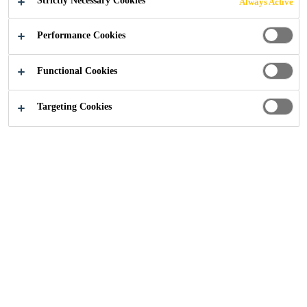
Strictly Necessary Cookies
Always Active
Distribution
...
Safety Data Sheets
Performance Cookies
Functional Cookies
Targeting Cookies
Safety Data Sheet
Everbuild Cemstrip
PDF - 151 KB (EN)
Safety Data Sheet
SDS SikaSeal®-632
Fire Putty+
PDF - 463 KB (EN)
SDS ADEKIT A
Safety Data Sheet
236-120/400
PDF - 532 KB (EN)
Isocyanate (B)