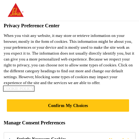
You are accessing "UK", it seems you are accessing it from
"United States". We have a dedicated website for your country.
Privacy Preference Center
TO SIKA
STAY ON THE UK
SELECT A
USA
WEBSITE
COUNTRY
When you visit any website, it may store or retrieve information on your
browser, mostly in the form of cookies. This information might be about you,
your preferences or your device and is mostly used to make the site work as
you expect it to. The information does not usually directly identify you, but it
UK
can give you a more personalized web experience. Because we respect your
right to privacy, you can choose not to allow some types of cookies. Click on
the different category headings to find out more and change our default
settings. However, blocking some types of cookies may impact your
experience of the site and the services we are able to offer.
SAFETY DATA
COOKIE POLICY
SHEETS
Confirm My Choices
Manage Consent Preferences