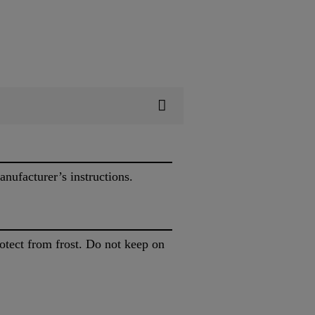
nufacturer’s instructions.
rotect from frost. Do not keep on