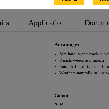
PRODUCT DATA SHEET
SAFETY
ils
Application
Docume
Advantages
Sets hard, won't crack or wa
Resists weeds and insects.
Suitable for all types of bl
Weathers naturally in line w
Colour
Buff