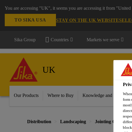
You are accessing "UK", it seems you are accessing it from "United 
TO SIKA USA
STAY ON THE UK WEBSITE
SELE
Sika Group
Countries
Markets we serve
UK
Priv
When 
Our Products
Where to Buy
Knowledge and Resource
form 
mostl
direc
respe
Distribution
Landscaping
Jointing Compou
diffe
block