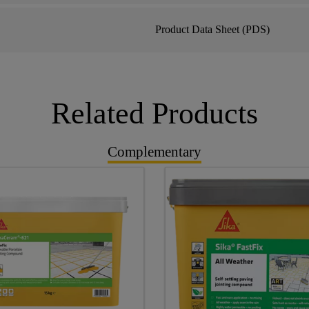
Product Data Sheet (PDS)
Related Products
Complementary