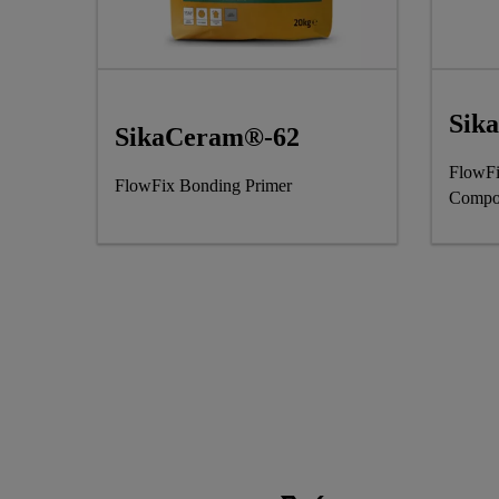
Sik
SikaCeram®-62
FlowFi
FlowFix Bonding Primer
Compo