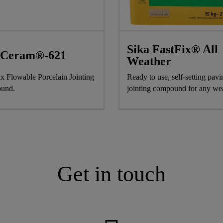
Sika FastFix® All
aCeram®-621
Weather
x Flowable Porcelain Jointing
Ready to use, self-setting pavi
und.
jointing compound for any we
Get in touch