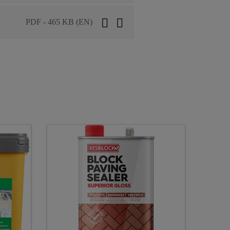
PDF - 465 KB (EN)