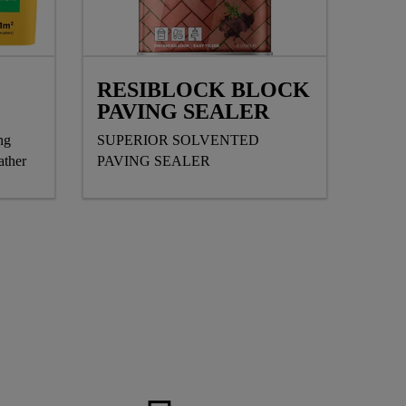
RESIBLOCK BLOCK
PAVING SEALER
ng
SUPERIOR SOLVENTED
ather
PAVING SEALER