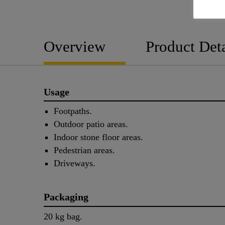
Overview
Product Deta
Usage
Footpaths.
Outdoor patio areas.
Indoor stone floor areas.
Pedestrian areas.
Driveways.
Packaging
20 kg bag.