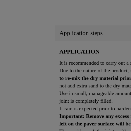
Application steps
APPLICATION
It is recommended to carry out a s
Due to the nature of the product, 
to re-mix the dry material prior
not add extra sand to the dry mate
Use in small, manageable amounts
joint is completely filled.
If rain is expected prior to harde
Important: Remove any excess m
left on the paver surface will be