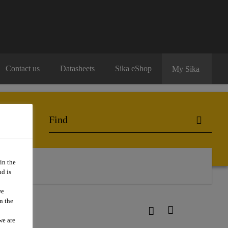
Contact us
Datasheets
Sika eShop
My Sika
in the
d is
we
n the
we are