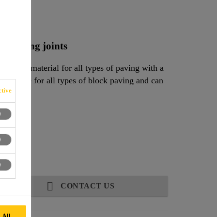
nd
ow paving joints
jointing material for all types of paving with a
 suitable for all types of block paving and can
tive
CONTACT US
 All