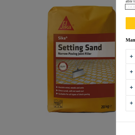
able t
COOK
Mana