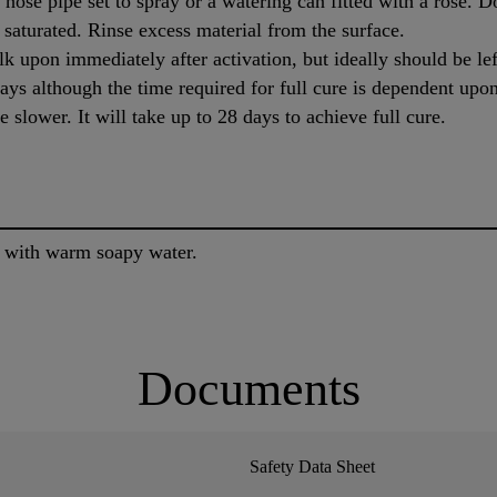
hose pipe set to spray or a watering can fitted with a rose. D
y saturated. Rinse excess material from the surface.
lk upon immediately after activation, but ideally should be lef
ays although the time required for full cure is dependent upo
e slower. It will take up to 28 days to achieve full cure.
e with warm soapy water.
Documents
Safety Data Sheet