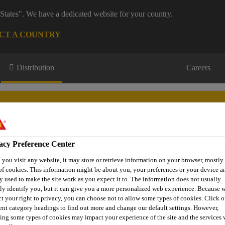
States". We have a dedicated website for your country.
CT A COUNTRY
Distribution
Careers
acy Preference Center
you visit any website, it may store or retrieve information on your browser, mostly 
s
Where to meet us
Who we are
Bring It On
of cookies. This information might be about you, your preferences or your device an
y used to make the site work as you expect it to. The information does not usually
tly identify you, but it can give you a more personalized web experience. Because 
ct your right to privacy, you can choose not to allow some types of cookies. Click o
nds
Sika® Setting Sand
rent category headings to find out more and change our default settings. However,
ing some types of cookies may impact your experience of the site and the services 