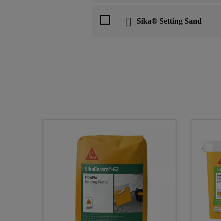
Sika® Setting Sand