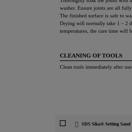
Thoroughly soak the joints with a 
washer. Ensure joints are all full
The finished surface is safe to wa
Drying will normally take 1 – 2 d
temperatures, the cure time will b
CLEANING OF TOOLS
Clean tools immediately after us
SDS Sika® Setting Sand