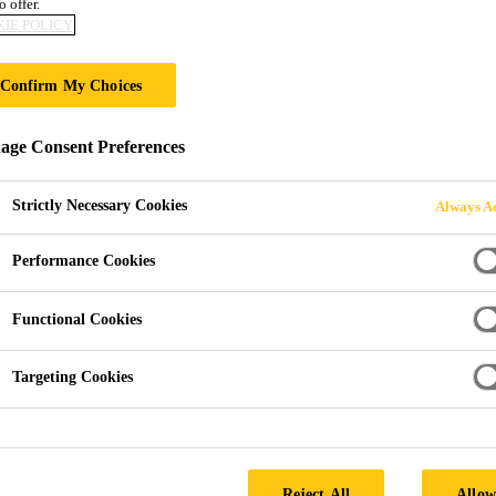
o offer.
Sika® Setting Sa
IE POLICY
Confirm My Choices
Moisture curing jointing material for narr
ge Consent Preferences
Sika® Setting Sand is an easy to use, moisture curing 
joint width of 2-5 mm and over. Sika® Setting Sand is
Strictly Necessary Cookies
Always Ac
be used in areas subject to light vehicular traffic.
Performance Cookies
Sets hard, won't crack or wash out.
Functional Cookies
Resists weeds and insects.
Suitable for all types of block paving.
Targeting Cookies
SEEK A STOCKIST
Reject All
Allow