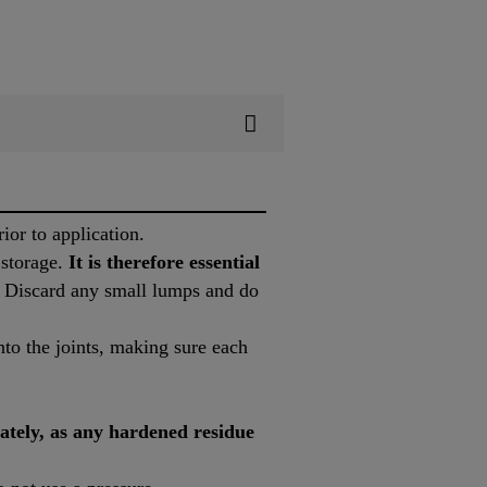
ior to application.
 storage.
It is therefore essential
y. Discard any small lumps and do
to the joints, making sure each
ately, as any hardened residue