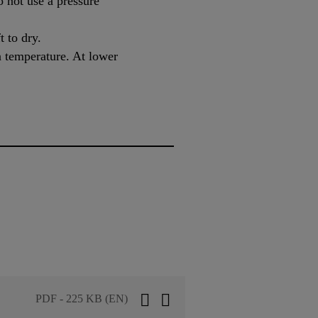
o not use a pressure
t to dry.
n temperature. At lower
PDF - 225 KB (EN)