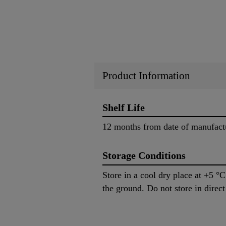
Product Information
Shelf Life
12 months from date of manufactu
Storage Conditions
Store in a cool dry place at +5 °
the ground. Do not store in direct