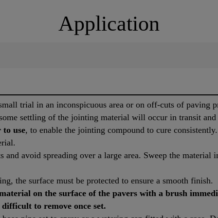
Application
mall trial in an inconspicuous area or on off-cuts of paving pr
some settling of the jointing material will occur in transit and
 to use
, to enable the jointing compound to cure consistentl
rial.
 and avoid spreading over a large area. Sweep the material in
ning, the surface must be protected to ensure a smooth finish.
aterial on the surface of the pavers with a brush immedi
 difficult to remove once set.