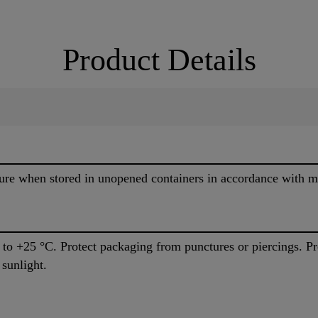
Product Details
re when stored in unopened containers in accordance with ma
C to +25 °C. Protect packaging from punctures or piercings. P
 sunlight.