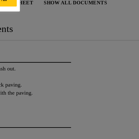
 DATA SHEET
SHOW ALL DOCUMENTS
nts
sh out.
ock paving.
ith the paving.