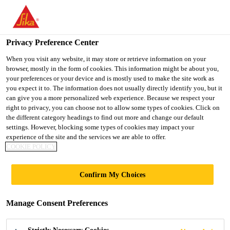
You are accessing "UK", it seems you are accessing it from
"United States". We have a dedicated website for your country.
Privacy Preference Center
TO SIKA
STAY ON THE UK
SELECT A
Distribution
...
Sika® Water Sealer
USA
WEBSITE
COUNTRY
When you visit any website, it may store or retrieve information on your
browser, mostly in the form of cookies. This information might be about you,
your preferences or your device and is mostly used to make the site work as
you expect it to. The information does not usually directly identify you, but it
UK
can give you a more personalized web experience. Because we respect your
right to privacy, you can choose not to allow some types of cookies. Click on
Sika® Water Sealer
the different category headings to find out more and change our default
settings. However, blocking some types of cookies may impact your
experience of the site and the services we are able to offer.
High performance water repellant for
COOKIE POLICY
walls
Confirm My Choices
Sika® Water Sealer is a high performance
transparent water repellent specially formulated to
Manage Consent Preferences
prevent water penetration on all mineral substrates
such as brick, stone, pebbledash and rendering.