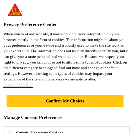
You are accessing "UK", it seems you are accessing it from
"United States". We have a dedicated website for your country.
Privacy Preference Center
TO SIKA
STAY ON THE UK
SELECT A
Distribution
...
P26 Biocide
USA
WEBSITE
COUNTRY
When you visit any website, it may store or retrieve information on your
browser, mostly in the form of cookies. This information might be about you,
your preferences or your device and is mostly used to make the site work as
you expect it to. The information does not usually directly identify you, but it
UK
can give you a more personalized web experience. Because we respect your
right to privacy, you can choose not to allow some types of cookies. Click on
P26 Biocide
the different category headings to find out more and change our default
settings. However, blocking some types of cookies may impact your
experience of the site and the services we are able to offer.
A rapid action biocide for underfloor and
COOKIE POLICY
central heating systems
Confirm My Choices
Everbuild P26 Biocide is a high strength, rapid-
attacking biocide designed for use with all central
Manage Consent Preferences
heating systems and underfloor systems. This
product contains three active biocidal ingredients