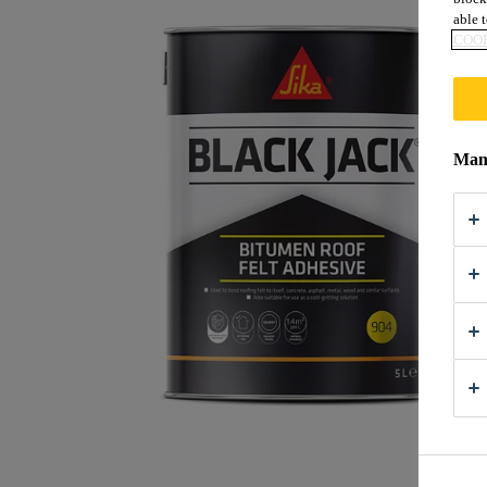
able t
COOK
Mana