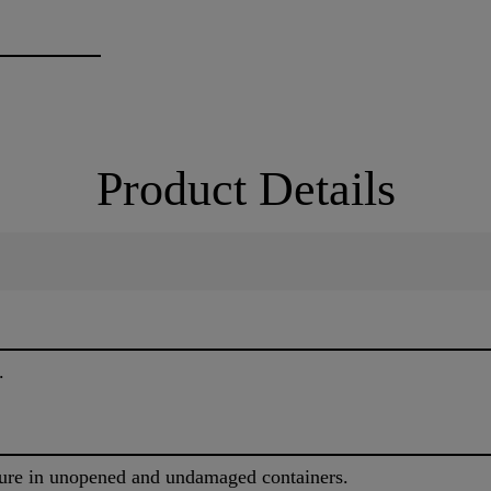
Product Details
.
ure in unopened and undamaged containers.