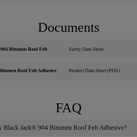
Documents
904 Bitumen Roof Felt
Safety Data Sheet
itumen Roof Felt Adhesive
Product Data Sheet (PDS)
FAQ
ly Black Jack® 904 Bitumen Roof Felt Adhesive?