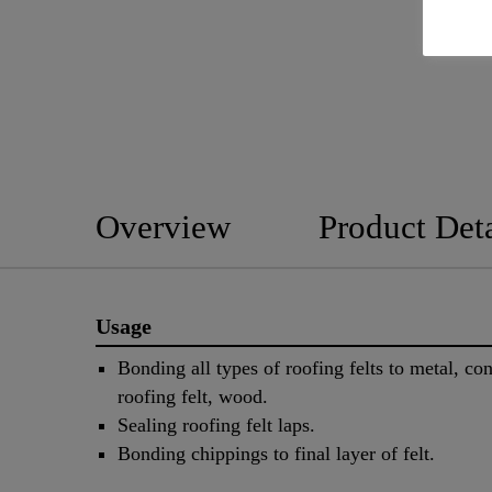
Overview
Product Deta
Usage
Bonding all types of roofing felts to metal, con
roofing felt, wood.
Sealing roofing felt laps.
Bonding chippings to final layer of felt.