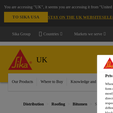
You are accessing "UK", it seems you are accessing it from "United 
TO SIKA USA
STAY ON THE UK WEBSITE
SELE
Sika Group
Countries
Markets we serve
UK
Priv
Our Products
Where to Buy
Knowledge and Resource
When 
form 
mostl
direc
respe
Distribution
Roofing
Bitumen
Sika® Blac
diffe
block