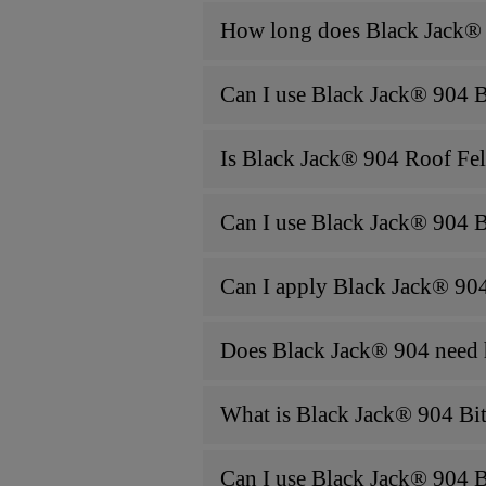
How long does Black Jack® 
Can I use Black Jack® 904 Bi
Is Black Jack® 904 Roof Fel
Can I use Black Jack® 904 Bi
Can I apply Black Jack® 904
Does Black Jack® 904 need h
What is Black Jack® 904 Bi
Can I use Black Jack® 904 B