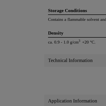
Storage Conditions
Contains a flammable solvent and
Density
3
ca. 0.9 - 1.0 g/cm
+20 °C.
Technical Information
Application Information