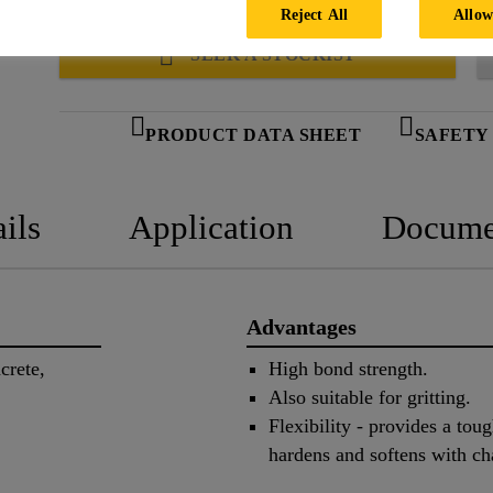
temperatures.
Reject All
Allow
SEEK A STOCKIST
PRODUCT DATA SHEET
SAFETY
ils
Application
Docume
Advantages
crete,
High bond strength.
Also suitable for gritting.
Flexibility - provides a tou
hardens and softens with ch