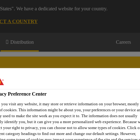
States". We have a dedicated website for your country.
CT A COUNTRY
Distribution
Careers
acy Preference Center
s
Where to meet us
Who we are
Bring It On
you visit any website, it may store or retrieve information on your browser, mostly 
of cookies. This information might be about you, your preferences or your device an
y used to make the site work as you expect it to. The information does not usually
tly identify you, but it can give you a more personalized web experience. Because 
ct your right to privacy, you can choose not to allow some types of cookies. Click o
k Jack®-904 Bitumen Roof Felt Adhesive
rent category headings to find out more and change our default settings. However,
ing some types of cookies may impact your experience of the site and the services 