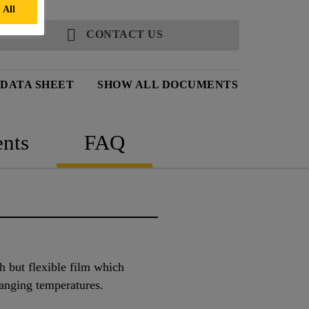
 All
CONTACT US
 DATA SHEET
SHOW ALL DOCUMENTS
nts
FAQ
gh but flexible film which
anging temperatures.