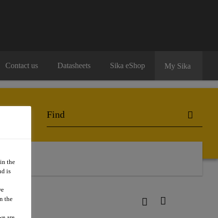
Contact us
Datasheets
Sika eShop
My Sika
in the
d is
we
n the
we are