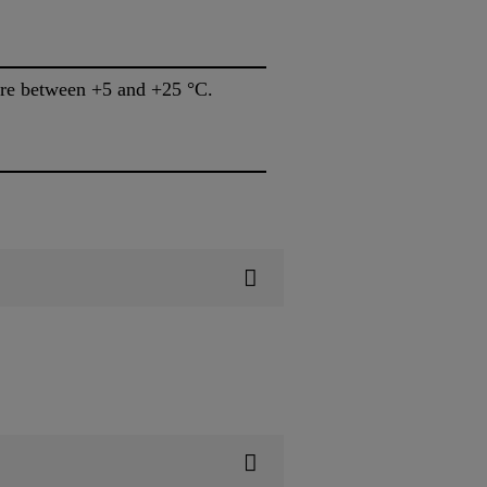
Store between +5 and +25 °C.