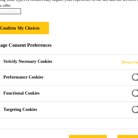
o offer.
Sika® Black Jac
IE POLICY
Bitumen Roof Fel
Confirm My Choices
ge Consent Preferences
Bitumen-based adhesive used to bond roof f
Sika® Black Jack®-904 Bitumen Roof Felt Adhesive is
Strictly Necessary Cookies
Always Ac
adhesive used to bond roofing felt to most surfaces. S
roofing felt to metal, concrete, wood, sealing felt laps
Performance Cookies
mineral chippings.
Read more +
Functional Cookies
Targeting Cookies
High bond strength.
Also suitable for gritting.
Flexibility - provides a tough but flexible film w