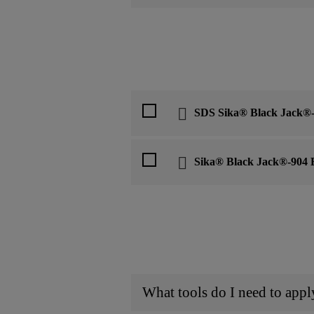
SDS Sika® Black Jack®-
Sika® Black Jack®-904 B
What tools do I need to app