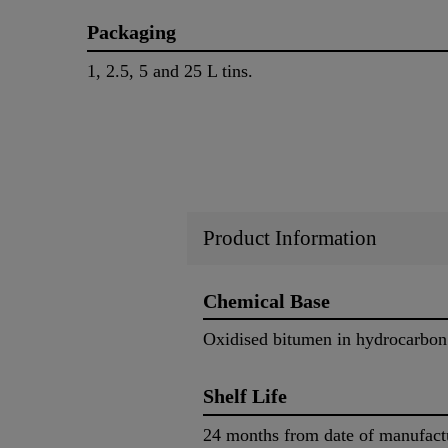
Packaging
1, 2.5, 5 and 25 L tins.
Product Information
Chemical Base
Oxidised bitumen in hydrocarbon
Shelf Life
24 months from date of manufact