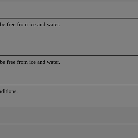
be free from ice and water.
be free from ice and water.
ditions.