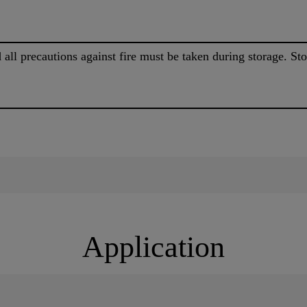
 all precautions against fire must be taken during storage. 
Application