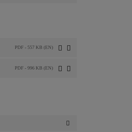
PDF - 557 KB (EN)
PDF - 996 KB (EN)