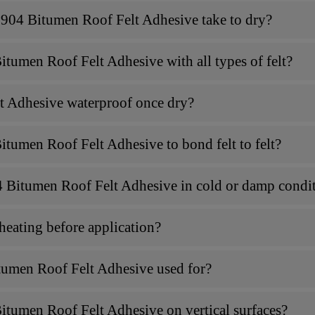
904 Bitumen Roof Felt Adhesive take to dry?
tumen Roof Felt Adhesive with all types of felt?
t Adhesive waterproof once dry?
tumen Roof Felt Adhesive to bond felt to felt?
 Bitumen Roof Felt Adhesive in cold or damp condi
eating before application?
tumen Roof Felt Adhesive used for?
itumen Roof Felt Adhesive on vertical surfaces?