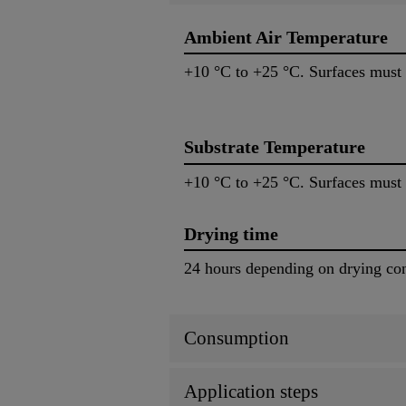
Ambient Air Temperature
+10 °C to +25 °C. Surfaces must 
Substrate Temperature
+10 °C to +25 °C. Surfaces must 
Drying time
24 hours depending on drying con
Consumption
Application steps