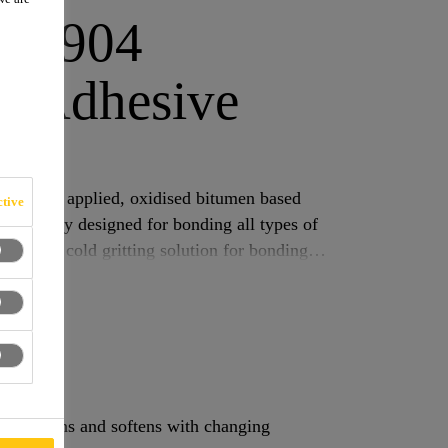
k®-904
t Adhesive
elt
 a cold applied, oxidised bitumen based
tive
pecifically designed for bonding all types of
 and as a cold gritting solution for bonding
hich hardens and softens with changing