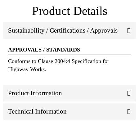
Product Details
Sustainability / Certifications / Approvals
APPROVALS / STANDARDS
Conforms to Clause 2004:4 Specification for
Highway Works.
Product Information
Technical Information