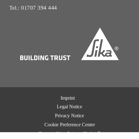
Tel.:
01707 394 444
Imprint
Legal Notice
Privacy Notice
Cookie Preference Center
Exercise Your Privacy Rights