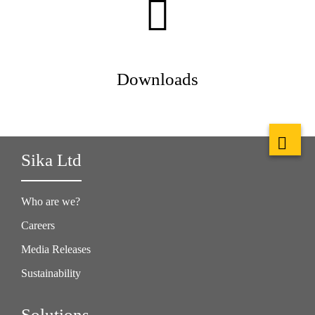
Downloads
Sika Ltd
Who are we?
Careers
Media Releases
Sustainability
Solutions