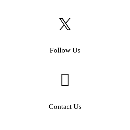
Follow Us
Contact Us