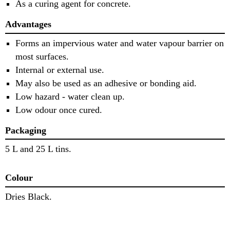
As a curing agent for concrete.
Advantages
Forms an impervious water and water vapour barrier on
most surfaces.
Internal or external use.
May also be used as an adhesive or bonding aid.
Low hazard - water clean up.
Low odour once cured.
Packaging
5 L and 25 L tins.
Colour
Dries Black.