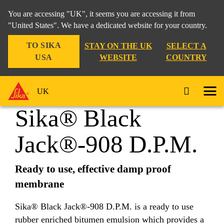
You are accessing "UK", it seems you are accessing it from
"United States". We have a dedicated website for your country.
TO SIKA
STAY ON THE UK
SELECT A
Distribution
...
Sika® Black Jack®-908 D.P.M.
USA
WEBSITE
COUNTRY
UK
Sika® Black
Jack®-908 D.P.M.
Ready to use, effective damp proof
membrane
Sika® Black Jack®-908 D.P.M. is a ready to use
rubber enriched bitumen emulsion which provides a