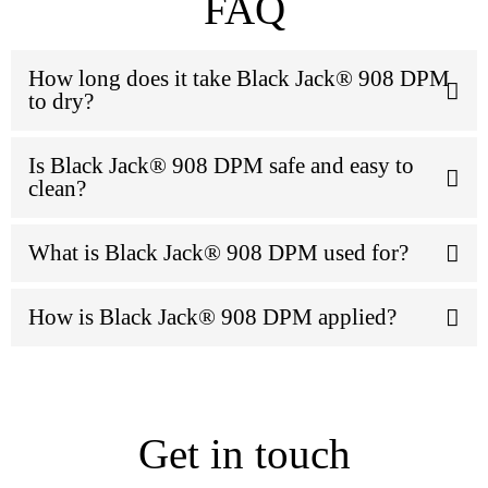
FAQ
How long does it take Black Jack® 908 DPM
to dry?
Is Black Jack® 908 DPM safe and easy to
clean?
What is Black Jack® 908 DPM used for?
How is Black Jack® 908 DPM applied?
Get in touch