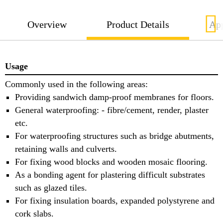
Overview
Product Details
App
Usage
Commonly used in the following areas:
Providing sandwich damp-proof membranes for floors.
General waterproofing: - fibre/cement, render, plaster
etc.
For waterproofing structures such as bridge abutments,
retaining walls and culverts.
For fixing wood blocks and wooden mosaic flooring.
As a bonding agent for plastering difficult substrates
such as glazed tiles.
For fixing insulation boards, expanded polystyrene and
cork slabs.