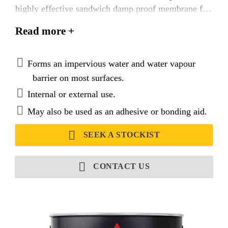
highly effective sandwich damp proof membrane for
floors. Also acts as a waterproofer for walls, above
Read more +
ground structures and foundations. Sika® Black
Jack®-908 D.P.M. is also suitable as an adhesive for
wood block and mosaic panels, insulation boards,
Forms an impervious water and water vapour
expanded polystyrene, cork and as a plaster bonding
barrier on most surfaces.
agent, even on difficult surfaces.
Internal or external use.
May also be used as an adhesive or bonding aid.
SEEK A STOCKIST
CONTACT US