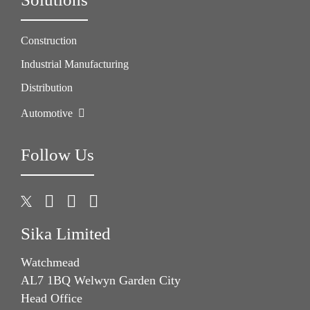
Construction
Industrial Manufacturing
Distribution
Automotive
Follow Us
Sika Limited
Watchmead
AL7 1BQ Welwyn Garden City
Head Office