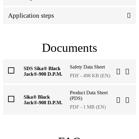
Application steps
Documents
Safety Data Sheet
SDS Sika® Black
Jack®-908 D.P.M.
PDF - 498 KB (EN)
Product Data Sheet
Sika® Black
(PDS)
Jack®-908 D.P.M.
PDF - 1 MB (EN)