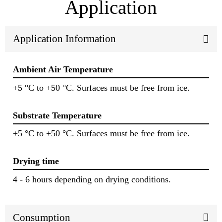
Application
Application Information
Ambient Air Temperature
+5 °C to +50 °C. Surfaces must be free from ice.
Substrate Temperature
+5 °C to +50 °C. Surfaces must be free from ice.
Drying time
4 - 6 hours depending on drying conditions.
Consumption