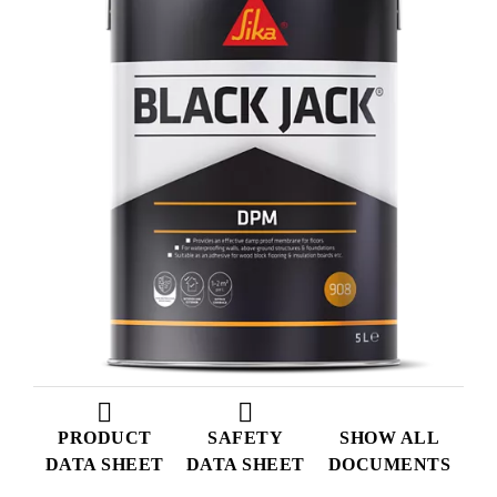
PRODUCT
SAFETY
SHOW ALL
DATA SHEET
DATA SHEET
DOCUMENTS