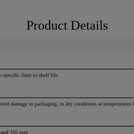
Product Details
specific limit to shelf life.
avoid damage in packaging, in dry conditions at temperature
m and 105 mm