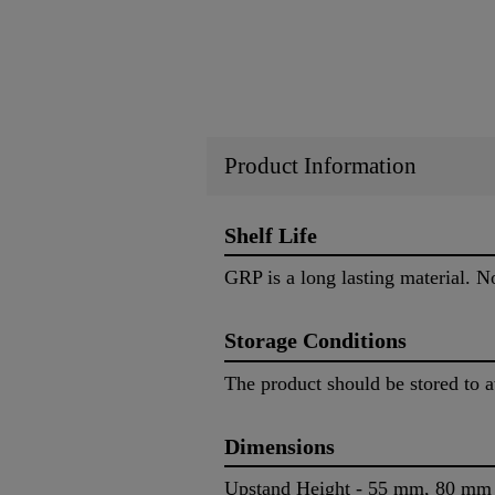
Product Information
Shelf Life
GRP is a long lasting material. No 
Storage Conditions
The product should be stored to 
Dimensions
Upstand Height - 55 mm, 80 m