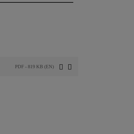
PDF - 819 KB (EN)