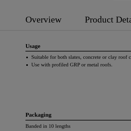
Overview
Product Deta
Usage
Suitable for both slates, concrete or clay roof 
Use with profiled GRP or metal roofs.
Packaging
Banded in 10 lengths