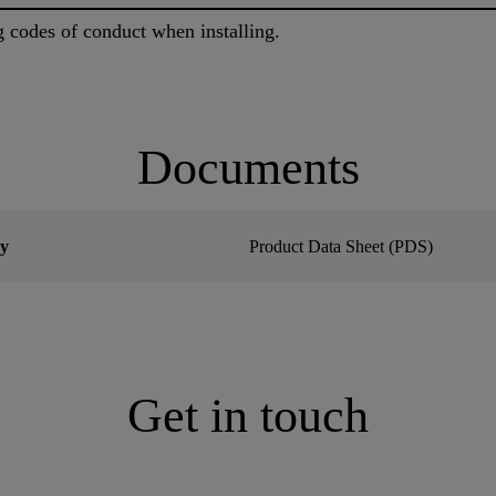
g codes of conduct when installing.
Documents
y
Product Data Sheet (PDS)
Get in touch