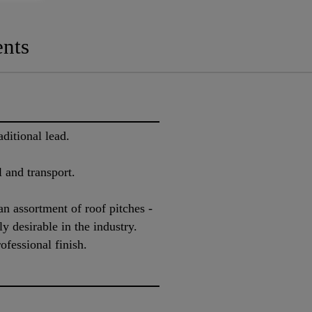
nts
ditional lead.
l and transport.
 an assortment of roof pitches -
y desirable in the industry.
ofessional finish.