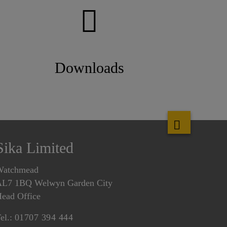
Downloads
Sika Limited
Watchmead
L7 1BQ Welwyn Garden City
ead Office
el.:
01707 394 444