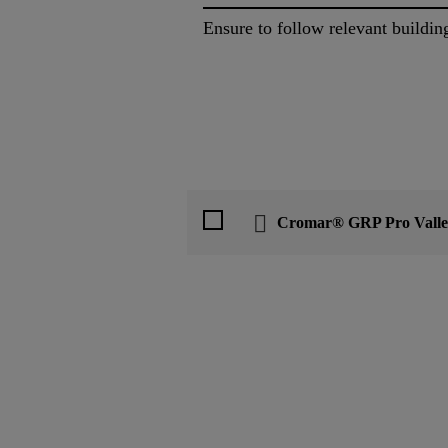
Ensure to follow relevant buildin
Cromar® GRP Pro Valle