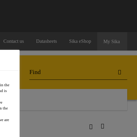
Contact us
Datasheets
Sika eShop
My Sika
in the
d is
we
n the
we are