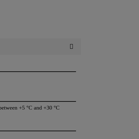
s between +5 °C and +30 °C