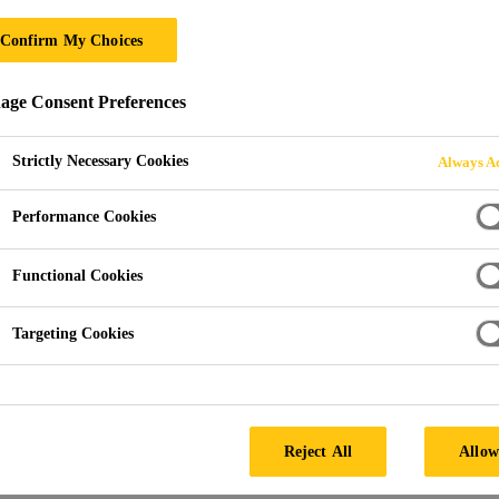
ro Valley
Confirm My Choices
ge Consent Preferences
grey GRP (Glass Reinforced Polyester), they provide a cost-ef
Strictly Necessary Cookies
Always Ac
Performance Cookies
Functional Cookies
Targeting Cookies
IST
Reject All
Allow
PRODUCT 