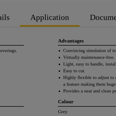
ils
Application
Docume
Advantages
coverings.
Convincing simulation of tra
Virtually maintenance-free.
Light, easy to handle, instal
Easy to cut.
Highly flexible to adjust to
a feature making them hugel
Provides a neat and clean pr
Colour
Grey