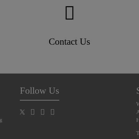
Contact Us
Follow Us
A
H
ng
T