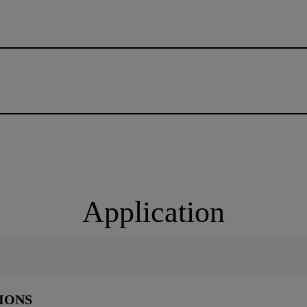
Application
IONS