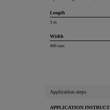
Length
3 m
Width
400 mm
Application steps
APPLICATION INSTRUCT