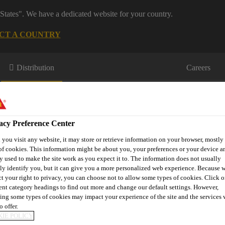
States". We have a dedicated website for your country.
CT A COUNTRY
Distribution
Careers
acy Preference Center
you visit any website, it may store or retrieve information on your browser, mostly 
of cookies. This information might be about you, your preferences or your device an
y used to make the site work as you expect it to. The information does not usually
s
Where to meet us
Who we are
Bring It On
tly identify you, but it can give you a more personalized web experience. Because 
ct your right to privacy, you can choose not to allow some types of cookies. Click o
rent category headings to find out more and change our default settings. However,
ing some types of cookies may impact your experience of the site and the services 
o offer.
P Pro Valley
IE POLICY