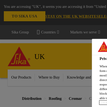
You are accessing "UK", it seems you are accessing it from "United 
TO SIKA USA
STAY ON THE UK WEBSITE
SELE
Sika Group
Countries
Markets we serve
UK
Priv
When 
form 
mostl
Our Products
Where to Buy
Knowledge and Resource
direc
respe
diffe
block
able t
Distribution
Roofing
Cromar
Cromar® GR
COOK