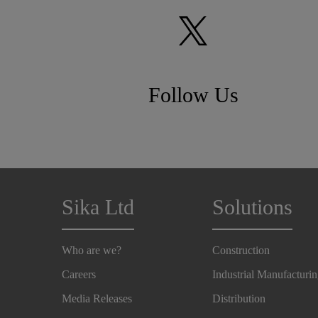
Follow Us
Sika Ltd
Solutions
Who are we?
Construction
Careers
Industrial Manufacturi
Media Releases
Distribution