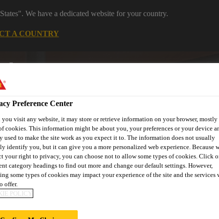
States". We have a dedicated website for your country.
CT A COUNTRY
Distribution
Careers
acy Preference Center
you visit any website, it may store or retrieve information on your browser, mostly 
of cookies. This information might be about you, your preferences or your device an
y used to make the site work as you expect it to. The information does not usually
tly identify you, but it can give you a more personalized web experience. Because 
ct your right to privacy, you can choose not to allow some types of cookies. Click o
s
Where to meet us
Who we are
Bring It On
rent category headings to find out more and change our default settings. However,
ing some types of cookies may impact your experience of the site and the services 
o offer.
IE POLICY