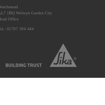
Watchmead
L7 1BQ Welwyn Garden City
ead Office
el.:
01707 394 444
Statement
Gender Pay Gap