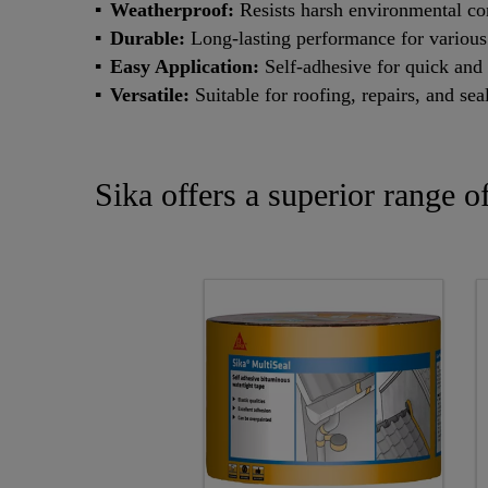
Weatherproof:
Resists harsh environmental co
Durable:
Long-lasting performance for various
Easy Application:
Self-adhesive for quick and 
Versatile:
Suitable for roofing, repairs, and sea
Sika offers a superior range o