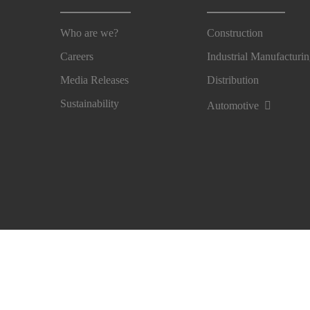
Who are we?
Construction
Careers
Industrial Manufacturi
Media Releases
Distribution
Sustainability
Automotive
Imprint
Legal Notice
Privacy Notice
Cookie Pre