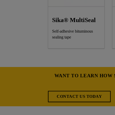
Sika® MultiSeal
Self-adhesive bituminous
sealing tape
WANT TO LEARN HOW S
CONTACT US TODAY