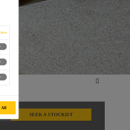
tive
 All
SEEK A STOCKIST