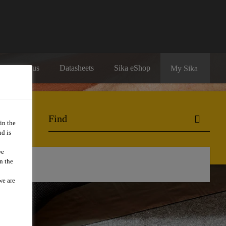
Contact us
Datasheets
Sika eShop
My Sika
in the
d is
we
n the
we are