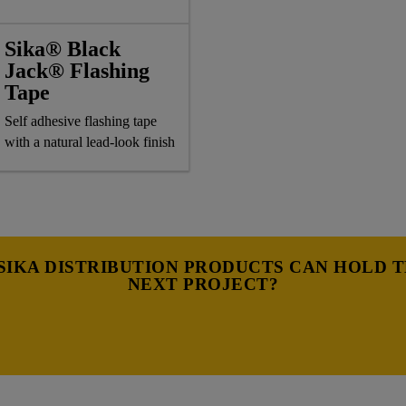
Sika® Black
Jack® Flashing
Tape
Self adhesive flashing tape
with a natural lead-look finish
IKA DISTRIBUTION PRODUCTS CAN HOLD 
NEXT PROJECT?