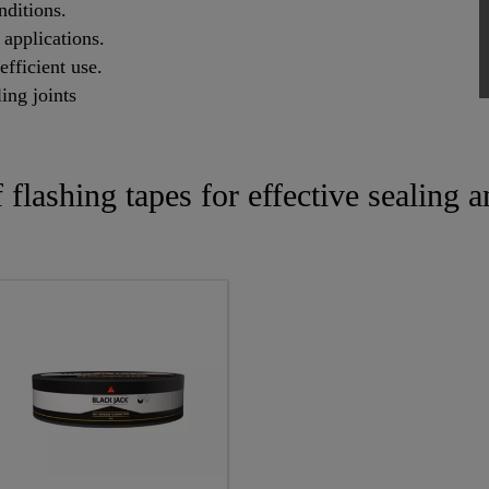
nditions.
 applications.
efficient use.
ling joints
f flashing tapes for effective sealing 