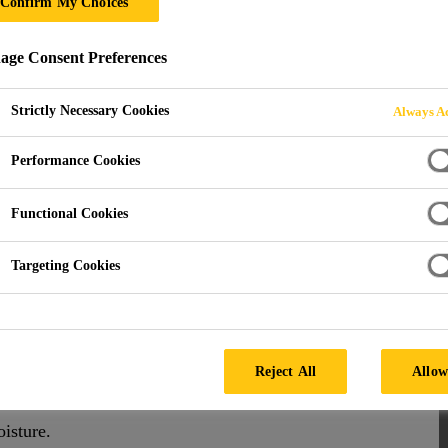
Confirm My Choices
ge Consent Preferences
Strictly Necessary Cookies
Always Ac
Performance Cookies
Functional Cookies
Targeting Cookies
-adhesive flashing tapes provide a durable barrier
Reject All
Allow
of repairs, joint sealing, and more.
oisture.