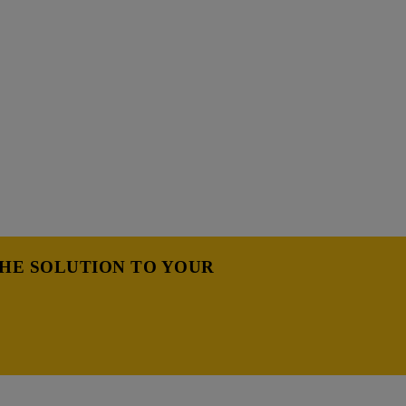
THE SOLUTION TO YOUR