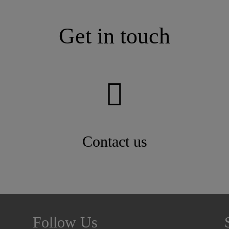
Get in touch
Contact us
Follow Us