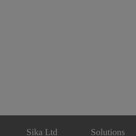
Sika Ltd
Solutions