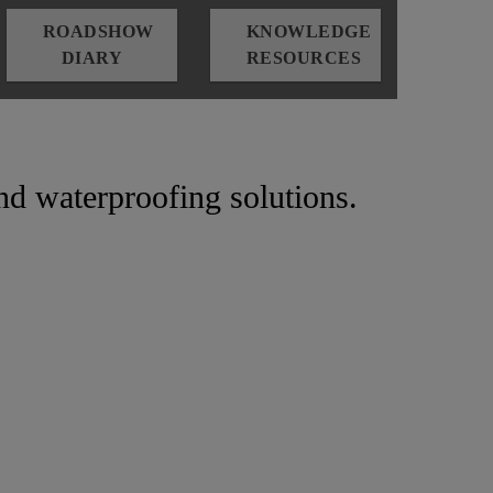
ROADSHOW
KNOWLEDGE
DIARY
RESOURCES
and waterproofing solutions.