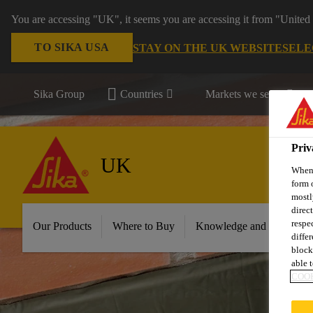
You are accessing "UK", it seems you are accessing it from "United 
TO SIKA USA
STAY ON THE UK WEBSITE
SELE
Sika Group
Countries
Markets we serve
Priv
UK
When 
form 
mostl
direc
respe
Our Products
Where to Buy
Knowledge and Resource
diffe
block
able t
COOK