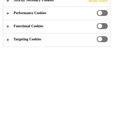
Strictly Necessary Cookies
Always Active
EVERBUILD® EVERFLEX® 115 GP Building
Performance Cookies
Mastic is an oil-based compound intended for
general pointing and sealing of many joints in
Functional Cookies
traditional forms of construction. EVERBUILD®
Read more +
EVERFLEX® 115 GP Building Mastic provides an
Targeting Cookies
effective weatherproof seal.
Overpaintable.
Adheres to most common surfaces.
Semi drying - remains permanently plastic
beneath surface skin.
Flash Point
65°C
Slump
No slump at
70°C when placed in an 18 x 10mm
aluminium channel positioned vertically
UV
Resistance
Mechanical properties will not
change, however product may discolour.