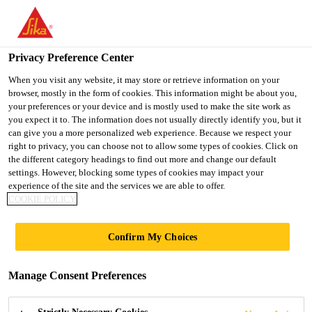
You are accessing "UK", it seems you are accessing it from
"United States". We have a dedicated website for your country.
Privacy Preference Center
TO SIKA
STAY ON THE UK
SELECT A
Distribution
...
EVERBUILD® EVERFLEX® 115 GP Bu
USA
WEBSITE
COUNTRY
When you visit any website, it may store or retrieve information on your
browser, mostly in the form of cookies. This information might be about you,
your preferences or your device and is mostly used to make the site work as
you expect it to. The information does not usually directly identify you, but it
UK
can give you a more personalized web experience. Because we respect your
right to privacy, you can choose not to allow some types of cookies. Click on
EVERBUILD®
the different category headings to find out more and change our default
settings. However, blocking some types of cookies may impact your
experience of the site and the services we are able to offer.
EVERFLEX® 115
COOKIE POLICY
GP Building
Confirm My Choices
Mastic
Manage Consent Preferences
a traditional oil-based pointing mastic