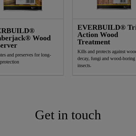
EVERBUILD® Tri
ERBUILD®
Action Wood
berjack® Wood
Treatment
server
Kills and protects against wood
tes and preserves for long-
decay, fungi and wood-boring
 protection
insects.
Get in touch