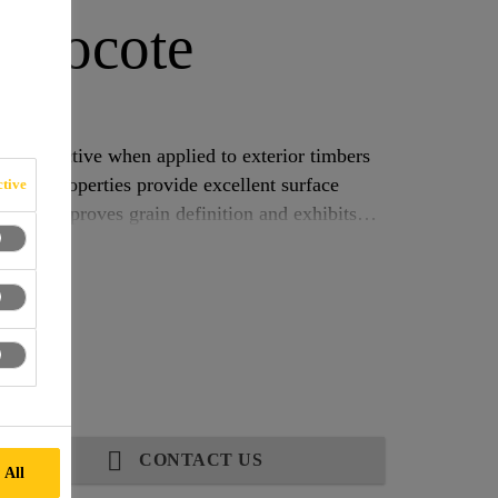
eocote
TMENT
, effective when applied to exterior timbers
 based properties provide excellent surface
tive
oduct improves grain definition and exhibits
the characteristic odour familiar to traditional Creosote users.
CONTACT US
 All