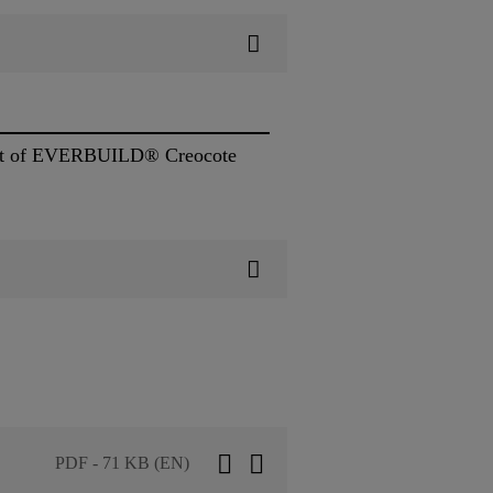
e coat of EVERBUILD® Creocote
PDF - 71 KB (EN)