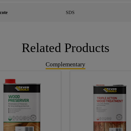
ote
SDS
Related Products
Complementary