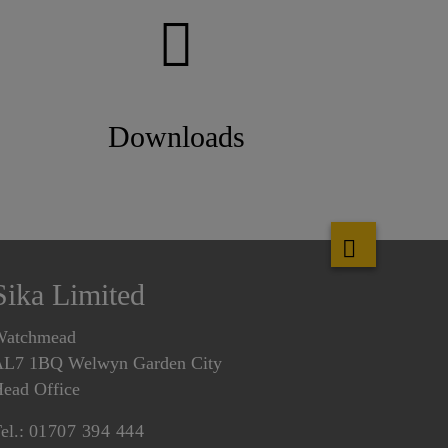
Downloads
Sika Limited
Watchmead
L7 1BQ Welwyn Garden City
ead Office
el.:
01707 394 444