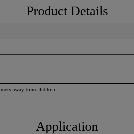
Product Details
tainers away from children
Application