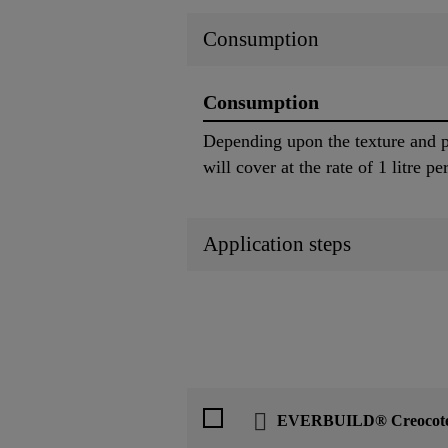
Consumption
Consumption
Depending upon the texture and p
will cover at the rate of 1 litre p
Application steps
EVERBUILD® Creocot