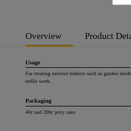
Overview
Product Deta
Usage
For treating exterior timbers such as garden shed
trellis work.
Packaging
4ltr and 20ltr jerry cans