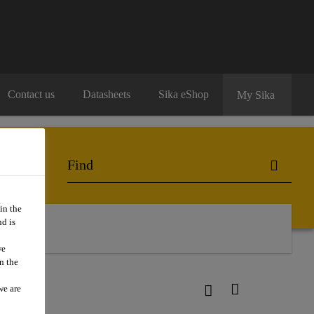
Contact us
Datasheets
Sika eShop
My Sika
in the
d is
we
n the
we are