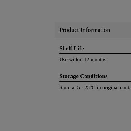
Product Information
Shelf Life
Use within 12 months.
Storage Conditions
Store at 5 - 25°C in original con