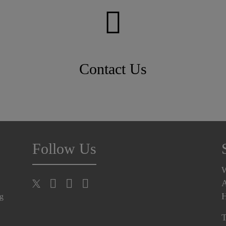
Contact Us
Follow Us
A
H
ng
T