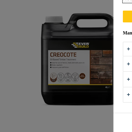
COOK
Mana