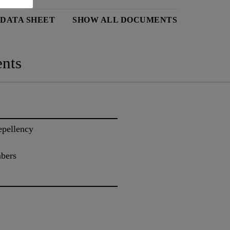
 DATA SHEET
SHOW ALL DOCUMENTS
nts
epellency
mbers