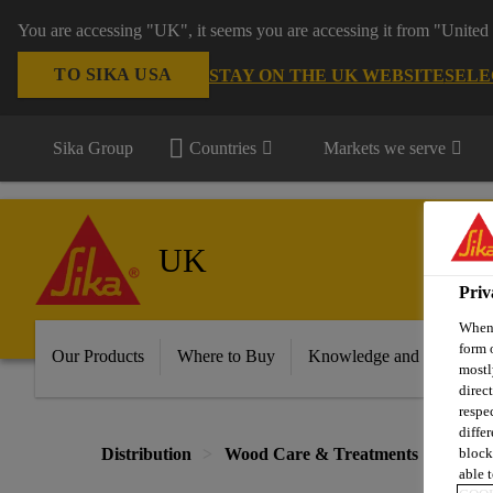
You are accessing "UK", it seems you are accessing it from "United 
TO SIKA USA
STAY ON THE UK WEBSITE
SELE
Sika Group
Countries
Markets we serve
UK
Priv
When 
form 
Our Products
Where to Buy
Knowledge and Resource
mostl
direc
respe
diffe
block
Distribution
Wood Care & Treatments
Treat
able t