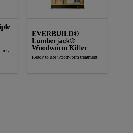
ple
EVERBUILD®
Lumberjack®
Woodworm Killer
 rot,
Ready to use woodworm treatment