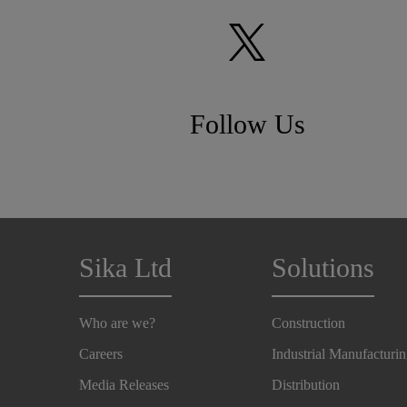
Follow Us
Sika Ltd
Solutions
Who are we?
Construction
Careers
Industrial Manufacturi
Media Releases
Distribution