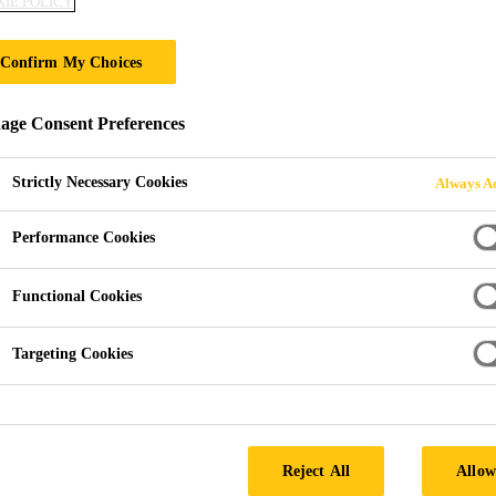
IE POLICY
EVERBUILD® Cr
Confirm My Choices
OIL BASED EXTERIOR TIMBER TREA
ge Consent Preferences
EVERBUILD® Creocote is an oil based wood treatment
such as garden sheds, fences and trellis work. The oil
Strictly Necessary Cookies
Always Ac
water repellence and restricts weather damage. The pr
Performance Cookies
Read more +
Functional Cookies
Oil based, excellent water repellency
Targeting Cookies
Improves grain definition
Ideal for use on external timbers
SEEK A STOCKIST
Reject All
Allow