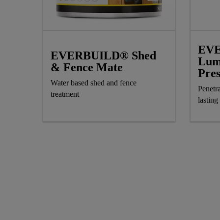
EV
EVERBUILD® Shed
Lum
& Fence Mate
Pre
Water based shed and fence
Penetra
treatment
lasting