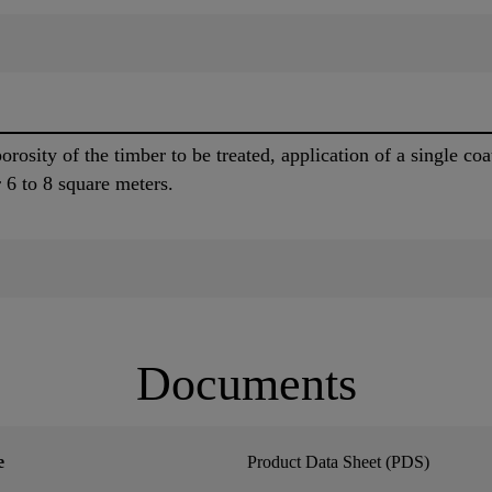
orosity of the timber to be treated, application of a singl
er 6 to 8 square meters.
Documents
e
Product Data Sheet (PDS)