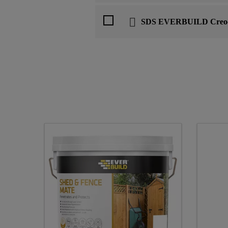
SDS EVERBUILD Creoc