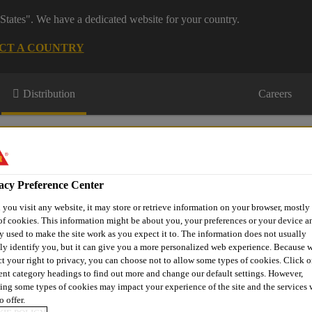
States". We have a dedicated website for your country.
CT A COUNTRY
Distribution
Careers
acy Preference Center
you visit any website, it may store or retrieve information on your browser, mostly 
of cookies. This information might be about you, your preferences or your device an
s
Where to meet us
Who we are
Bring It On
y used to make the site work as you expect it to. The information does not usually
tly identify you, but it can give you a more personalized web experience. Because 
ct your right to privacy, you can choose not to allow some types of cookies. Click o
rent category headings to find out more and change our default settings. However,
ing some types of cookies may impact your experience of the site and the services 
ments & Preservatives
EVERBUILD® Creocote
o offer.