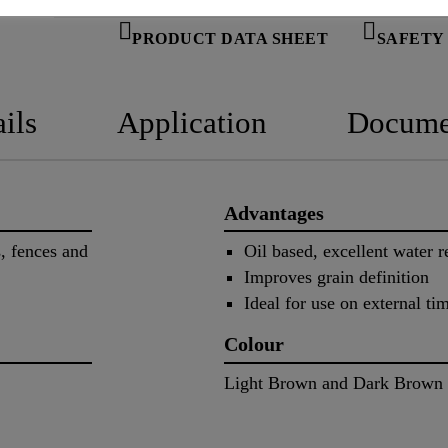
PRODUCT DATA SHEET
SAFETY
ils
Application
Docume
Advantages
s, fences and
Oil based, excellent water r
Improves grain definition
Ideal for use on external ti
Colour
Light Brown and Dark Brown