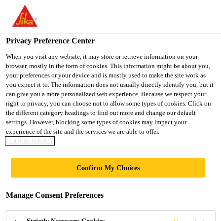
You are accessing "UK", it seems you are accessing it from
"United States". We have a dedicated website for your country.
Privacy Preference Center
TO SIKA
STAY ON THE UK
SELECT A
Distribution
...
EVERBUILD STICK2® Carpet Fix Sp
USA
WEBSITE
COUNTRY
When you visit any website, it may store or retrieve information on your
browser, mostly in the form of cookies. This information might be about you,
your preferences or your device and is mostly used to make the site work as
you expect it to. The information does not usually directly identify you, but it
UK
can give you a more personalized web experience. Because we respect your
right to privacy, you can choose not to allow some types of cookies. Click on
EVERBUILD
the different category headings to find out more and change our default
settings. However, blocking some types of cookies may impact your
experience of the site and the services we are able to offer.
STICK2® Carpet
COOKIE POLICY
Fix Spray
Confirm My Choices
High tack spray adhesive, ideal for laying
Manage Consent Preferences
carpets