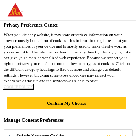
You are accessing "UK", it seems you are accessing it from
"United States". We have a dedicated website for your country.
Privacy Preference Center
TO SIKA
STAY ON THE UK
SELECT A
Distribution
...
EVERBUILD STICK2® Contact Adhe
USA
WEBSITE
COUNTRY
When you visit any website, it may store or retrieve information on your
browser, mostly in the form of cookies. This information might be about you,
your preferences or your device and is mostly used to make the site work as
you expect it to. The information does not usually directly identify you, but it
UK
can give you a more personalized web experience. Because we respect your
right to privacy, you can choose not to allow some types of cookies. Click on
EVERBUILD
the different category headings to find out more and change our default
settings. However, blocking some types of cookies may impact your
experience of the site and the services we are able to offer.
STICK2® Contact
COOKIE POLICY
Adhesive
Confirm My Choices
General All Purpose Contact Adhesive for
Manage Consent Preferences
use with a wide variety of materials