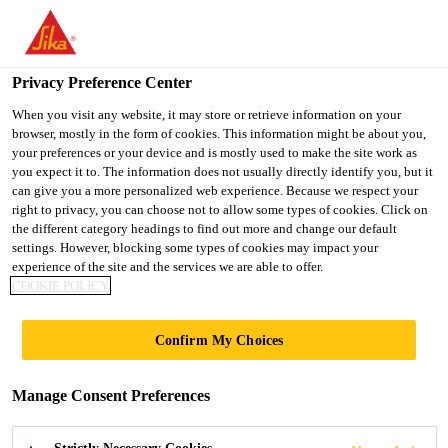
You are accessing "UK", it seems you are accessing it from
"United States". We have a dedicated website for your country.
Privacy Preference Center
TO SIKA
STAY ON THE UK
SELECT A
Distribution
...
EVERBUILD® ROLL & STROLL® Con
USA
WEBSITE
COUNTRY
When you visit any website, it may store or retrieve information on your
browser, mostly in the form of cookies. This information might be about you,
your preferences or your device and is mostly used to make the site work as
you expect it to. The information does not usually directly identify you, but it
UK
can give you a more personalized web experience. Because we respect your
right to privacy, you can choose not to allow some types of cookies. Click on
EVERBUILD®
the different category headings to find out more and change our default
settings. However, blocking some types of cookies may impact your
experience of the site and the services we are able to offer.
ROLL &
COOKIE POLICY
STROLL®
Confirm My Choices
Contract Carpet
Manage Consent Preferences
A clear self adhesive carpet protector