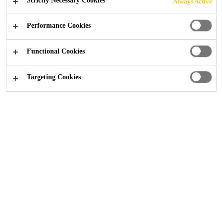
Strictly Necessary Cookies
Always Active
PROFESSIONAL
Performance Cookies
FINISH
Functional Cookies
Targeting Cookies
Distribution
...
SikaSeal® Caulks - New Look, Same Pr
25/09/2025
Introducing SikaSeal® One Hour Caulk and
SikaSeal® Mould Resistant Caulk