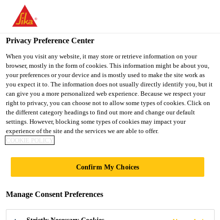
You are accessing "UK", it seems you are accessing it from
"United States". We have a dedicated website for your country.
Privacy Preference Center
TO SIKA
STAY ON THE UK
SELECT A
USA
WEBSITE
COUNTRY
When you visit any website, it may store or retrieve information on your
browser, mostly in the form of cookies. This information might be about you,
your preferences or your device and is mostly used to make the site work as
you expect it to. The information does not usually directly identify you, but it
UK
can give you a more personalized web experience. Because we respect your
right to privacy, you can choose not to allow some types of cookies. Click on
the different category headings to find out more and change our default
settings. However, blocking some types of cookies may impact your
experience of the site and the services we are able to offer.
COOKIE POLICY
SIKASEAL®
Confirm My Choices
CAULKS - NEW
Manage Consent Preferences
LOOK, SAME