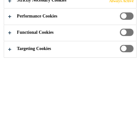
Strictly Necessary Cookies
Always Active
glazing and industrial applications
Performance Cookies
EVERBUILD® EVERFLEX® 225 Industrial &
Glazing Silicone is a mid-modulus acetoxy-cure
Functional Cookies
silicone sealant that adheres to most smooth and
non-porous substrates. EVERBUILD®
Targeting Cookies
Read more +
EVERFLEX® 225 Industrial & Glazing Silicone
cures quickly to provide a permanently flexible,
high-strength waterproof seal. Typically used for
Permanently flexible.
single-glazing, draught-proofing and general
Quick curing - low dirt pick up.
industrial use.
Temperature resistant to 200°C.
Shrinkage
<10% (ISO10563)
Application
temperature resistance
+5°C to + 30°C
Stress
0.3MPa at 100% elongation
(DIN53504)