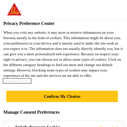
You are accessing "UK", it seems you are accessing it from
"United States". We have a dedicated website for your country.
Privacy Preference Center
TO SIKA
STAY ON THE UK
SELECT A
Distribution
...
EVERBUILD® EVERFLEX® 225 Industr
USA
WEBSITE
COUNTRY
When you visit any website, it may store or retrieve information on your
browser, mostly in the form of cookies. This information might be about you,
your preferences or your device and is mostly used to make the site work as
you expect it to. The information does not usually directly identify you, but it
UK
can give you a more personalized web experience. Because we respect your
right to privacy, you can choose not to allow some types of cookies. Click on
EVERBUILD®
the different category headings to find out more and change our default
settings. However, blocking some types of cookies may impact your
experience of the site and the services we are able to offer.
EVERFLEX® 225
COOKIE POLICY
Industrial &
Confirm My Choices
Glazing Silicone
Manage Consent Preferences
acetoxy-cure silicone sealant designed for