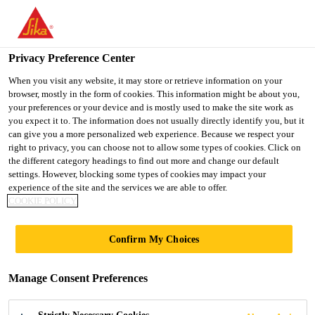
You are accessing "UK", it seems you are accessing it from
"United States". We have a dedicated website for your country.
Privacy Preference Center
TO SIKA
STAY ON THE UK
SELECT A
USA
WEBSITE
COUNTRY
When you visit any website, it may store or retrieve information on your
browser, mostly in the form of cookies. This information might be about you,
your preferences or your device and is mostly used to make the site work as
you expect it to. The information does not usually directly identify you, but it
UK
can give you a more personalized web experience. Because we respect your
right to privacy, you can choose not to allow some types of cookies. Click on
the different category headings to find out more and change our default
settings. However, blocking some types of cookies may impact your
experience of the site and the services we are able to offer.
SOLUTIONS TO
COOKIE POLICY
DRIVE PRE-
Confirm My Choices
MANUFACTURED
Manage Consent Preferences
VALUE (PMV)