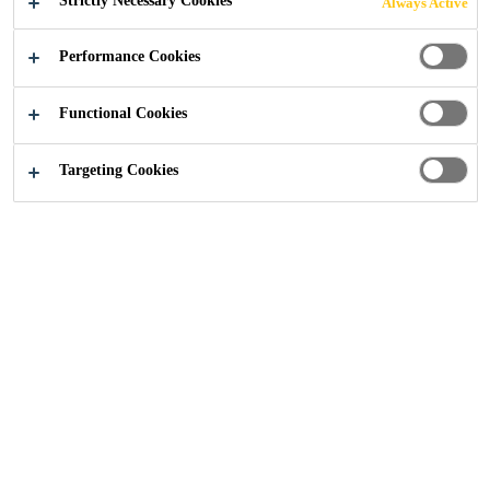
Strictly Necessary Cookies
Always Active
Performance Cookies
Construction
...
Solutions to Drive Pre-Manufactured 
Functional Cookies
Targeting Cookies
News
Blog
Residential
Education
School
Office
Highrise
Healthcare
New Build
Grout
Joint Waterproofing
Waterproofing Membrane
Sealant
Structural Bonding
Fire Protection
Resin Floor
Protective Coating
Single-Ply-Membrane
Bituminous Membrane
Weather Sealing
Concrete
Facade