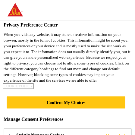
You are accessing "UK", it seems you are accessing it from
"United States". We have a dedicated website for your country.
Privacy Preference Center
TO SIKA
STAY ON THE UK
SELECT A
USA
WEBSITE
COUNTRY
When you visit any website, it may store or retrieve information on your
browser, mostly in the form of cookies. This information might be about you,
your preferences or your device and is mostly used to make the site work as
you expect it to. The information does not usually directly identify you, but it
UK
can give you a more personalized web experience. Because we respect your
right to privacy, you can choose not to allow some types of cookies. Click on
the different category headings to find out more and change our default
settings. However, blocking some types of cookies may impact your
experience of the site and the services we are able to offer.
JOINT SEALING
COOKIE POLICY
CALCULATOR
Confirm My Choices
Manage Consent Preferences