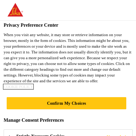
You are accessing "UK", it seems you are accessing it from
"United States". We have a dedicated website for your country.
Privacy Preference Center
TO SIKA
STAY ON THE UK
SELECT A
Construction
...
Sika® Hybriflex® 55
USA
WEBSITE
COUNTRY
When you visit any website, it may store or retrieve information on your
browser, mostly in the form of cookies. This information might be about you,
your preferences or your device and is mostly used to make the site work as
you expect it to. The information does not usually directly identify you, but it
UK
can give you a more personalized web experience. Because we respect your
right to privacy, you can choose not to allow some types of cookies. Click on
Sika® Hybriflex®
the different category headings to find out more and change our default
settings. However, blocking some types of cookies may impact your
experience of the site and the services we are able to offer.
55
COOKIE POLICY
Neutral cure, hybrid polymer building and
Confirm My Choices
construction adhesive
Manage Consent Preferences
Sika® Hybriflex® 55 is a one part, neutral cure,
hybrid polymer-based adhesive which has excellent