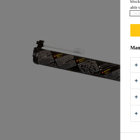
block
able t
COOK
Mana