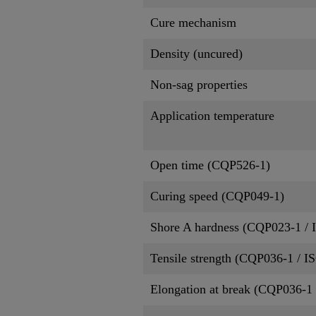
Cure mechanism
Density (uncured)
Non-sag properties
Application temperature
Open time (CQP526-1)
Curing speed (CQP049-1)
Shore A hardness (CQP023-1 / 
Tensile strength (CQP036-1 / I
Elongation at break (CQP036-1 