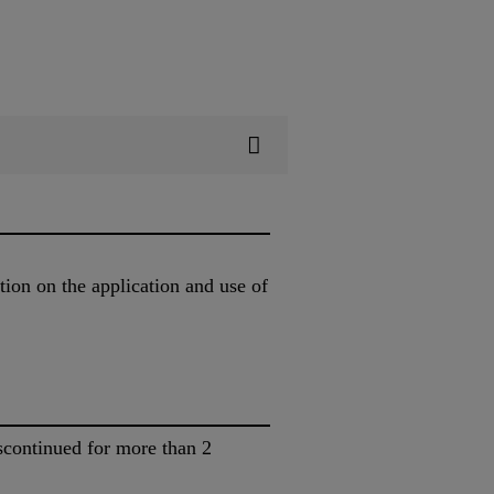
tion on the application and use of
scontinued for more than 2