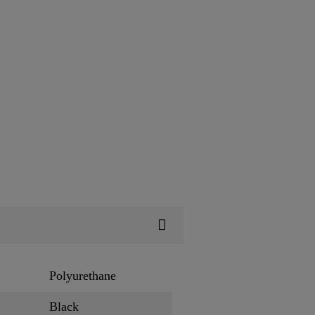
Polyurethane
Black