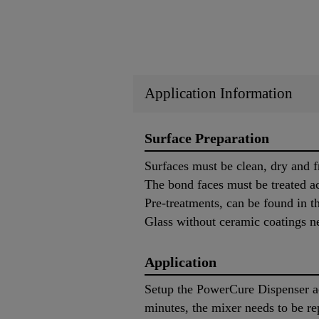
Application Information
Surface Preparation
Surfaces must be clean, dry and f
The bond faces must be treated ac
Pre-treatments, can be found in 
Glass without ceramic coatings n
Application
Setup the PowerCure Dispenser ac
minutes, the mixer needs to be re