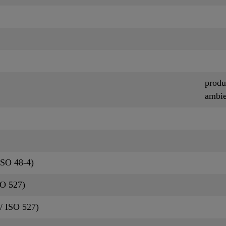
produ
ambie
ISO 48-4)
SO 527)
/ ISO 527)