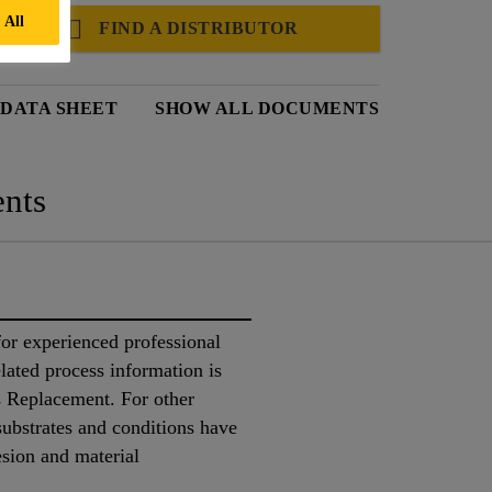
 All
FIND A DISTRIBUTOR
 DATA SHEET
SHOW ALL DOCUMENTS
nts
or experienced professional
lated process information is
 Replacement. For other
 substrates and conditions have
esion and material