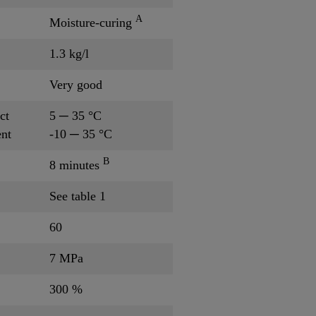
A
Moisture-curing
1.3 kg/l
Very good
ct
5 ─ 35 °C
nt
-10 ─ 35 °C
B
8 minutes
See table 1
60
7 MPa
300 %