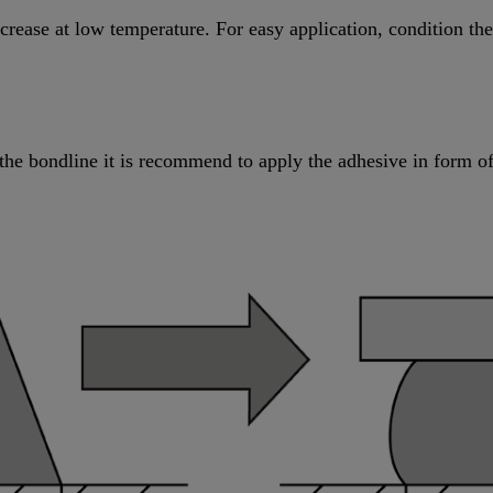
increase at low temperature. For easy application, condition t
the bondline it is recommend to apply the adhesive in form of 