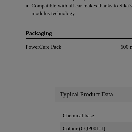
Compatible with all car makes thanks to Sika’s
modulus technology
Packaging
PowerCure Pack
600 
Typical Product Data
Chemical base
Colour (CQP001-1)