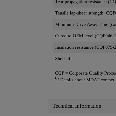
Tear propagation resistance (C
Tensile lap-shear strength (CQ
Minimum Drive Away Time (ca
Cured to OEM level (CQP046-1
Insulation resistance (CQP079-
Shelf life
CQP = Corporate Quality Proce
C)
Details about MDAT contact 
Technical Information