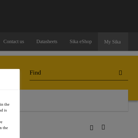
Contact us
Datasheets
Sika eShop
My Sika
o Buy
in the
d is
we
n the