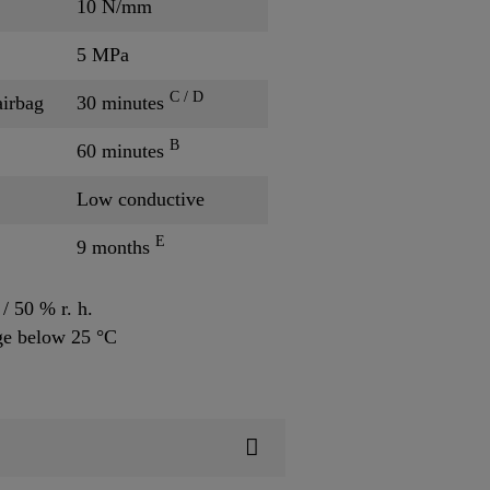
10 N/mm
5 MPa
C / D
airbag
30 minutes
B
60 minutes
Low conductive
E
9 months
/ 50 % r. h.
ge below 25 °C