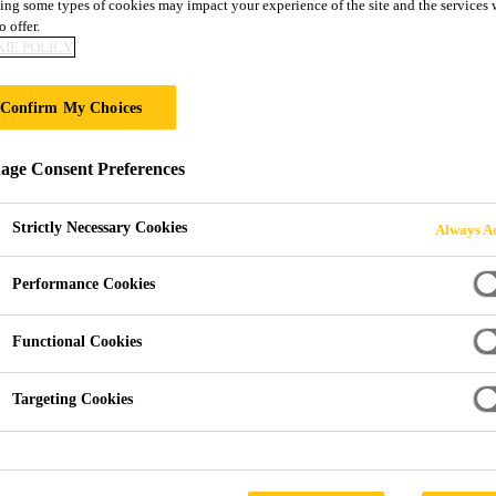
ing some types of cookies may impact your experience of the site and the services 
SikaTack® ELIT
o offer.
IE POLICY
DESIGNED FOR SIKA POWERCURE – 
Confirm My Choices
ALMOST EVERY CLIMATE
ge Consent Preferences
SikaTack® ELITE provides 30 minutes Minimum Dri
just 60 minutes. It is applied with the Sika PowerCur
Strictly Necessary Cookies
Always Ac
mobile or in house applications.
SikaTack® ELITE has been tested according to FMV
Performance Cookies
Read more +
Functional Cookies
30 min Minimum Drive Away Time, acc. FMVSS 
Targeting Cookies
Enables fast, robust ADAS calibration
Cured to Automotive OEM Level within 60 minutes