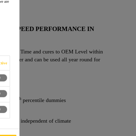
we are
E
HIGH SPEED PERFORMANCE IN
ve Away Time and cures to OEM Level within
e Dispenser and can be used all year round for
tive
th
SS 212 with 95
percentile dummies.
th
212 / 95
percentile dummies
 almost independent of climate