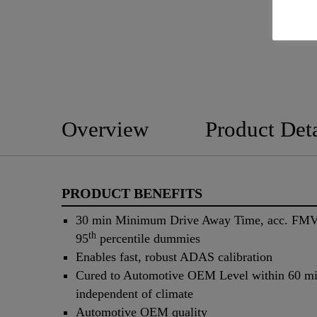
Overview
Product Deta
PRODUCT BENEFITS
30 min Minimum Drive Away Time, acc. FMV
th
95
percentile dummies
Enables fast, robust ADAS calibration
Cured to Automotive OEM Level within 60 mi
independent of climate
Automotive OEM quality