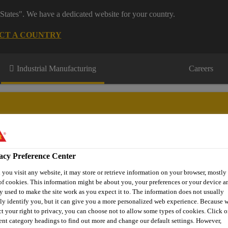
States". We have a dedicated website for your country.
CT A COUNTRY
Industrial Manufacturing
Careers
acy Preference Center
novations
About Aftermarket
Contact Us
FAQ
Where t
you visit any website, it may store or retrieve information on your browser, mostly 
of cookies. This information might be about you, your preferences or your device an
y used to make the site work as you expect it to. The information does not usually
tly identify you, but it can give you a more personalized web experience. Because 
e Glass Replacement
Adhesive
SikaTack® ELITE
ct your right to privacy, you can choose not to allow some types of cookies. Click o
rent category headings to find out more and change our default settings. However,