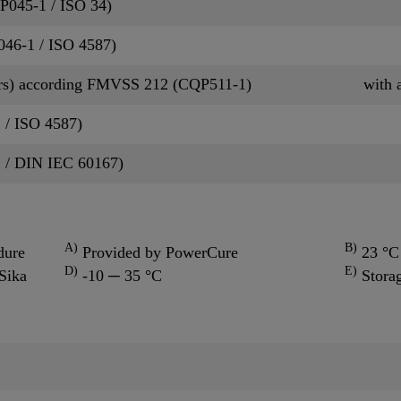
QP045-1 / ISO 34)
P046-1 / ISO 4587)
rs) according FMVSS 212 (CQP511-1)
with 
 / ISO 4587)
2 / DIN IEC 60167)
A)
B)
dure
Provided by PowerCure
23 °C 
D)
E)
Sika
-10 ─ 35 °C
Stora