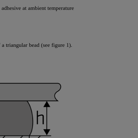
he adhesive at ambient temperature
a triangular bead (see figure 1).