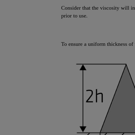
Consider that the viscosity will 
prior to use.
To ensure a uniform thickness of 