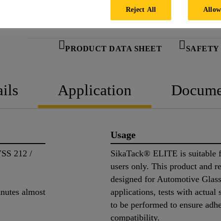
Reject All
Allow
PRODUCT DATA SHEET
SAFETY
ils
Application
Docume
Usage
SS 212 /
SikaTack® ELITE is suitable f
users only. This product and re
designed for Automotive Glass
nutes almost
applications, tests with actual
to be performed to ensure adh
compatibility.