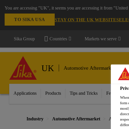
You are accessing "UK", it seems you are accessing it from "United 
TO SIKA USA
STAY ON THE UK WEBSITE
SELE
Sika Group
Countries
Markets we serve
UK
Automotive Aftermarket
Priv
Applications
Products
Tips and Tricks
Featured In
When 
form 
mostl
direc
Industry
Automotive Aftermarket
Automotiv
respe
diffe