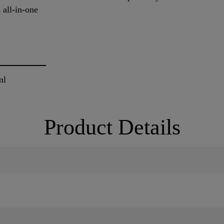
 all-in-one
ml
Product Details