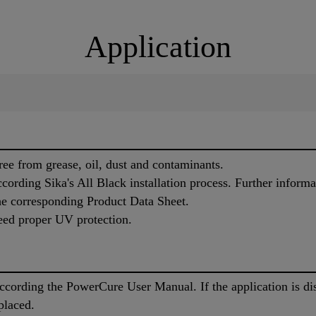
Application
ree from grease, oil, dust and contaminants.
cording Sika's All Black installation process. Further informa
the corresponding Product Data Sheet.
eed proper UV protection.
cording the PowerCure User Manual. If the application is di
placed.