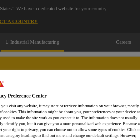
States". We have a dedicated website for your country.
CT A COUNTRY
Industrial Manufacturing
Careers
acy Preference Center
novations
About Aftermarket
Contact Us
FAQ
Where t
you visit any website, it may store or retrieve information on your browser, mostly 
of cookies. This information might be about you, your preferences or your device an
y used to make the site work as you expect it to. The information does not usually
tly identify you, but it can give you a more personalized web experience. Because 
e Glass Replacement
Adhesives for mirror and bracket bonding
ct your right to privacy, you can choose not to allow some types of cookies. Click o
rent category headings to find out more and change our default settings. However,