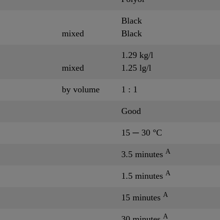
Black
mixed
Black
1.29 kg/l
mixed
1.25 lg/l
by volume
1 : 1
Good
15 ─ 30 °C
A
3.5 minutes
A
1.5 minutes
A
15 minutes
A
30 minutes