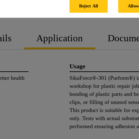
Reject All
Allow
PRODUCT DATA SHEET
SAFETY
ils
Application
Docume
Usage
tter health
SikaForce®-301 (Purform®) is
workshop for plastic repair j
bonding of plastic parts and br
clips, or filling of unused sen
This product is suitable for ex
only. Tests with actual substra
performed ensuring adhesion a