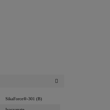
SikaForce®-301 (B)
Isocyanate