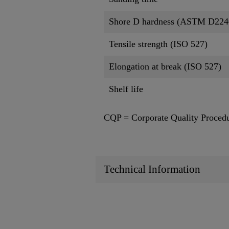
Shore D hardness (ASTM D224
Tensile strength (ISO 527)
Elongation at break (ISO 527)
Shelf life
CQP = Corporate Quality Proced
Technical Information