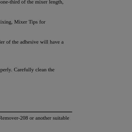
 one-third of the mixer length,
ixing, Mixer Tips for
er of the adhesive will have a
perly. Carefully clean the
.
emover-208 or another suitable