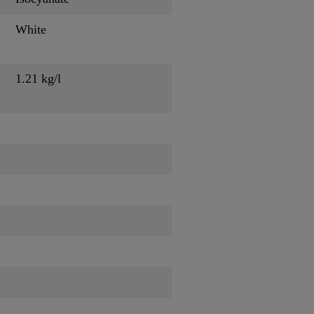
White
1.21 kg/l