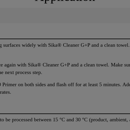
g surfaces widely with Sika® Cleaner G+P and a clean towel.
ce again with Sika® Cleaner G+P and a clean towel. Make sure
he next process step.
Primer on both sides and flash off for at least 5 minutes. Ad
rates.
 be processed between 15 °C and 30 °C (product, ambient, a