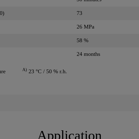
0)
73
26 MPa
58 %
24 months
A)
ure
23 °C / 50 % r.h.
Application