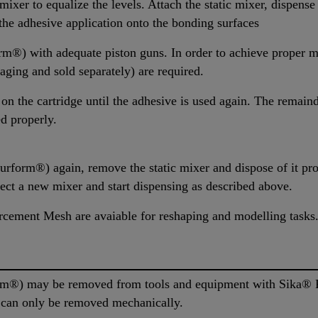
ixer to equalize the levels. Attach the static mixer, dispense
g the adhesive application onto the bonding surfaces
®) with adequate piston guns. In order to achieve proper m
ging and sold separately) are required.
 on the cartridge until the adhesive is used again. The remaind
ed properly.
rform®) again, remove the static mixer and dispose of it pro
nect a new mixer and start dispensing as described above.
cement Mesh are avaiable for reshaping and modelling tasks
m®) may be removed from tools and equipment with Sika® R
l can only be removed mechanically.