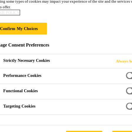
ing some types of cookies may impact your experience of the site and the services 
1
o offer.
IE POLICY
pair adhesive
Confirm My Choices
®, an industry-leading polyurethane with less than 0.1 % mo
ge Consent Preferences
good adhesion on various plastic types and is over-paintable with nearly all types of paint.
Strictly Necessary Cookies
Always Ac
Performance Cookies
better health protection and occupational safety
es
Functional Cookies
Targeting Cookies