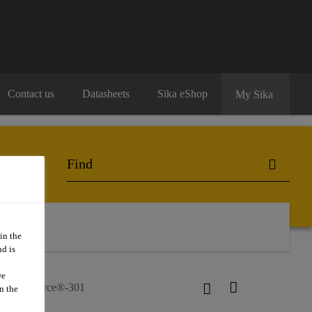
Contact us
Datasheets
Sika eShop
My Sika
o Buy
in the
d is
we
SikaForce®-301
n the