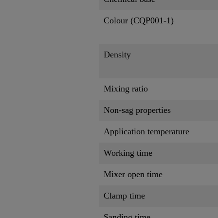
Colour (CQP001-1)
Density
Mixing ratio
Non-sag properties
Application temperature
Working time
Mixer open time
Clamp time
Sanding time