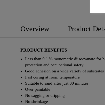
Overview
Product Deta
PRODUCT BENEFITS
Less than 0.1 % monomeric diisocyanate for be
protection and occupational safety
Good adhesion on a wide variety of substrates
Fast curing at room temperature
Suitable to sand after just 30 minutes
Over paintable
No sagging or dripping
No shrinkage