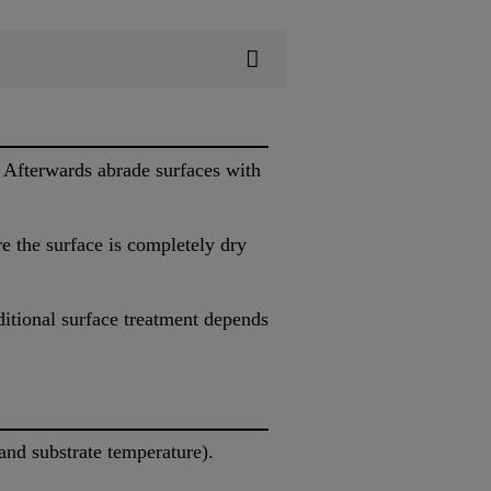
 Afterwards abrade surfaces with
 the surface is completely dry
ditional surface treatment depends
nd substrate temperature).