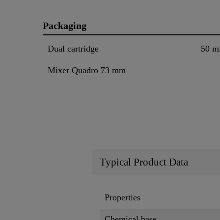
Packaging
Dual cartridge
50 m
Mixer Quadro 73 mm
Typical Product Data
Properties
Chemical base