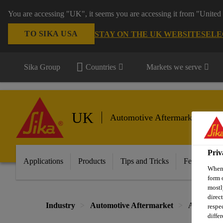
You are accessing "UK", it seems you are accessing it from "United 
TO SIKA USA
STAY ON THE UK WEBSITE
SELE
Sika Group
Countries
Markets we serve
UK
Automotive Aftermarket
Priv
Applications
Products
Tips and Tricks
Featured In
When 
form 
mostl
direc
Industry
Automotive Aftermarket
Automotiv
respe
diffe