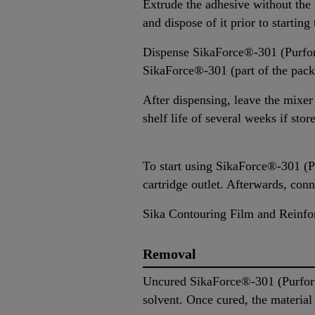
Extrude the adhesive without the m
and dispose of it prior to startin
Dispense SikaForce®-301 (Purform
SikaForce®-301 (part of the packa
After dispensing, leave the mixer
shelf life of several weeks if stor
To start using SikaForce®-301 (Pu
cartridge outlet. Afterwards, con
Sika Contouring Film and Reinfor
Removal
Uncured SikaForce®-301 (Purfor
solvent. Once cured, the materia