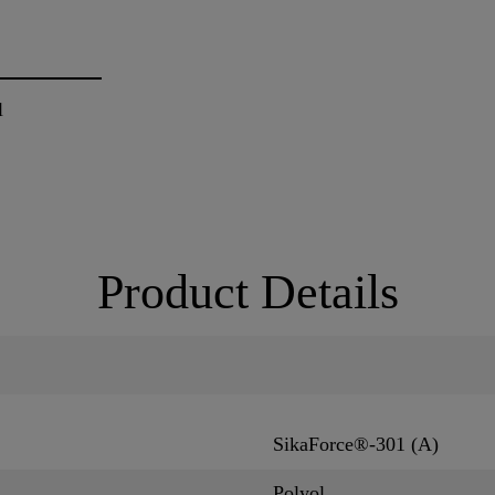
l
Product Details
SikaForce®-301 (A)
Polyol