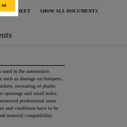
 All
 DATA SHEET
SHOW ALL DOCUMENTS
nts
 used in the automotive
obs such as damage on bumpers,
ackets, recreating of plastic
sor openings and small holes.
perienced professional users
tes and conditions have to be
nd material compatibility.