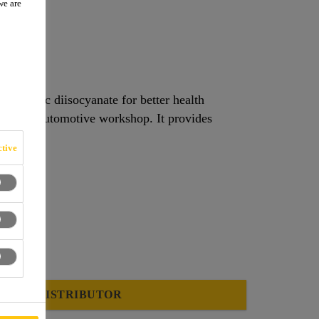
we are
nomeric diisocyanate for better health
tive
FIND A DISTRIBUTOR