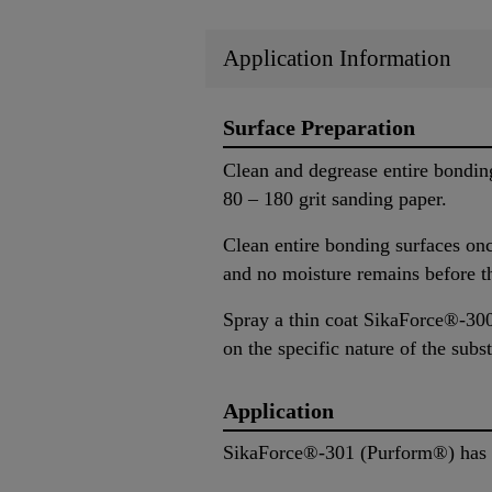
Application Information
Surface Preparation
Clean and degrease entire bondin
80 – 180 grit sanding paper.
Clean entire bonding surfaces on
and no moisture remains before t
Spray a thin coat SikaForce®-300 
on the specific nature of the subst
Application
SikaForce®-301 (Purform®) has to